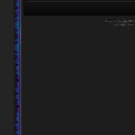
Powered by
phpBB
©
twilightBB Style