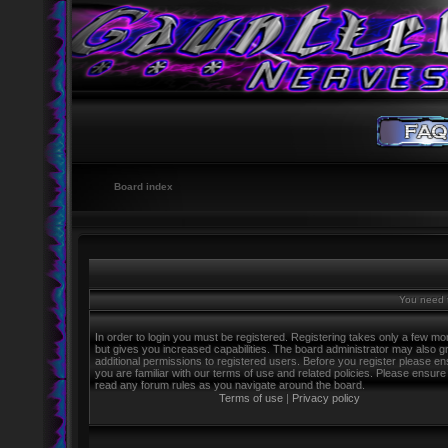
Board index
You need t
In order to login you must be registered. Registering takes only a few m
but gives you increased capabilities. The board administrator may also g
additional permissions to registered users. Before you register please e
you are familiar with our terms of use and related policies. Please ensure
read any forum rules as you navigate around the board.
Terms of use
|
Privacy policy