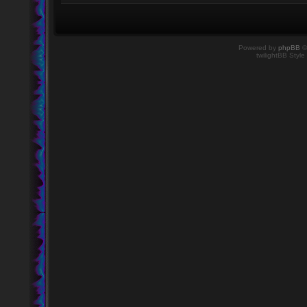
Powered by
phpBB
©
twilightBB Style