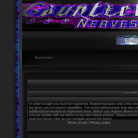
Board index
You need t
In order to login you must be registered. Registering takes only a few m
but gives you increased capabilities. The board administrator may also g
additional permissions to registered users. Before you register please e
you are familiar with our terms of use and related policies. Please ensure
read any forum rules as you navigate around the board.
Terms of use
|
Privacy policy