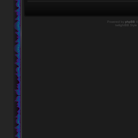
Powered by
phpBB
©
twilightBB Style