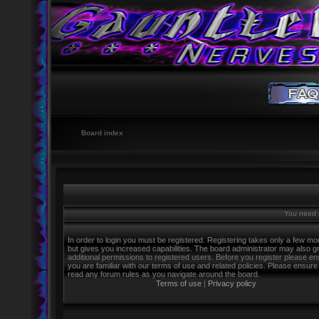
Board index
You need t
In order to login you must be registered. Registering takes only a few m
but gives you increased capabilities. The board administrator may also g
additional permissions to registered users. Before you register please e
you are familiar with our terms of use and related policies. Please ensure
read any forum rules as you navigate around the board.
Terms of use
|
Privacy policy