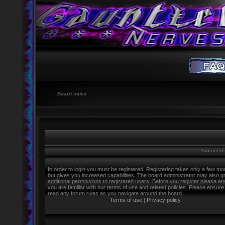
Board index
You need t
In order to login you must be registered. Registering takes only a few m
but gives you increased capabilities. The board administrator may also g
additional permissions to registered users. Before you register please e
you are familiar with our terms of use and related policies. Please ensure
read any forum rules as you navigate around the board.
Terms of use
|
Privacy policy