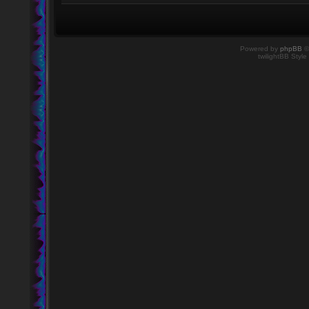
Powered by
phpBB
©
twilightBB Style