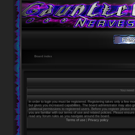
Board index
You need t
In order to login you must be registered. Registering takes only a few m
but gives you increased capabilities. The board administrator may also g
additional permissions to registered users. Before you register please e
you are familiar with our terms of use and related policies. Please ensure
read any forum rules as you navigate around the board.
Terms of use
|
Privacy policy