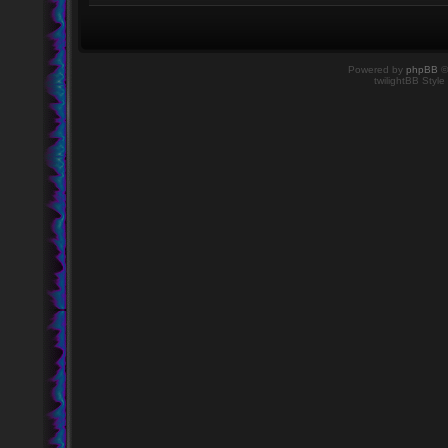
Powered by
phpBB
©
twilightBB Style