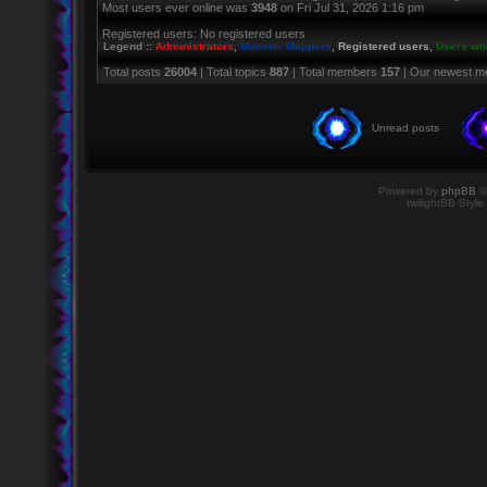
Most users ever online was
3948
on Fri Jul 31, 2026 1:16 pm
Registered users: No registered users
Legend ::
Administrators
,
Monster Mappers
,
Registered users
,
Users who
Total posts
26004
| Total topics
887
| Total members
157
| Our newest 
Unread posts
Powered by
phpBB
©
twilightBB Style