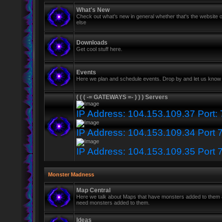
What's New
Check out what's new in general whether that's the website o
else
Downloads
Get cool stuff here.
Events
Here we plan and schedule events. Drop by and let us know 
( ( ( -= GATEWAYS =- ) ) ) Servers
IP Address: 104.153.109.37 Port:
IP Address: 104.153.109.34 Port 
IP Address: 104.153.109.35 Port 
Monster Madness
Map Central
Here we talk about Maps that have monsters added to them
need monsters added to them.
Ideas