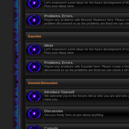
Let's brainstorm some ideas for the future development of 
Post your Ideas here
Problems, Errors.
Report any problems with Monster Madness here. Please cre
problem discovered so as the problems are fixed we can check 
Gauntlet
Ideas
Let's brainstorm some ideas for the future development of Ga
Post your Ideas here
Problems, Errors.
Report any problems with Gauntlet here. Please create a th
discovered so as the problems are fixed we can check it off th
General Discussion
Introduce Yourself
We welcome you to the forums tell us who you are and who y
meet you.
Discussion
Discuss freely here on just about anything.
Comedy