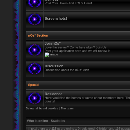
Post Your Jokes And LOL's Here!
Screenshots!
nOs* Section
Join nOs*
Love the server? Come here often? Join Us!
Post your application here and we will review it
Discussion
Discussion about the nOs* clan.
Special
Residence
Here you'll find the homes of some of our members here. This 
guests!
Delete all board cookies
|
The team
Who is online - Statistics
In total there are
115
users online :: 0 registered, 0 hidden and 115 guest