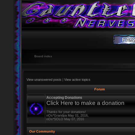
Board index
View unanswered posts
|
View active topics
Forum
Accepting Donations
Click Here to make a donation
Thanks for your donations!
nOs*Grandpa May 01, 2016,
nOs*SOLO May 07, 2016
Our Community