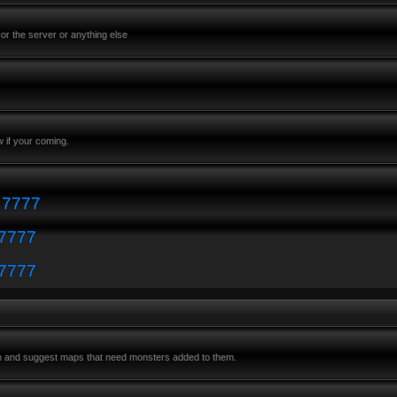
or the server or anything else
 if your coming.
: 7777
 7777
 7777
m and suggest maps that need monsters added to them.