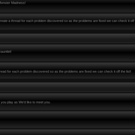
 Monster Madness!
ate a thread for each problem discovered so as the problems are fixed we can check it off 
auntlet!
ead for each problem discovered so as the problems are fixed we can check it off the list!
you play as We'd like to meet you.