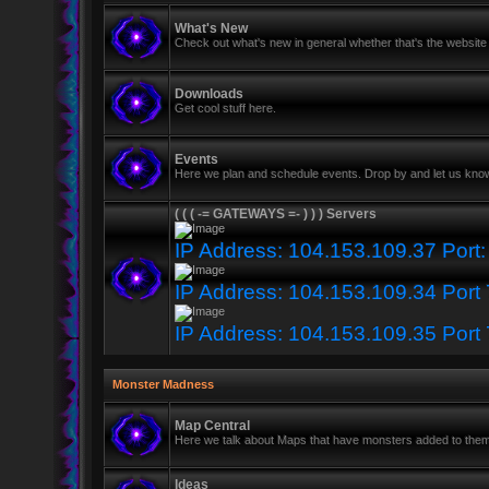
What's New
Check out what's new in general whether that's the website 
Downloads
Get cool stuff here.
Events
Here we plan and schedule events. Drop by and let us know
( ( ( -= GATEWAYS =- ) ) ) Servers
IP Address: 104.153.109.37 Port
IP Address: 104.153.109.34 Port
IP Address: 104.153.109.35 Port
Monster Madness
Map Central
Here we talk about Maps that have monsters added to the
Ideas