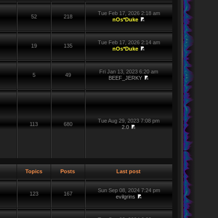
Tue Feb 17, 2026 2:18 am
52
218
nOs*Duke
Tue Feb 17, 2026 2:14 am
19
135
nOs*Duke
Fri Jan 13, 2023 6:20 am
5
49
BEEF_JERKY
Tue Aug 29, 2023 7:08 pm
113
680
2.0
Topics
Posts
Last post
Sun Sep 08, 2024 7:24 pm
123
167
evilgrins