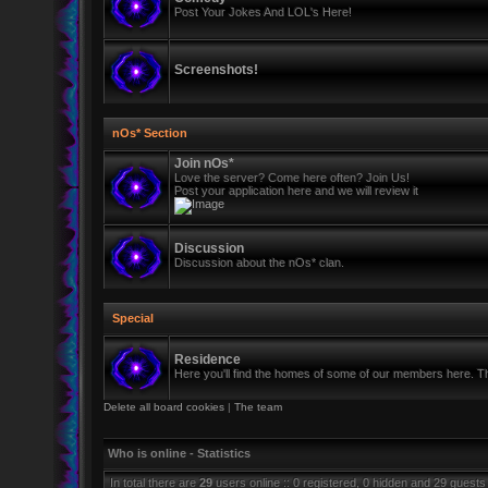
Post Your Jokes And LOL's Here!
Screenshots!
nOs* Section
Join nOs*
Love the server? Come here often? Join Us!
Post your application here and we will review it
Discussion
Discussion about the nOs* clan.
Special
Residence
Here you'll find the homes of some of our members here. Thi
Delete all board cookies
|
The team
Who is online - Statistics
In total there are
29
users online :: 0 registered, 0 hidden and 29 guests