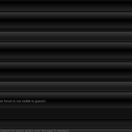
s forum is not visible to guests!
 (based on users active over the past 5 minutes)