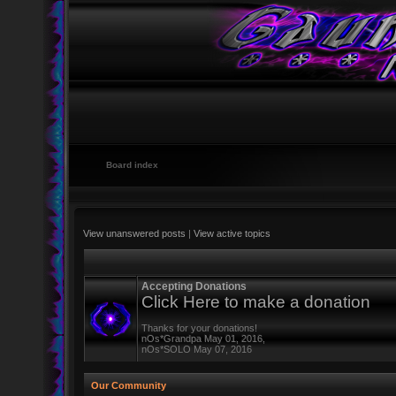
Board index
View unanswered posts
|
View active topics
Accepting Donations
Click Here to make a donation
Thanks for your donations!
nOs*Grandpa May 01, 2016,
nOs*SOLO May 07, 2016
Our Community