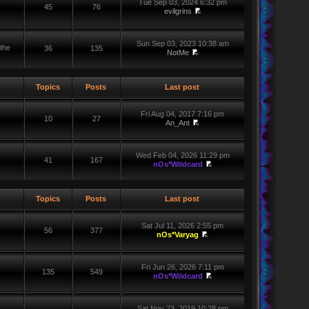
Tue Sep 03, 2024 6:32 pm
45
76
evilgrins
Sun Sep 03, 2023 10:38 am
the
36
135
NotMe
Topics
Posts
Last post
Fri Aug 04, 2017 7:16 pm
10
27
An_Ant
Wed Feb 04, 2026 11:29 pm
41
167
nOs*Wildcard
Topics
Posts
Last post
Sat Jul 11, 2026 2:55 pm
56
377
nOs*Varyag
Fri Jun 26, 2026 7:11 pm
135
549
nOs*Wildcard
Sat Nov 23, 2019 10:28 pm