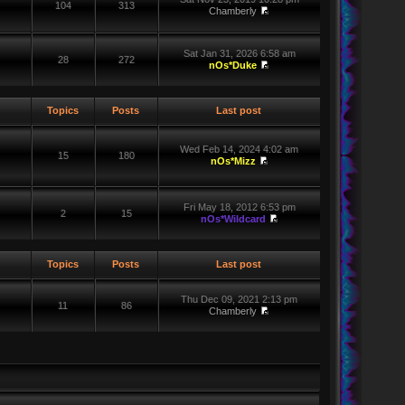
104
313
Chamberly
Sat Jan 31, 2026 6:58 am
28
272
nOs*Duke
Topics
Posts
Last post
Wed Feb 14, 2024 4:02 am
15
180
nOs*Mizz
Fri May 18, 2012 6:53 pm
2
15
nOs*Wildcard
Topics
Posts
Last post
Thu Dec 09, 2021 2:13 pm
11
86
Chamberly