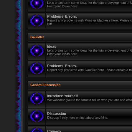
Let's brainstorm some ideas for the future development of
Post your Ideas here
Problems, Errors.
Report any problems with Monster Madness here. Please cre
list!
Gauntlet
Ideas
Let's brainstorm some ideas for the future development of G
Post your Ideas here
Problems, Errors.
Report any problems with Gauntlet here. Please create a thr
General Discussion
Introduce Yourself
We welcome you to the forums tell us who you are and who 
Discussion
Discuss freely here on just about anything.
Comedy