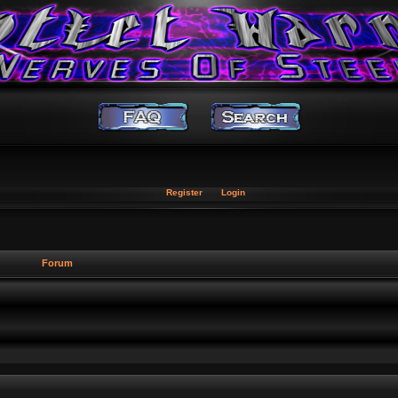
Register
Login
Forum