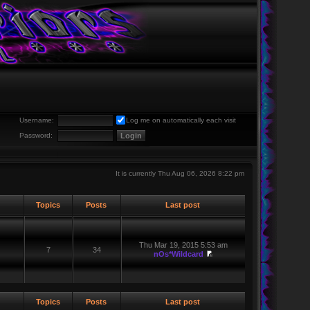
Username:
Log me on automatically each visit
Password:
It is currently Thu Aug 06, 2026 8:22 pm
Topics
Posts
Last post
Thu Mar 19, 2015 5:53 am
7
34
nOs*Wildcard
Topics
Posts
Last post