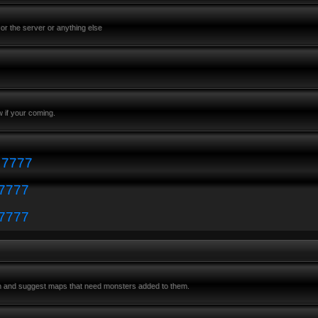
or the server or anything else
 if your coming.
: 7777
 7777
 7777
m and suggest maps that need monsters added to them.