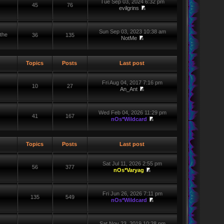
Tue Sep 03, 2024 6:32 pm
45
76
evilgrins
Sun Sep 03, 2023 10:38 am
the
36
135
NotMe
Topics
Posts
Last post
Fri Aug 04, 2017 7:16 pm
10
27
An_Ant
Wed Feb 04, 2026 11:29 pm
41
167
nOs*Wildcard
Topics
Posts
Last post
Sat Jul 11, 2026 2:55 pm
56
377
nOs*Varyag
Fri Jun 26, 2026 7:11 pm
135
549
nOs*Wildcard
Sat Nov 23, 2019 10:28 pm