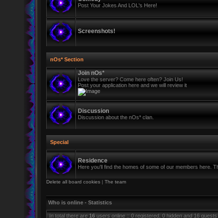
Post Your Jokes And LOL's Here!
Screenshots!
nOs* Section
Join nOs*
Love the server? Come here often? Join Us!
Post your application here and we will review it
Discussion
Discussion about the nOs* clan.
Special
Residence
Here you'll find the homes of some of our members here. Thi
Delete all board cookies
|
The team
Who is online - Statistics
In total there are
16
users online :: 0 registered, 0 hidden and 16 guests