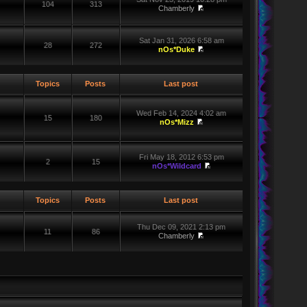
104
313
Chamberly
Sat Jan 31, 2026 6:58 am
28
272
nOs*Duke
Topics
Posts
Last post
Wed Feb 14, 2024 4:02 am
15
180
nOs*Mizz
Fri May 18, 2012 6:53 pm
2
15
nOs*Wildcard
Topics
Posts
Last post
Thu Dec 09, 2021 2:13 pm
11
86
Chamberly