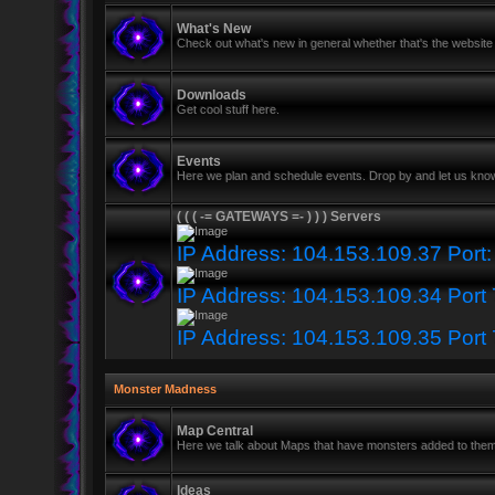
What's New
Check out what's new in general whether that's the website 
Downloads
Get cool stuff here.
Events
Here we plan and schedule events. Drop by and let us know
( ( ( -= GATEWAYS =- ) ) ) Servers
IP Address: 104.153.109.37 Port
IP Address: 104.153.109.34 Port
IP Address: 104.153.109.35 Port
Monster Madness
Map Central
Here we talk about Maps that have monsters added to the
Ideas