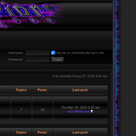
Username:
Log me on automatically each visit
Password:
It is currently Fri Aug 07, 2026 4:49 am
Topics
Posts
Last post
Thu Mar 19, 2015 5:53 am
7
34
nOs*Wildcard
Topics
Posts
Last post