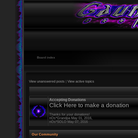
Board index
View unanswered posts
|
View active topics
Accepting Donations
Click Here to make a donation
Thanks for your donations!
nOs*Grandpa May 01, 2016,
nOs*SOLO May 07, 2016
Our Community