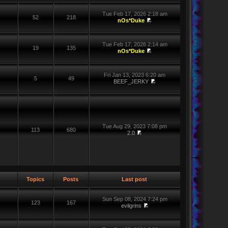
Tue Feb 17, 2026 2:18 am
52
218
nOs*Duke
Tue Feb 17, 2026 2:14 am
19
135
nOs*Duke
Fri Jan 13, 2023 6:20 am
5
49
BEEF_JERKY
Tue Aug 29, 2023 7:08 pm
113
680
2.0
Topics
Posts
Last post
Sun Sep 08, 2024 7:24 pm
123
167
evilgrins