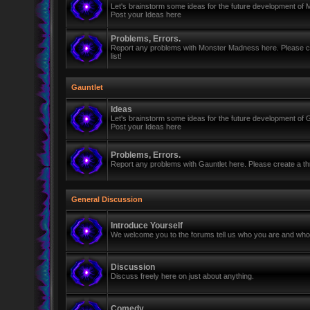
Let's brainstorm some ideas for the future development of
Post your Ideas here
Problems, Errors.
Report any problems with Monster Madness here. Please cre
list!
Gauntlet
Ideas
Let's brainstorm some ideas for the future development of G
Post your Ideas here
Problems, Errors.
Report any problems with Gauntlet here. Please create a thr
General Discussion
Introduce Yourself
We welcome you to the forums tell us who you are and who 
Discussion
Discuss freely here on just about anything.
Comedy