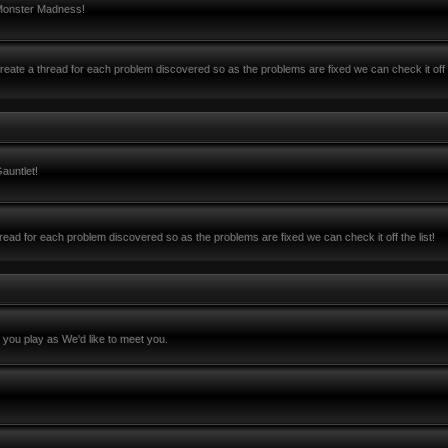
 Monster Madness!
ate a thread for each problem discovered so as the problems are fixed we can check it off 
auntlet!
ead for each problem discovered so as the problems are fixed we can check it off the list!
you play as We'd like to meet you.