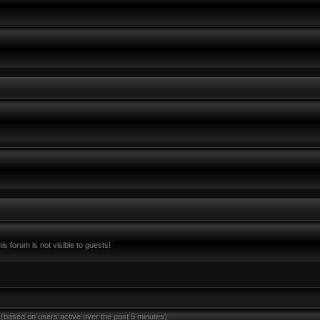
s forum is not visible to guests!
 (based on users active over the past 5 minutes)