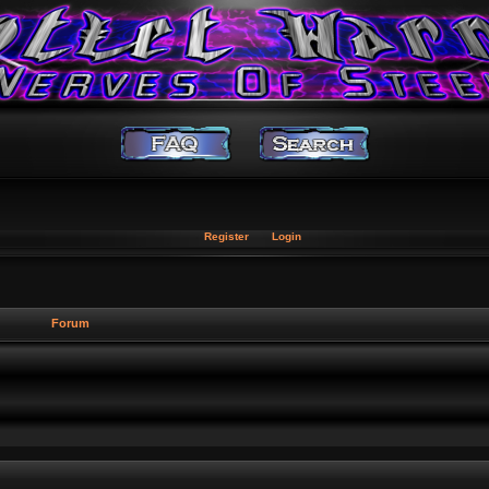
Register
Login
Forum