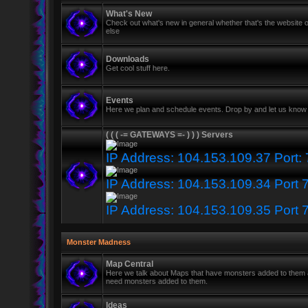
What's New
Check out what's new in general whether that's the website o
else
Downloads
Get cool stuff here.
Events
Here we plan and schedule events. Drop by and let us know 
( ( ( -= GATEWAYS =- ) ) ) Servers
IP Address: 104.153.109.37 Port:
IP Address: 104.153.109.34 Port 
IP Address: 104.153.109.35 Port 
Monster Madness
Map Central
Here we talk about Maps that have monsters added to them
need monsters added to them.
Ideas