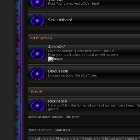
Post Your Jokes And LOL's Here!
Screenshots!
nOs* Section
Join nOs*
Love the server? Come here often? Join Us!
Post your application here and we will review it
Discussion
Discussion about the nOs* clan.
Special
Residence
Here you'll find the homes of some of our members here. This 
guests!
Delete all board cookies
|
The team
Who is online - Statistics
In total there are
48
users online :: 0 registered, 0 hidden and 48 guests 