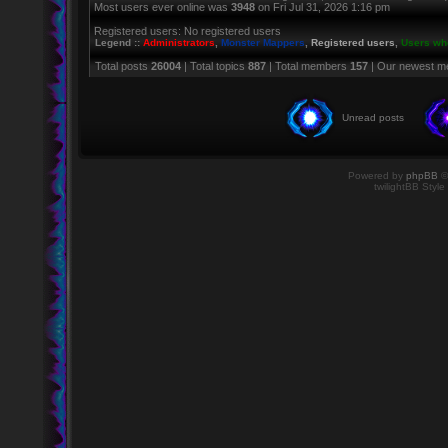
Most users ever online was
3948
on Fri Jul 31, 2026 1:16 pm
Registered users: No registered users
Legend ::
Administrators
,
Monster Mappers
,
Registered users
,
Users who
Total posts
26004
| Total topics
887
| Total members
157
| Our newest 
Unread posts
Powered by
phpBB
©
twilightBB Style