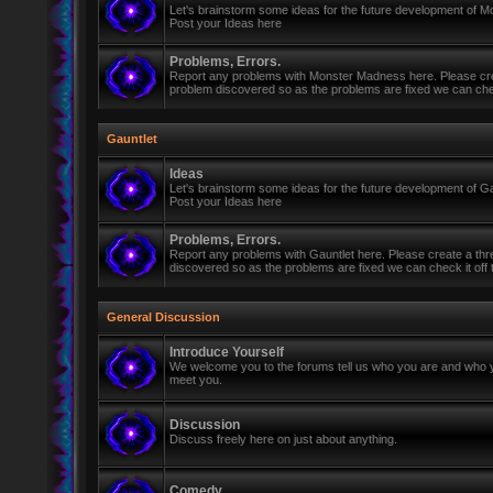
Let's brainstorm some ideas for the future development of 
Post your Ideas here
Problems, Errors.
Report any problems with Monster Madness here. Please cre
problem discovered so as the problems are fixed we can check 
Gauntlet
Ideas
Let's brainstorm some ideas for the future development of Ga
Post your Ideas here
Problems, Errors.
Report any problems with Gauntlet here. Please create a th
discovered so as the problems are fixed we can check it off th
General Discussion
Introduce Yourself
We welcome you to the forums tell us who you are and who y
meet you.
Discussion
Discuss freely here on just about anything.
Comedy