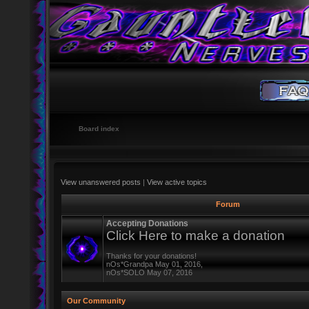
Board index
View unanswered posts
|
View active topics
Forum
Accepting Donations
Click Here to make a donation
Thanks for your donations!
nOs*Grandpa May 01, 2016,
nOs*SOLO May 07, 2016
Our Community