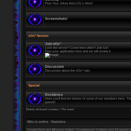
Post Your Jokes And LOL's Here!
Screenshots!
nOs* Section
Join nOs*
Love the server? Come here often? Join Us!
Post your application here and we will review it
Discussion
Discussion about the nOs* clan.
Special
Residence
Here you'll find the homes of some of our members here. This 
guests!
Delete all board cookies
|
The team
Who is online - Statistics
In total there are
18
users online :: 0 registered, 0 hidden and 18 guests 