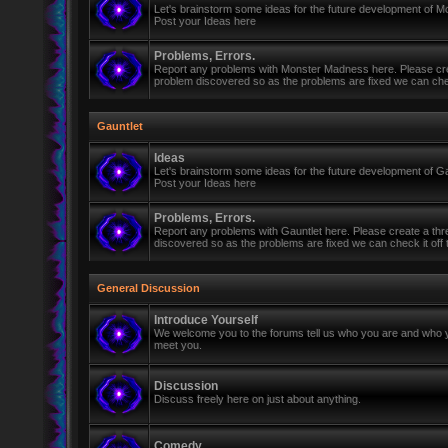
Let's brainstorm some ideas for the future development of 
Post your Ideas here
Problems, Errors.
Report any problems with Monster Madness here. Please cre
problem discovered so as the problems are fixed we can check 
Gauntlet
Ideas
Let's brainstorm some ideas for the future development of Ga
Post your Ideas here
Problems, Errors.
Report any problems with Gauntlet here. Please create a th
discovered so as the problems are fixed we can check it off th
General Discussion
Introduce Yourself
We welcome you to the forums tell us who you are and who y
meet you.
Discussion
Discuss freely here on just about anything.
Comedy