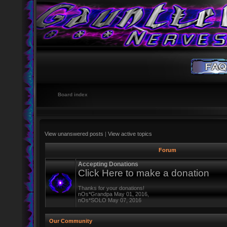
Board index
View unanswered posts
|
View active topics
Forum
Accepting Donations
Click Here to make a donation
Thanks for your donations!
nOs*Grandpa May 01, 2016,
nOs*SOLO May 07, 2016
Our Community