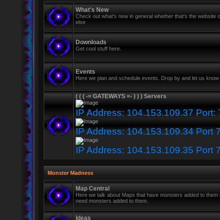
What's New
Check out what's new in general whether that's the website o
else
Downloads
Get cool stuff here.
Events
Here we plan and schedule events. Drop by and let us know 
( ( ( -= GATEWAYS =- ) ) ) Servers
IP Address: 104.153.109.37 Port:
IP Address: 104.153.109.34 Port 
IP Address: 104.153.109.35 Port 
Monster Madness
Map Central
Here we talk about Maps that have monsters added to them
need monsters added to them.
Ideas