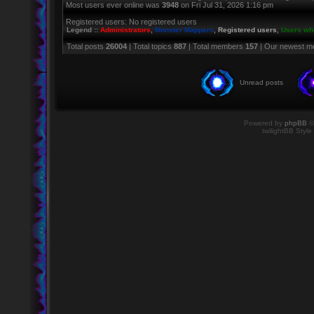
Most users ever online was
3948
on Fri Jul 31, 2026 1:16 pm
Registered users: No registered users
Legend ::
Administrators
,
Monster Mappers
,
Registered users
,
Users who
Total posts
26004
| Total topics
887
| Total members
157
| Our newest 
Unread posts
Powered by
phpBB
©
twilightBB Style