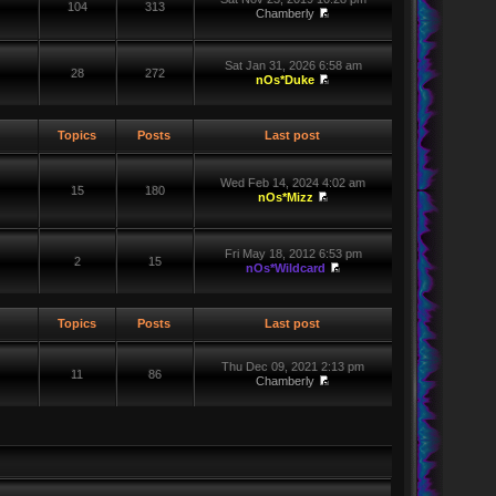
104
313
Chamberly
Sat Jan 31, 2026 6:58 am
28
272
nOs*Duke
Topics
Posts
Last post
Wed Feb 14, 2024 4:02 am
15
180
nOs*Mizz
Fri May 18, 2012 6:53 pm
2
15
nOs*Wildcard
Topics
Posts
Last post
Thu Dec 09, 2021 2:13 pm
11
86
Chamberly