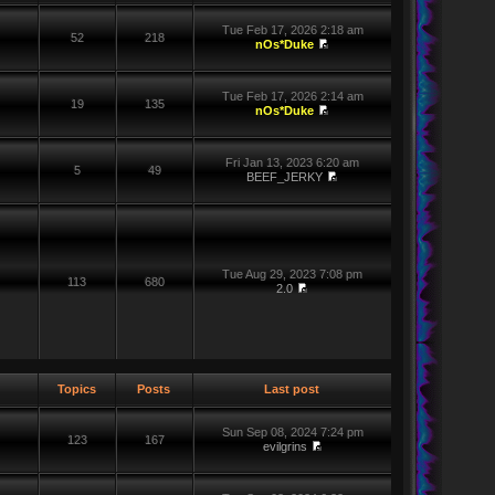
Tue Feb 17, 2026 2:18 am
52
218
nOs*Duke
Tue Feb 17, 2026 2:14 am
19
135
nOs*Duke
Fri Jan 13, 2023 6:20 am
5
49
BEEF_JERKY
Tue Aug 29, 2023 7:08 pm
113
680
2.0
Topics
Posts
Last post
Sun Sep 08, 2024 7:24 pm
123
167
evilgrins