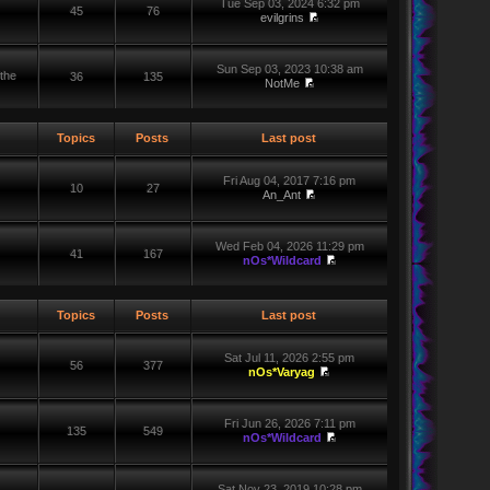
Tue Sep 03, 2024 6:32 pm
45
76
evilgrins
Sun Sep 03, 2023 10:38 am
the
36
135
NotMe
Topics
Posts
Last post
Fri Aug 04, 2017 7:16 pm
10
27
An_Ant
Wed Feb 04, 2026 11:29 pm
41
167
nOs*Wildcard
Topics
Posts
Last post
Sat Jul 11, 2026 2:55 pm
56
377
nOs*Varyag
Fri Jun 26, 2026 7:11 pm
135
549
nOs*Wildcard
Sat Nov 23, 2019 10:28 pm