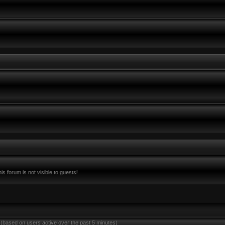
s forum is not visible to guests!
 (based on users active over the past 5 minutes)