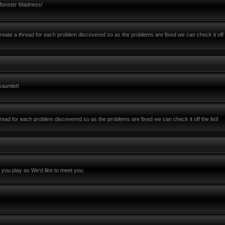
 Monster Madness!
ate a thread for each problem discovered so as the problems are fixed we can check it off 
auntlet!
ead for each problem discovered so as the problems are fixed we can check it off the list!
you play as We'd like to meet you.