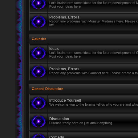
Let's brainstorm some ideas for the future development of
Post your Ideas here
Problems, Errors.
Report any problems with Monster Madness here. Please cre
list!
Gauntlet
Ideas
Let's brainstorm some ideas for the future development of G
Post your Ideas here
Problems, Errors.
Report any problems with Gauntlet here. Please create a thr
General Discussion
Introduce Yourself
We welcome you to the forums tell us who you are and who 
Discussion
Discuss freely here on just about anything.
Comedy