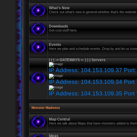
What's New
Check out what's new in general whether that's the website 
Downloads
Get cool stuff here.
Events
Here we plan and schedule events. Drop by and let us know
( ( ( -= GATEWAYS =- ) ) ) Servers
IP Address: 104.153.109.37 Port
IP Address: 104.153.109.34 Port
IP Address: 104.153.109.35 Port
Monster Madness
Map Central
Here we talk about Maps that have monsters added to the
Ideas