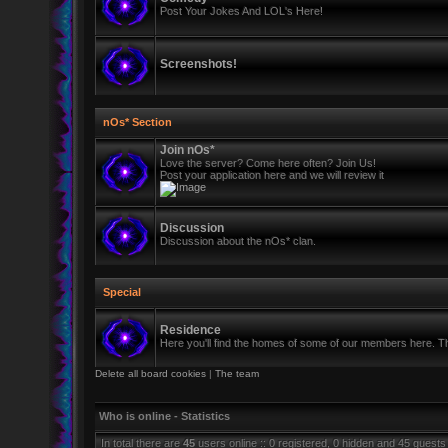
Post Your Jokes And LOL's Here!
Screenshots!
nOs* Section
Join nOs*
Love the server? Come here often? Join Us!
Post your application here and we will review it
Discussion
Discussion about the nOs* clan.
Special
Residence
Here you'll find the homes of some of our members here. Thi
Delete all board cookies
|
The team
Who is online - Statistics
In total there are
45
users online :: 0 registered, 0 hidden and 45 guests