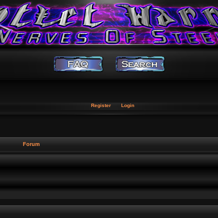
Register
Login
Forum