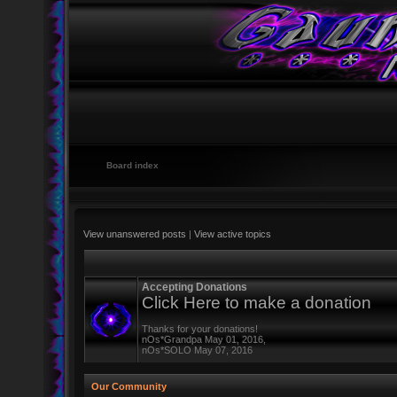
Board index
View unanswered posts
|
View active topics
Accepting Donations
Click Here to make a donation
Thanks for your donations!
nOs*Grandpa May 01, 2016,
nOs*SOLO May 07, 2016
Our Community