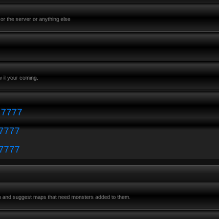
or the server or anything else
 if your coming.
: 7777
 7777
 7777
m and suggest maps that need monsters added to them.