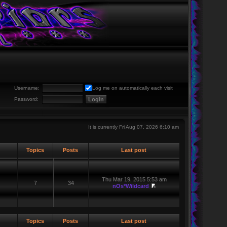
Username:
Log me on automatically each visit
Password:
It is currently Fri Aug 07, 2026 6:10 am
Topics
Posts
Last post
Thu Mar 19, 2015 5:53 am
7
34
nOs*Wildcard
Topics
Posts
Last post