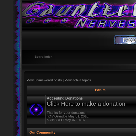
Board index
View unanswered posts
|
View active topics
Forum
Accepting Donations
Click Here to make a donation
Thanks for your donations!
nOs*Grandpa May 01, 2016,
nOs*SOLO May 07, 2016
Our Community