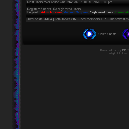
Most users ever online was
3948
on Fri Jul 31, 2026 1:16 pm
Registered users: No registered users
Legend ::
Administrators
,
Monster Mappers
,
Registered users
,
Users who
Total posts
26004
| Total topics
887
| Total members
157
| Our newest 
Unread posts
Powered by
phpBB
©
twilightBB Style