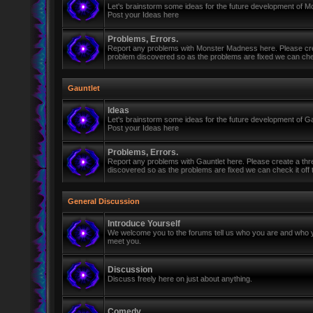
Let's brainstorm some ideas for the future development of 
Post your Ideas here
Problems, Errors.
Report any problems with Monster Madness here. Please cre
problem discovered so as the problems are fixed we can check 
Gauntlet
Ideas
Let's brainstorm some ideas for the future development of Ga
Post your Ideas here
Problems, Errors.
Report any problems with Gauntlet here. Please create a th
discovered so as the problems are fixed we can check it off th
General Discussion
Introduce Yourself
We welcome you to the forums tell us who you are and who y
meet you.
Discussion
Discuss freely here on just about anything.
Comedy