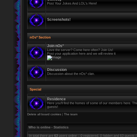
Post Your Jokes And LOL's Here!
Screenshots!
nOs* Section
Join nOs*
Love the server? Come here often? Join Us!
Post your application here and we will review it
Discussion
Discussion about the nOs* clan.
Special
Residence
Here you'll find the homes of some of our members here. This 
guests!
Delete all board cookies
|
The team
Who is online - Statistics
In total there are
63
users online :: 0 registered, 0 hidden and 63 guests 