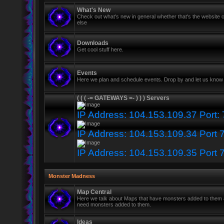
What's New
Check out what's new in general whether that's the website o
else
Downloads
Get cool stuff here.
Events
Here we plan and schedule events. Drop by and let us know 
( ( ( -= GATEWAYS =- ) ) ) Servers
IP Address: 104.153.109.37 Port:
IP Address: 104.153.109.34 Port 
IP Address: 104.153.109.35 Port 
Monster Madness
Map Central
Here we talk about Maps that have monsters added to them
need monsters added to them.
Ideas