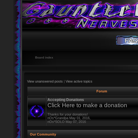
Board index
View unanswered posts
|
View active topics
Forum
Accepting Donations
Click Here to make a donation
Thanks for your donations!
nOs*Grandpa May 01, 2016,
nOs*SOLO May 07, 2016
Our Community