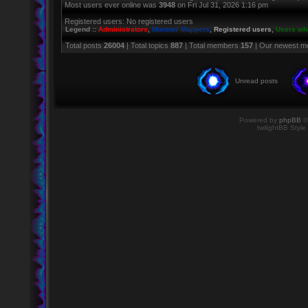
Most users ever online was
3948
on Fri Jul 31, 2026 1:16 pm
Registered users: No registered users
Legend ::
Administrators
,
Monster Mappers
,
Registered users
,
Users who
Total posts
26004
| Total topics
887
| Total members
157
| Our newest 
Unread posts
Powered by
phpBB
©
twilightBB Style