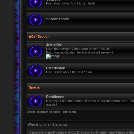
Post Your Jokes And LOL's Here!
Screenshots!
nOs* Section
Join nOs*
Love the server? Come here often? Join Us!
Post your application here and we will review it
Discussion
Discussion about the nOs* clan.
Special
Residence
Here you'll find the homes of some of our members here. This 
guests!
Delete all board cookies
|
The team
Who is online - Statistics
In total there are
6
users online :: 0 registered, 0 hidden and 6 guests (b