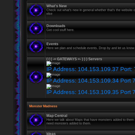
What's New
Check out what's new in general whether that's the website o
else
Downloads
Get cool stuff here.
Events
Here we plan and schedule events. Drop by and let us know 
( ( ( -= GATEWAYS =- ) ) ) Servers
IP Address: 104.153.109.37 Port:
IP Address: 104.153.109.34 Port 
IP Address: 104.153.109.35 Port 
Monster Madness
Map Central
Here we talk about Maps that have monsters added to them
need monsters added to them.
Ideas