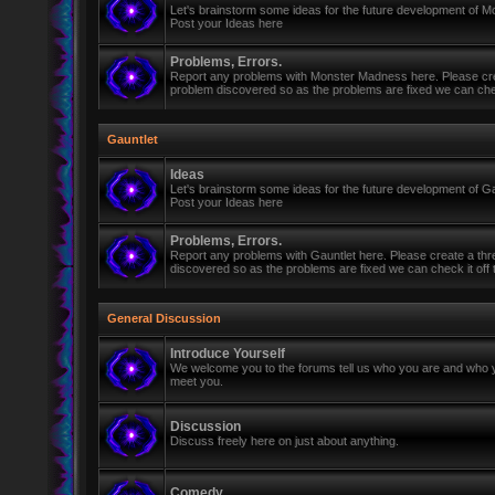
Let's brainstorm some ideas for the future development of 
Post your Ideas here
Problems, Errors.
Report any problems with Monster Madness here. Please cre
problem discovered so as the problems are fixed we can check 
Gauntlet
Ideas
Let's brainstorm some ideas for the future development of Ga
Post your Ideas here
Problems, Errors.
Report any problems with Gauntlet here. Please create a th
discovered so as the problems are fixed we can check it off th
General Discussion
Introduce Yourself
We welcome you to the forums tell us who you are and who y
meet you.
Discussion
Discuss freely here on just about anything.
Comedy