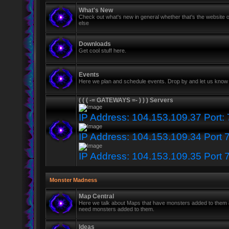
What's New
Check out what's new in general whether that's the website o
else
Downloads
Get cool stuff here.
Events
Here we plan and schedule events. Drop by and let us know 
( ( ( -= GATEWAYS =- ) ) ) Servers
IP Address: 104.153.109.37 Port:
IP Address: 104.153.109.34 Port 
IP Address: 104.153.109.35 Port 
Monster Madness
Map Central
Here we talk about Maps that have monsters added to them
need monsters added to them.
Ideas