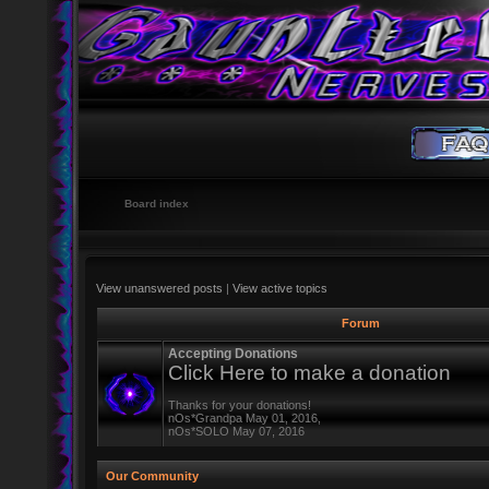
Board index
View unanswered posts
|
View active topics
Forum
Accepting Donations
Click Here to make a donation
Thanks for your donations!
nOs*Grandpa May 01, 2016,
nOs*SOLO May 07, 2016
Our Community