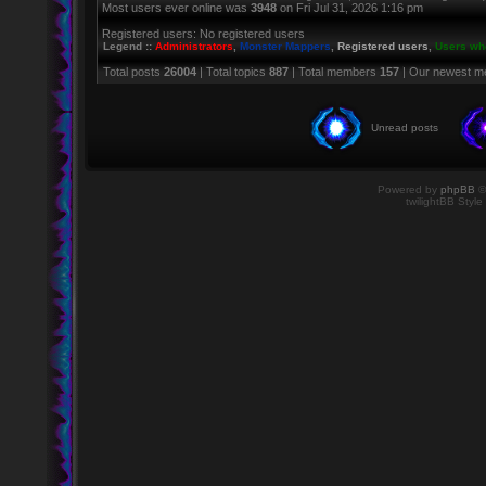
Most users ever online was
3948
on Fri Jul 31, 2026 1:16 pm
Registered users: No registered users
Legend ::
Administrators
,
Monster Mappers
,
Registered users
,
Users who
Total posts
26004
| Total topics
887
| Total members
157
| Our newest 
Unread posts
Powered by
phpBB
©
twilightBB Style