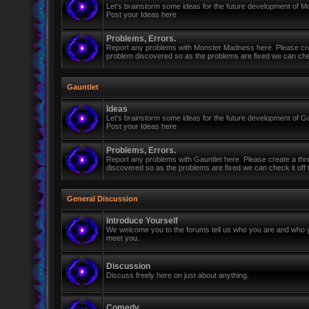
Let's brainstorm some ideas for the future development of 
Post your Ideas here
Problems, Errors.
Report any problems with Monster Madness here. Please cre
problem discovered so as the problems are fixed we can check 
Gauntlet
Ideas
Let's brainstorm some ideas for the future development of Ga
Post your Ideas here
Problems, Errors.
Report any problems with Gauntlet here. Please create a th
discovered so as the problems are fixed we can check it off th
General Discussion
Introduce Yourself
We welcome you to the forums tell us who you are and who y
meet you.
Discussion
Discuss freely here on just about anything.
Comedy