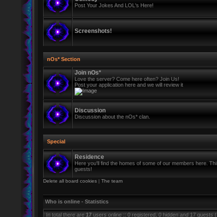
Post Your Jokes And LOL's Here!
Screenshots!
nOs* Section
Join nOs*
Love the server? Come here often? Join Us!
Post your application here and we will review it
Discussion
Discussion about the nOs* clan.
Special
Residence
Here you'll find the homes of some of our members here. This 
guests!
Delete all board cookies
|
The team
Who is online - Statistics
In total there are
17
users online :: 0 registered, 0 hidden and 17 guests 