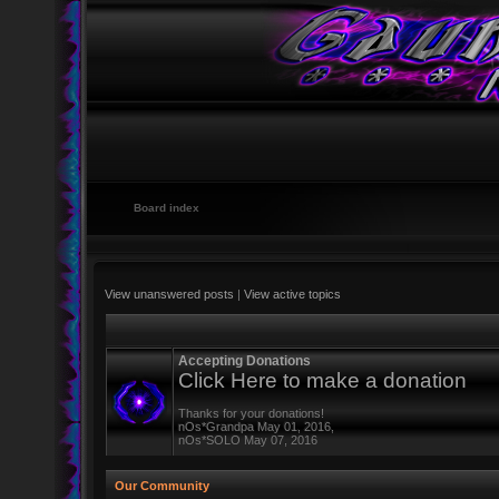
Board index
View unanswered posts
|
View active topics
Accepting Donations
Click Here to make a donation
Thanks for your donations!
nOs*Grandpa May 01, 2016,
nOs*SOLO May 07, 2016
Our Community