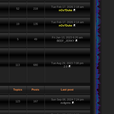
Tue Feb 17, 2026 2:18 am
52
218
nOs*Duke
Tue Feb 17, 2026 2:14 am
19
135
nOs*Duke
Fri Jan 13, 2023 6:20 am
5
49
BEEF_JERKY
Tue Aug 29, 2023 7:08 pm
113
680
2.0
Topics
Posts
Last post
Sun Sep 08, 2024 7:24 pm
123
167
evilgrins