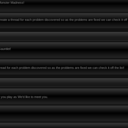
 Monster Madness!
ate a thread for each problem discovered so as the problems are fixed we can check it off 
auntlet!
ead for each problem discovered so as the problems are fixed we can check it off the list!
you play as We'd like to meet you.