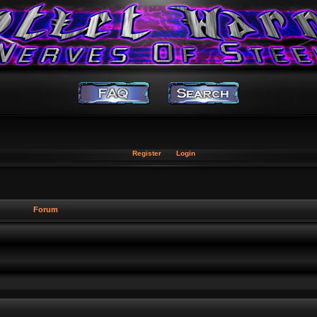
Register
Login
Forum