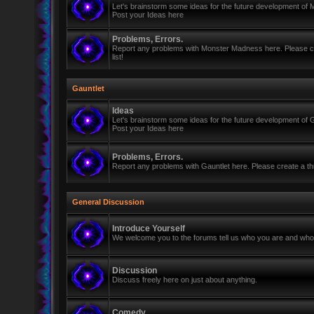
Let's brainstorm some ideas for the future development of
Post your Ideas here
Problems, Errors.
Report any problems with Monster Madness here. Please cre
list!
Gauntlet
Ideas
Let's brainstorm some ideas for the future development of G
Post your Ideas here
Problems, Errors.
Report any problems with Gauntlet here. Please create a thr
General Discussion
Introduce Yourself
We welcome you to the forums tell us who you are and who 
Discussion
Discuss freely here on just about anything.
Comedy