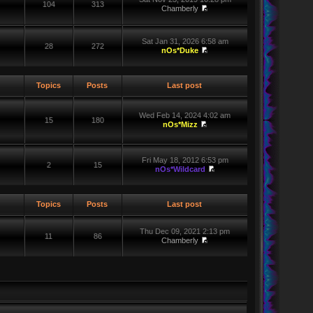
104
313
Chamberly
Sat Jan 31, 2026 6:58 am
28
272
nOs*Duke
Topics
Posts
Last post
Wed Feb 14, 2024 4:02 am
15
180
nOs*Mizz
Fri May 18, 2012 6:53 pm
2
15
nOs*Wildcard
Topics
Posts
Last post
Thu Dec 09, 2021 2:13 pm
11
86
Chamberly