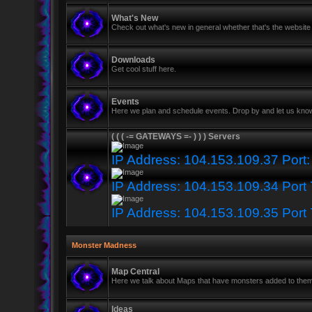
What's New
Check out what's new in general whether that's the website 
Downloads
Get cool stuff here.
Events
Here we plan and schedule events. Drop by and let us know
( ( ( -= GATEWAYS =- ) ) ) Servers
IP Address: 104.153.109.37 Port
IP Address: 104.153.109.34 Port
IP Address: 104.153.109.35 Port
Monster Madness
Map Central
Here we talk about Maps that have monsters added to the
Ideas