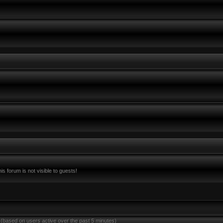
s forum is not visible to guests!
 (based on users active over the past 5 minutes)