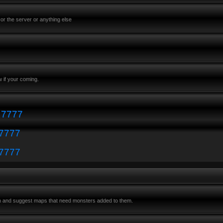
or the server or anything else
 if your coming.
: 7777
 7777
 7777
m and suggest maps that need monsters added to them.