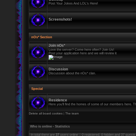
Post Your Jokes And LOL's Here!
Screenshots!
nOs* Section
Join nOs*
Love the server? Come here often? Join Us!
Post your application here and we will review it
Discussion
Discussion about the nOs* clan.
Special
Residence
Here you'll find the homes of some of our members here. Thi
Delete all board cookies
|
The team
Who is online - Statistics
In total there are
37
users online :: 0 registered, 0 hidden and 37 guests