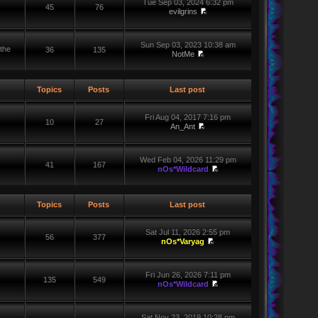
Tue Sep 03, 2024 6:32 pm
45
76
evilgrins
Sun Sep 03, 2023 10:38 am
the
36
135
NotMe
Topics
Posts
Last post
Fri Aug 04, 2017 7:16 pm
10
27
An_Ant
Wed Feb 04, 2026 11:29 pm
41
167
nOs*Wildcard
Topics
Posts
Last post
Sat Jul 11, 2026 2:55 pm
56
377
nOs*Varyag
Fri Jun 26, 2026 7:11 pm
135
549
nOs*Wildcard
Sat Nov 23, 2019 10:28 pm