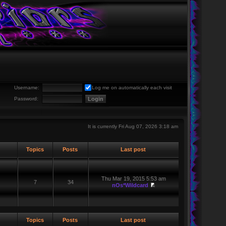
Username:
Log me on automatically each visit
Password:
It is currently Fri Aug 07, 2026 3:18 am
Topics
Posts
Last post
Thu Mar 19, 2015 5:53 am
7
34
nOs*Wildcard
Topics
Posts
Last post