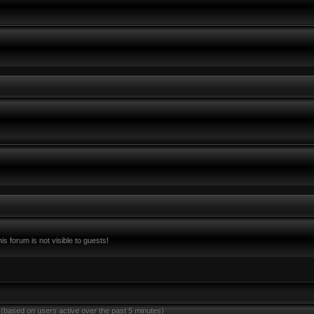
s forum is not visible to guests!
 (based on users active over the past 5 minutes)