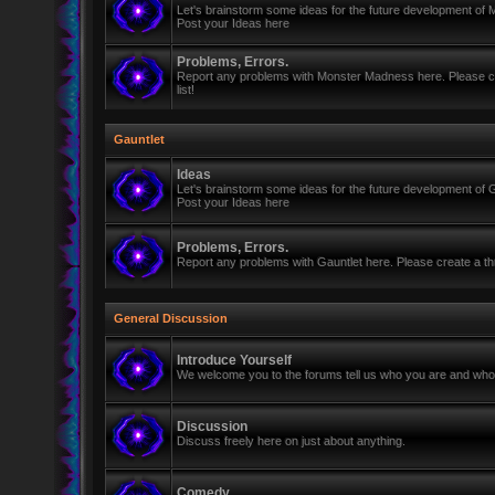
Let's brainstorm some ideas for the future development of
Post your Ideas here
Problems, Errors.
Report any problems with Monster Madness here. Please cre
list!
Gauntlet
Ideas
Let's brainstorm some ideas for the future development of G
Post your Ideas here
Problems, Errors.
Report any problems with Gauntlet here. Please create a thr
General Discussion
Introduce Yourself
We welcome you to the forums tell us who you are and who 
Discussion
Discuss freely here on just about anything.
Comedy