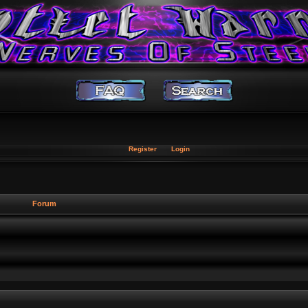
Register
Login
Forum