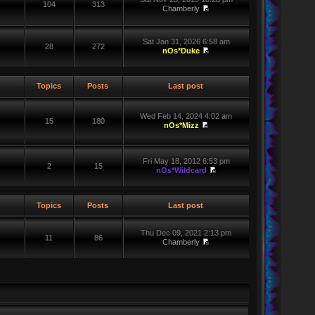
104
313
Chamberly
Sat Jan 31, 2026 6:58 am
28
272
nOs*Duke
Topics
Posts
Last post
Wed Feb 14, 2024 4:02 am
15
180
nOs*Mizz
Fri May 18, 2012 6:53 pm
2
15
nOs*Wildcard
Topics
Posts
Last post
Thu Dec 09, 2021 2:13 pm
11
86
Chamberly