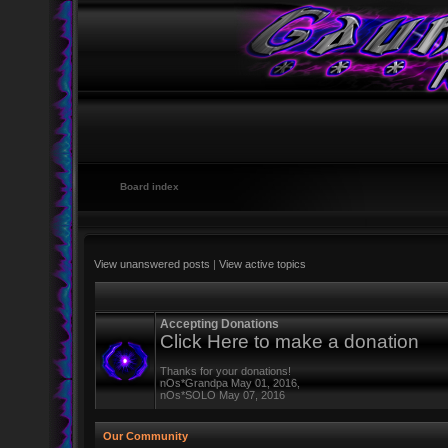
Board index
View unanswered posts
|
View active topics
Accepting Donations
Click Here to make a donation
Thanks for your donations!
nOs*Grandpa May 01, 2016,
nOs*SOLO May 07, 2016
Our Community