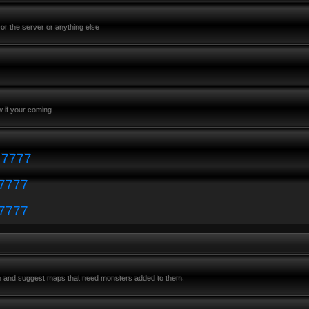
or the server or anything else
 if your coming.
: 7777
 7777
 7777
m and suggest maps that need monsters added to them.