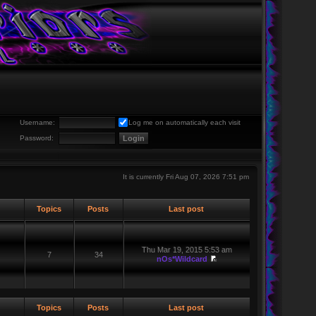
Username:
Log me on automatically each visit
Password:
It is currently Fri Aug 07, 2026 7:51 pm
Topics
Posts
Last post
Thu Mar 19, 2015 5:53 am
7
34
nOs*Wildcard
Topics
Posts
Last post