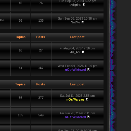
Tue Sep 03, 2024 6:32 pm
45
76
evilgrins
Sun Sep 03, 2023 10:38 am
the
36
135
NotMe
Topics
Posts
Last post
Fri Aug 04, 2017 7:16 pm
10
27
An_Ant
Wed Feb 04, 2026 11:29 pm
41
167
nOs*Wildcard
Topics
Posts
Last post
Sat Jul 11, 2026 2:55 pm
56
377
nOs*Varyag
Fri Jun 26, 2026 7:11 pm
135
549
nOs*Wildcard
Sat Nov 23, 2019 10:28 pm