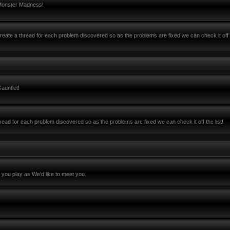
 Monster Madness!
ate a thread for each problem discovered so as the problems are fixed we can check it off 
auntlet!
ead for each problem discovered so as the problems are fixed we can check it off the list!
you play as We'd like to meet you.