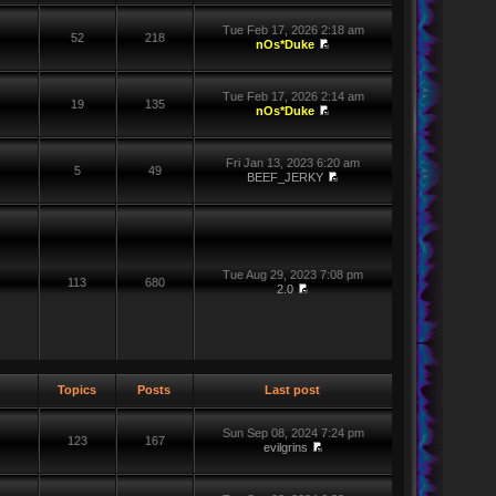
Tue Feb 17, 2026 2:18 am
52
218
nOs*Duke
Tue Feb 17, 2026 2:14 am
19
135
nOs*Duke
Fri Jan 13, 2023 6:20 am
5
49
BEEF_JERKY
Tue Aug 29, 2023 7:08 pm
113
680
2.0
Topics
Posts
Last post
Sun Sep 08, 2024 7:24 pm
123
167
evilgrins