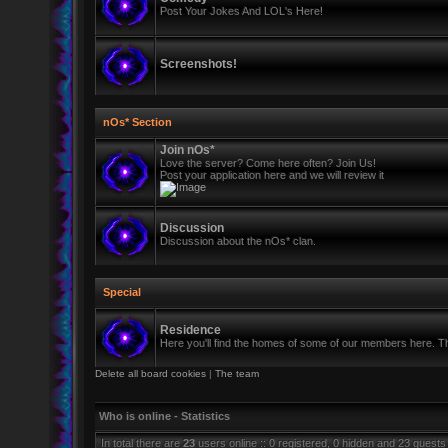
Post Your Jokes And LOL's Here!
Screenshots!
nOs* Section
Join nOs*
Love the server? Come here often? Join Us!
Post your application here and we will review it
Discussion
Discussion about the nOs* clan.
Special
Residence
Here you'll find the homes of some of our members here. Thi
Delete all board cookies
|
The team
Who is online - Statistics
In total there are
23
users online :: 0 registered, 0 hidden and 23 guests