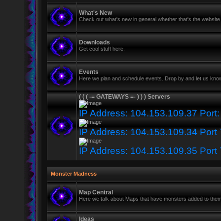
What's New
Check out what's new in general whether that's the website 
Downloads
Get cool stuff here.
Events
Here we plan and schedule events. Drop by and let us know
( ( ( -= GATEWAYS =- ) ) ) Servers
IP Address: 104.153.109.37 Port
IP Address: 104.153.109.34 Port
IP Address: 104.153.109.35 Port
Monster Madness
Map Central
Here we talk about Maps that have monsters added to the
Ideas