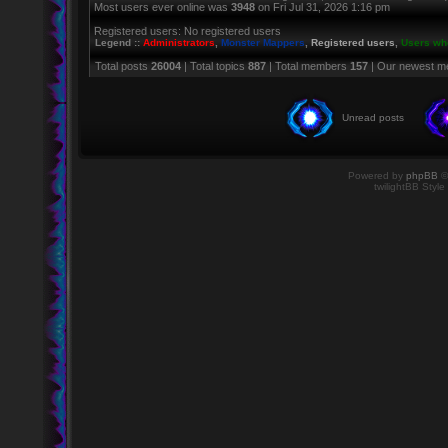
Most users ever online was
3948
on Fri Jul 31, 2026 1:16 pm
Registered users: No registered users
Legend ::
Administrators
,
Monster Mappers
,
Registered users
,
Users who
Total posts
26004
| Total topics
887
| Total members
157
| Our newest 
Unread posts
Powered by
phpBB
©
twilightBB Style