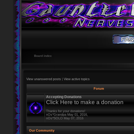
Board index
View unanswered posts
|
View active topics
Forum
Accepting Donations
Click Here to make a donation
Thanks for your donations!
nOs*Grandpa May 01, 2016,
nOs*SOLO May 07, 2016
Our Community