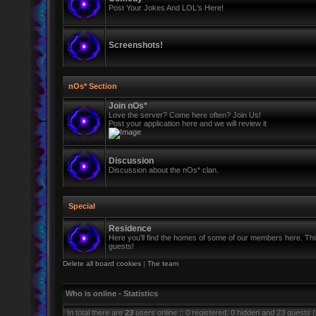
Post Your Jokes And LOL's Here!
Screenshots!
nOs* Section
Join nOs*
Love the server? Come here often? Join Us!
Post your application here and we will review it
Discussion
Discussion about the nOs* clan.
Special
Residence
Here you'll find the homes of some of our members here. This 
guests!
Delete all board cookies
|
The team
Who is online - Statistics
In total there are
23
users online :: 0 registered, 0 hidden and 23 guests 