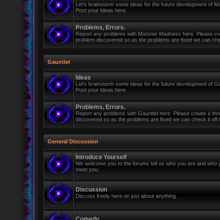
Let's brainstorm some ideas for the future development of 
Post your Ideas here
Problems, Errors.
Report any problems with Monster Madness here. Please cre
problem discovered so as the problems are fixed we can check 
Gauntlet
Ideas
Let's brainstorm some ideas for the future development of Ga
Post your Ideas here
Problems, Errors.
Report any problems with Gauntlet here. Please create a th
discovered so as the problems are fixed we can check it off th
General Discussion
Introduce Yourself
We welcome you to the forums tell us who you are and who y
meet you.
Discussion
Discuss freely here on just about anything.
Comedy