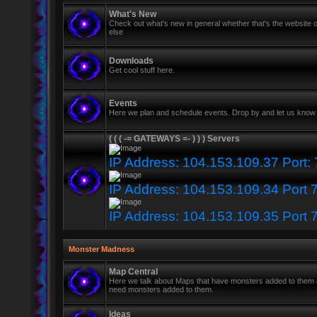
What's New
Check out what's new in general whether that's the website o
else
Downloads
Get cool stuff here.
Events
Here we plan and schedule events. Drop by and let us know 
( ( ( -= GATEWAYS =- ) ) ) Servers
IP Address: 104.153.109.37 Port:
IP Address: 104.153.109.34 Port 
IP Address: 104.153.109.35 Port 
Monster Madness
Map Central
Here we talk about Maps that have monsters added to them
need monsters added to them.
Ideas