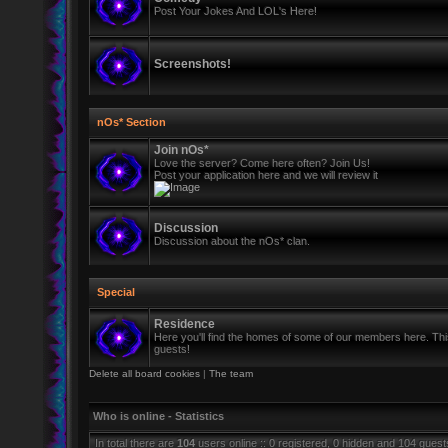
Post Your Jokes And LOL's Here!
Screenshots!
nOs* Section
Join nOs*
Love the server? Come here often? Join Us!
Post your application here and we will review it
Discussion
Discussion about the nOs* clan.
Special
Residence
Here you'll find the homes of some of our members here. This 
guests!
Delete all board cookies
|
The team
Who is online - Statistics
In total there are
104
users online :: 0 registered, 0 hidden and 104 gues