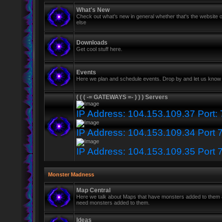
What's New
Check out what's new in general whether that's the website o
else
Downloads
Get cool stuff here.
Events
Here we plan and schedule events. Drop by and let us know 
( ( ( -= GATEWAYS =- ) ) ) Servers
IP Address: 104.153.109.37 Port:
IP Address: 104.153.109.34 Port 
IP Address: 104.153.109.35 Port 
Monster Madness
Map Central
Here we talk about Maps that have monsters added to them
need monsters added to them.
Ideas