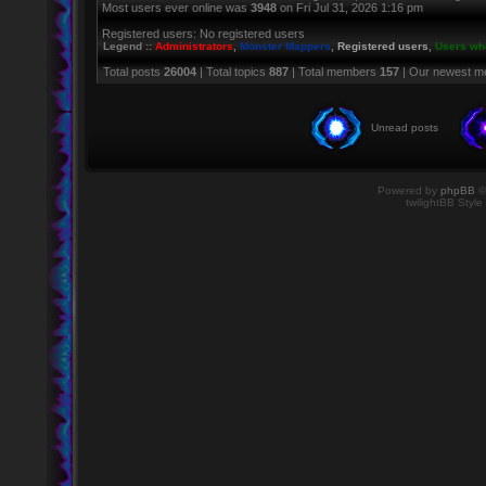
Most users ever online was
3948
on Fri Jul 31, 2026 1:16 pm
Registered users: No registered users
Legend ::
Administrators
,
Monster Mappers
,
Registered users
,
Users who
Total posts
26004
| Total topics
887
| Total members
157
| Our newest 
Unread posts
Powered by
phpBB
©
twilightBB Style