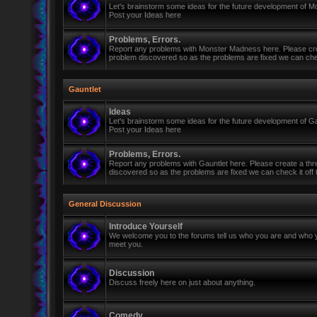
Let's brainstorm some ideas for the future development of 
Post your Ideas here
Problems, Errors.
Report any problems with Monster Madness here. Please cre
problem discovered so as the problems are fixed we can check 
Gauntlet
Ideas
Let's brainstorm some ideas for the future development of Ga
Post your Ideas here
Problems, Errors.
Report any problems with Gauntlet here. Please create a th
discovered so as the problems are fixed we can check it off th
General Discussion
Introduce Yourself
We welcome you to the forums tell us who you are and who y
meet you.
Discussion
Discuss freely here on just about anything.
Comedy