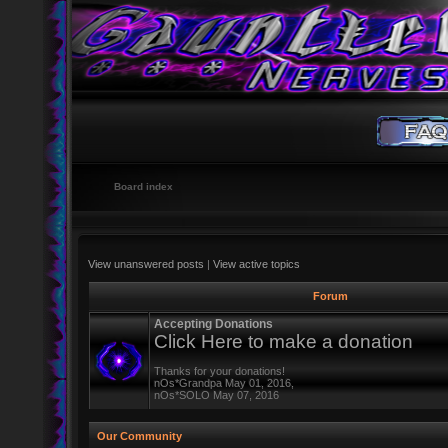
Board index
View unanswered posts
|
View active topics
Forum
Accepting Donations
Click Here to make a donation
Thanks for your donations!
nOs*Grandpa May 01, 2016,
nOs*SOLO May 07, 2016
Our Community