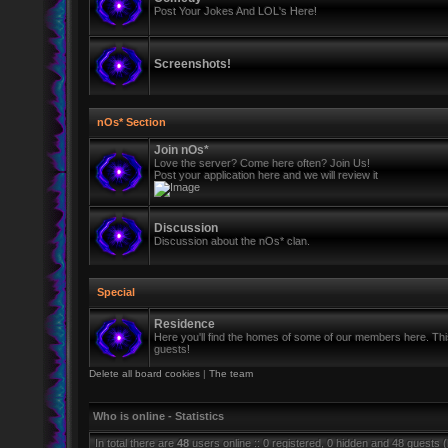
Post Your Jokes And LOL's Here!
Screenshots!
nOs* Section
Join nOs*
Love the server? Come here often? Join Us!
Post your application here and we will review it
Discussion
Discussion about the nOs* clan.
Special
Residence
Here you'll find the homes of some of our members here. This 
guests!
Delete all board cookies
|
The team
Who is online - Statistics
In total there are
48
users online :: 0 registered, 0 hidden and 48 guests 