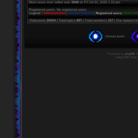
Most users ever online was
3948
on Fri Jul 31, 2026 1:16 pm
Registered users: No registered users
Legend ::
Administrators
,
Monster Mappers
,
Registered users
,
Users who
Total posts
26004
| Total topics
887
| Total members
157
| Our newest 
Unread posts
Powered by
phpBB
©
twilightBB Style