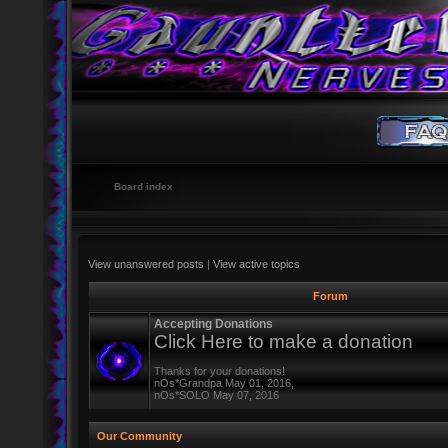
Board index
View unanswered posts
|
View active topics
Forum
Accepting Donations
Click Here to make a donation
Thanks for your donations!
nOs*Grandpa May 01, 2016,
nOs*SOLO May 07, 2016
Our Community