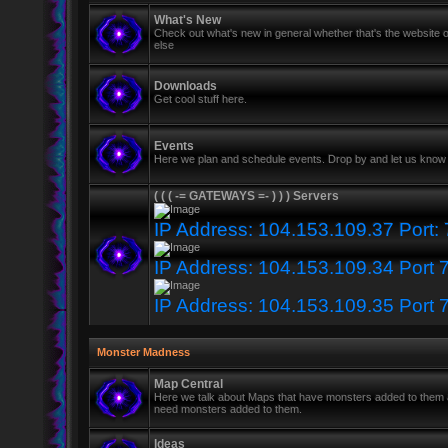
What's New
Check out what's new in general whether that's the website o
else
Downloads
Get cool stuff here.
Events
Here we plan and schedule events. Drop by and let us know 
( ( ( -= GATEWAYS =- ) ) ) Servers
IP Address: 104.153.109.37 Port:
IP Address: 104.153.109.34 Port 
IP Address: 104.153.109.35 Port 
Monster Madness
Map Central
Here we talk about Maps that have monsters added to them
need monsters added to them.
Ideas