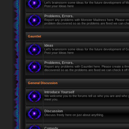
Let's brainstorm some ideas for the future development of 
Post your Ideas here
Problems, Errors.
Report any problems with Monster Madness here. Please cre
problem discovered so as the problems are fixed we can check 
Gauntlet
Ideas
Let's brainstorm some ideas for the future development of Ga
Post your Ideas here
Problems, Errors.
Report any problems with Gauntlet here. Please create a th
discovered so as the problems are fixed we can check it off th
General Discussion
Introduce Yourself
We welcome you to the forums tell us who you are and who y
meet you.
Discussion
Discuss freely here on just about anything.
Comedy