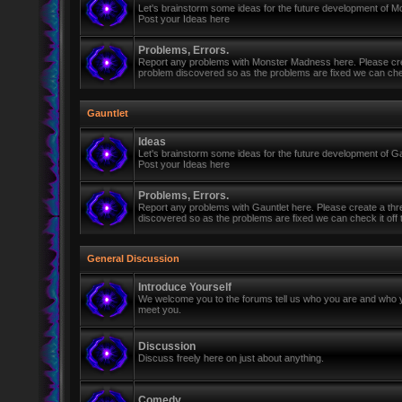
Let's brainstorm some ideas for the future development of 
Post your Ideas here
Problems, Errors.
Report any problems with Monster Madness here. Please cre
problem discovered so as the problems are fixed we can check 
Gauntlet
Ideas
Let's brainstorm some ideas for the future development of Ga
Post your Ideas here
Problems, Errors.
Report any problems with Gauntlet here. Please create a th
discovered so as the problems are fixed we can check it off th
General Discussion
Introduce Yourself
We welcome you to the forums tell us who you are and who y
meet you.
Discussion
Discuss freely here on just about anything.
Comedy