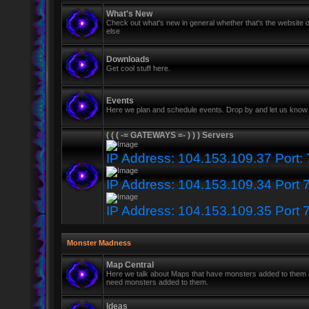
What's New
Check out what's new in general whether that's the website o
else
Downloads
Get cool stuff here.
Events
Here we plan and schedule events. Drop by and let us know 
( ( ( -= GATEWAYS =- ) ) ) Servers
IP Address: 104.153.109.37 Port:
IP Address: 104.153.109.34 Port 
IP Address: 104.153.109.35 Port 
Monster Madness
Map Central
Here we talk about Maps that have monsters added to them
need monsters added to them.
Ideas