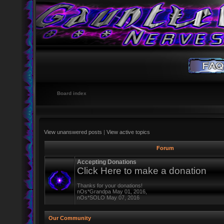
Board index
View unanswered posts
|
View active topics
Forum
Accepting Donations
Click Here to make a donation
Thanks for your donations!
nOs*Grandpa May 01, 2016,
nOs*SOLO May 07, 2016
Our Community