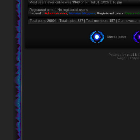
Most users ever online was
3948
on Fri Jul 31, 2026 1:16 pm
Registered users: No registered users
Legend ::
Administrators
,
Monster Mappers
,
Registered users
,
Users who
Total posts
26004
| Total topics
887
| Total members
157
| Our newest 
Unread posts
Powered by
phpBB
©
twilightBB Style