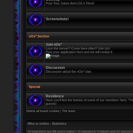
Post Your Jokes And LOL's Here!
Screenshots!
nOs* Section
Join nOs*
Love the server? Come here often? Join Us!
Post your application here and we will review it
Discussion
Discussion about the nOs* clan.
Special
Residence
Here you'll find the homes of some of our members here. This 
guests!
Delete all board cookies
|
The team
Who is online - Statistics
In total there are
31
users online :: 0 registered, 0 hidden and 31 guests 