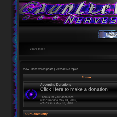
Board index
View unanswered posts
|
View active topics
Forum
Accepting Donations
Click Here to make a donation
Thanks for your donations!
nOs*Grandpa May 01, 2016,
nOs*SOLO May 07, 2016
Our Community