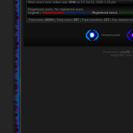
Most users ever online was
3948
on Fri Jul 31, 2026 1:16 pm
Registered users: No registered users
Legend ::
Administrators
,
Monster Mappers
,
Registered users
,
Users who
Total posts
26004
| Total topics
887
| Total members
157
| Our newest 
Unread posts
Powered by
phpBB
©
twilightBB Style