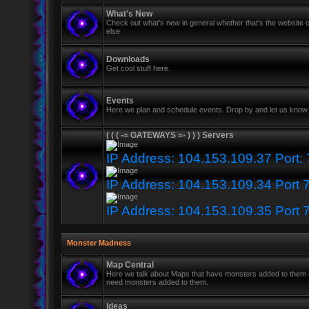
What's New
Check out what's new in general whether that's the website o
else
Downloads
Get cool stuff here.
Events
Here we plan and schedule events. Drop by and let us know 
( ( ( -= GATEWAYS =- ) ) ) Servers
IP Address: 104.153.109.37 Port:
IP Address: 104.153.109.34 Port 
IP Address: 104.153.109.35 Port 
Monster Madness
Map Central
Here we talk about Maps that have monsters added to them
need monsters added to them.
Ideas