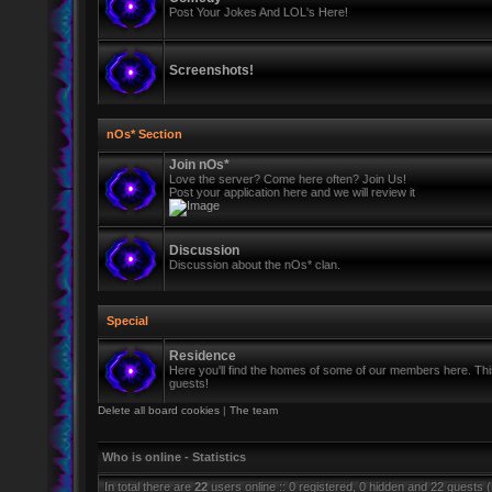
Post Your Jokes And LOL's Here!
Screenshots!
nOs* Section
Join nOs*
Love the server? Come here often? Join Us!
Post your application here and we will review it
Discussion
Discussion about the nOs* clan.
Special
Residence
Here you'll find the homes of some of our members here. This 
guests!
Delete all board cookies
|
The team
Who is online - Statistics
In total there are
22
users online :: 0 registered, 0 hidden and 22 guests 