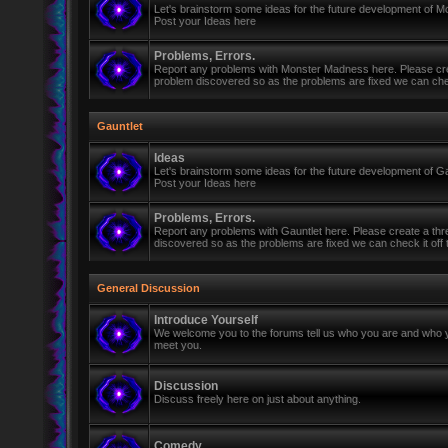
Let's brainstorm some ideas for the future development of 
Post your Ideas here
Problems, Errors.
Report any problems with Monster Madness here. Please cre
problem discovered so as the problems are fixed we can check 
Gauntlet
Ideas
Let's brainstorm some ideas for the future development of Ga
Post your Ideas here
Problems, Errors.
Report any problems with Gauntlet here. Please create a th
discovered so as the problems are fixed we can check it off th
General Discussion
Introduce Yourself
We welcome you to the forums tell us who you are and who y
meet you.
Discussion
Discuss freely here on just about anything.
Comedy