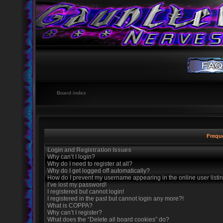
Board index
Frequ
Login and Registration Issues
Why can’t I login?
Why do I need to register at all?
Why do I get logged off automatically?
How do I prevent my username appearing in the online user listi
I’ve lost my password!
I registered but cannot login!
I registered in the past but cannot login any more?!
What is COPPA?
Why can’t I register?
What does the “Delete all board cookies” do?