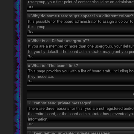
usergroup, your first point of contact should be an administr
Top
» Why do some usergroups appear in a different colour?
It is possible for the board administrator to assign a colour
this group.
Top
» What is a “Default usergroup”?
If you are a member of more than one usergroup, your defaul
for you by default. The board administrator may grant you pe
Top
» What is “The team” link?
This page provides you with a list of board staff, including 
they moderate.
Top
» I cannot send private messages!
There are three reasons for this; you are not registered and/
the entire board, or the board administrator has prevented y
information.
Top
» I keep getting unwanted private messages!