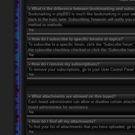
» What is the difference between bookmarking and subsc
Bookmarking in phpBB3 is much like bookmarking in your web
back to the topic later. Subscribing, however, will notify you
method or methods.
Top
» How do I subscribe to specific forums or topics?
To subscribe to a specific forum, click the “Subscribe forum” 
the subscribe checkbox checked or click the “Subscribe topic” 
Top
» How do I remove my subscriptions?
To remove your subscriptions, go to your User Control Panel a
Top
» What attachments are allowed on this board?
Each board administrator can allow or disallow certain attach
board administrator for assistance.
Top
» How do I find all my attachments?
To find your list of attachments that you have uploaded, go t
Top