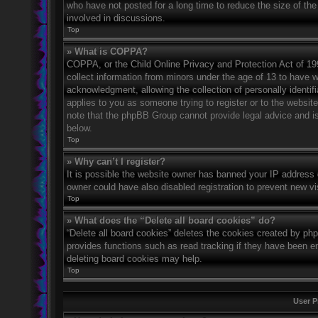
who have not posted for a long time to reduce the size of the
involved in discussions.
Top
» What is COPPA?
COPPA, or the Child Online Privacy and Protection Act of 1998
collect information from minors under the age of 13 to have 
acknowledgment, allowing the collection of personally identifi
applies to you as someone trying to register or to the website
note that the phpBB Group cannot provide legal advice and is 
below.
Top
» Why can’t I register?
It is possible the website owner has banned your IP address 
owner could have also disabled registration to prevent new vi
Top
» What does the “Delete all board cookies” do?
“Delete all board cookies” deletes the cookies created by ph
provides functions such as read tracking if they have been en
deleting board cookies may help.
Top
User P