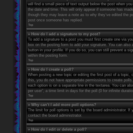
will find a small piece of text output below the post when you 
the date and time. This will only appear if someone has made a
though they may leave a note as to why they’ve edited the po
post once someone has replied.
Top
» How do I add a signature to my post?
To add a signature to a post you must first create one via 
box on the posting form to add your signature. You can also a
button in your profile. If you do so, you can still prevent a 
within the posting form.
Top
» How do I create a poll?
When posting a new topic or editing the first post of a topic, 
this, you do not have appropriate permissions to create polls. 
each option is on a separate line in the textarea. You can al
per user”, a time limit in days for the poll (0 for infinite dura
Top
» Why can’t I add more poll options?
The limit for poll options is set by the board administrator. 
contact the board administrator.
Top
» How do I edit or delete a poll?