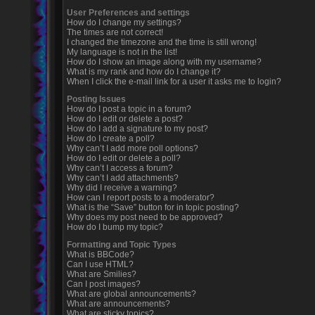
User Preferences and settings
How do I change my settings?
The times are not correct!
I changed the timezone and the time is still wrong!
My language is not in the list!
How do I show an image along with my username?
What is my rank and how do I change it?
When I click the e-mail link for a user it asks me to login?
Posting Issues
How do I post a topic in a forum?
How do I edit or delete a post?
How do I add a signature to my post?
How do I create a poll?
Why can’t I add more poll options?
How do I edit or delete a poll?
Why can’t I access a forum?
Why can’t I add attachments?
Why did I receive a warning?
How can I report posts to a moderator?
What is the “Save” button for in topic posting?
Why does my post need to be approved?
How do I bump my topic?
Formatting and Topic Types
What is BBCode?
Can I use HTML?
What are Smilies?
Can I post images?
What are global announcements?
What are announcements?
What are sticky topics?