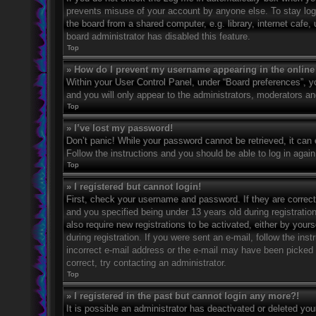
prevents misuse of your account by anyone else. To stay log
the board from a shared computer, e.g. library, internet cafe,
board administrator has disabled this feature.
Top
» How do I prevent my username appearing in the online 
Within your User Control Panel, under “Board preferences”, yo
and you will only appear to the administrators, moderators an
Top
» I’ve lost my password!
Don’t panic! While your password cannot be retrieved, it can e
Follow the instructions and you should be able to log in again
Top
» I registered but cannot login!
First, check your username and password. If they are correc
and you specified being under 13 years old during registration
also require new registrations to be activated, either by your
during registration. If you were sent an e-mail, follow the in
incorrect e-mail address or the e-mail may have been picked u
correct, try contacting an administrator.
Top
» I registered in the past but cannot login any more?!
It is possible an administrator has deactivated or deleted y