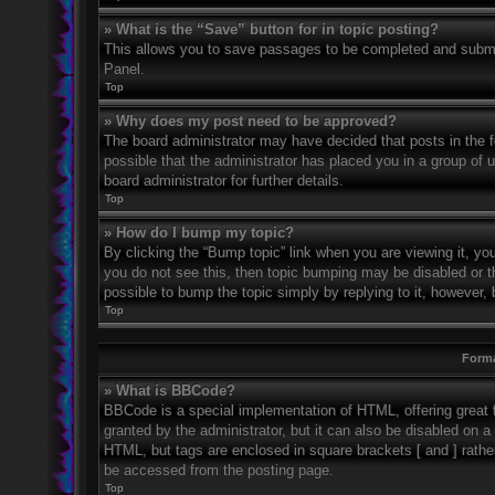
» What is the “Save” button for in topic posting?
This allows you to save passages to be completed and submitt
Panel.
Top
» Why does my post need to be approved?
The board administrator may have decided that posts in the fo
possible that the administrator has placed you in a group of
board administrator for further details.
Top
» How do I bump my topic?
By clicking the “Bump topic” link when you are viewing it, you
you do not see this, then topic bumping may be disabled or 
possible to bump the topic simply by replying to it, however, 
Top
Forma
» What is BBCode?
BBCode is a special implementation of HTML, offering great f
granted by the administrator, but it can also be disabled on a 
HTML, but tags are enclosed in square brackets [ and ] rath
be accessed from the posting page.
Top