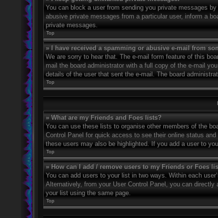
You can block a user from sending you private messages by u
abusive private messages from a particular user, inform a bo
private messages.
Top
» I have received a spamming or abusive e-mail from so
We are sorry to hear that. The e-mail form feature of this bo
mail the board administrator with a full copy of the e-mail you
details of the user that sent the e-mail. The board administra
Top
» What are my Friends and Foes lists?
You can use these lists to organise other members of the boar
Control Panel for quick access to see their online status an
these users may also be highlighted. If you add a user to you
Top
» How can I add / remove users to my Friends or Foes li
You can add users to your list in two ways. Within each user’s 
Alternatively, from your User Control Panel, you can direct
your list using the same page.
Top