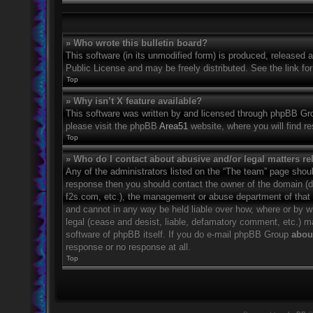
» Who wrote this bulletin board?
This software (in its unmodified form) is produced, released 
Public License and may be freely distributed. See the link for
Top
» Why isn’t X feature available?
This software was written by and licensed through phpBB Grou
please visit the phpBB
Area51
website, where you will find r
Top
» Who do I contact about abusive and/or legal matters rel
Any of the administrators listed on the “The team” page should
response then you should contact the owner of the domain (
f2s.com, etc.), the management or abuse department of that
and cannot in any way be held liable over how, where or by w
legal (cease and desist, liable, defamatory comment, etc.) m
software of phpBB itself. If you do e-mail phpBB Group
about
response or no response at all.
Top