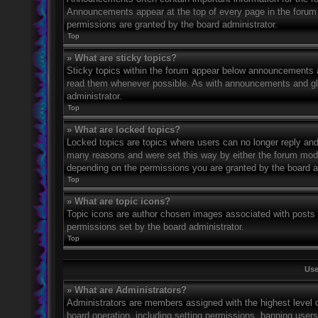
Announcements appear at the top of every page in the forum
permissions are granted by the board administrator.
Top
» What are sticky topics?
Sticky topics within the forum appear below announcements an
read them whenever possible. As with announcements and glo
administrator.
Top
» What are locked topics?
Locked topics are topics where users can no longer reply and
many reasons and were set this way by either the forum mode
depending on the permissions you are granted by the board a
Top
» What are topic icons?
Topic icons are author chosen images associated with posts to
permissions set by the board administrator.
Top
Use
» What are Administrators?
Administrators are members assigned with the highest level o
board operation, including setting permissions, banning user