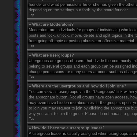
founder and what permissions he or she has given the other ad
depending on the settings put forth by the board founder.
Top
» What are Moderators?
Moderators are individuals (or groups of individuals) who look
posts and lock, unlock, move, delete and split topics in the
from going off-topic or posting abusive or offensive material.
Top
» What are usergroups?
Usergroups are groups of users that divide the community in
belong to several groups and each group can be assigned indi
change permissions for many users at once, such as changin
Top
» Where are the usergroups and how do I join one?
You can view all usergroups via the “Usergroups” link within y
the appropriate button. Not all groups have open access, h
may even have hidden memberships. If the group is open, you c
to join you may request to join by clicking the appropriate b
why you want to join the group. Please do not harass a group l
Top
» How do I become a usergroup leader?
A usergroup leader is usually assigned when usergroups are ini