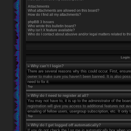
Attachments
What attachments are allowed on this board?
How do I find all my attachments?
phpBB 3 Issues
Who wrote this bulletin board?
Why isn’t X feature available?
Who do I contact about abusive and/or legal matters related to th
Login 
» Why can’t I login?
There are several reasons why this could occur. First, ensur
owner to make sure you haven’t been banned. It is also possi
need to fix it.
Top
» Why do I need to register at all?
You may not have to, it is up to the administrator of the boa
registration will give you access to additional features not 
emailing of fellow users, usergroup subscription, etc. It onl
Top
» Why do I get logged off automatically?
If you do not check the
Log me in automatically
box when you 