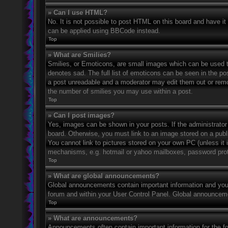
» Can I use HTML?
No. It is not possible to post HTML on this board and have 
can be applied using BBCode instead.
Top
» What are Smilies?
Smilies, or Emoticons, are small images which can be used to
denotes sad. The full list of emoticons can be seen in the po
a post unreadable and a moderator may edit them out or remov
the number of smilies you may use within a post.
Top
» Can I post images?
Yes, images can be shown in your posts. If the administrato
board. Otherwise, you must link to an image stored on a publ
You cannot link to pictures stored on your own PC (unless it 
mechanisms, e.g. hotmail or yahoo mailboxes, password prote
Top
» What are global announcements?
Global announcements contain important information and you 
forum and within your User Control Panel. Global announceme
Top
» What are announcements?
Announcements often contain important information for the f