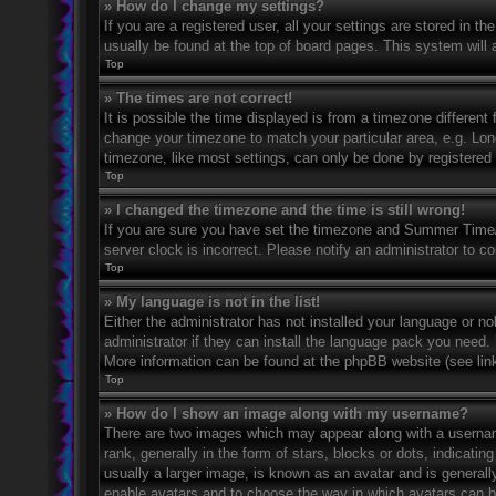
» How do I change my settings?
If you are a registered user, all your settings are stored in t
usually be found at the top of board pages. This system will 
Top
» The times are not correct!
It is possible the time displayed is from a timezone different 
change your timezone to match your particular area, e.g. Lo
timezone, like most settings, can only be done by registered u
Top
» I changed the timezone and the time is still wrong!
If you are sure you have set the timezone and Summer Time/DS
server clock is incorrect. Please notify an administrator to co
Top
» My language is not in the list!
Either the administrator has not installed your language or n
administrator if they can install the language pack you need. 
More information can be found at the phpBB website (see link
Top
» How do I show an image along with my username?
There are two images which may appear along with a userna
rank, generally in the form of stars, blocks or dots, indicat
usually a larger image, is known as an avatar and is generally
enable avatars and to choose the way in which avatars can be