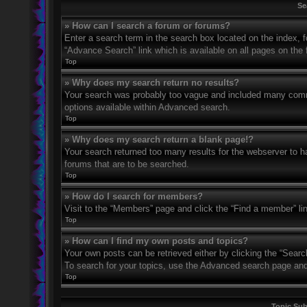
Se
» How can I search a forum or forums?
Enter a search term in the search box located on the index,
“Advance Search” link which is available on all pages on th
Top
» Why does my search return no results?
Your search was probably too vague and included many com
options available within Advanced search.
Top
» Why does my search return a blank page!?
Your search returned too many results for the webserver to 
forums that are to be searched.
Top
» How do I search for members?
Visit to the “Members” page and click the “Find a member” li
Top
» How can I find my own posts and topics?
Your own posts can be retrieved either by clicking the “Searc
To search for your topics, use the Advanced search page and fi
Top
Topic Su