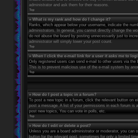
administrator and ask them for their reasons.
Top
» What is my rank and how do I change it?
Ranks, which appear below your username, indicate the numbe
administrators. In general, you cannot directly change the wo
do not abuse the board by posting unnecessarily just to incre
administrator will simply lower your post count.
Top
» When I click the e-mail link for a user it asks me to log
Only registered users can send e-mail to other users via the bu
This is to prevent malicious use of the e-mail system by an
Top
» How do I post a topic in a forum?
To post a new topic in a forum, click the relevant button on 
post a message. A list of your permissions in each forum is 
post new topics, You can vote in polls, etc.
Top
» How do I edit or delete a post?
Unless you are a board administrator or moderator, you can on
button for the relevant post, sometimes for only a limited ti