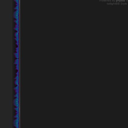
Powered by
phpBB
©
twilightBB Style