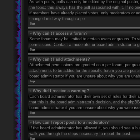
As with posts, polls can only be edited by the original poster, a
the topic; this always has the poll associated with it. If no o
if members have already placed votes, only moderators or admi
changed mid-way through a poll.
Top
» Why can’t I access a forum?
Some forums may be limited to certain users or groups. To v
permissions. Contact a moderator or board administrator to 
Top
» Why can’t I add attachments?
Attachment permissions are granted on a per forum, per grou
attachments to be added for the specific forum you are posti
board administrator if you are unsure about why you are una
Top
» Why did I receive a warning?
Each board administrator has their own set of rules for their
that this is the board administrator’s decision, and the phpB
board administrator if you are unsure about why you were iss
Top
» How can I report posts to a moderator?
If the board administrator has allowed it, you should see a but
walk you through the steps necessary to report the post.
Top