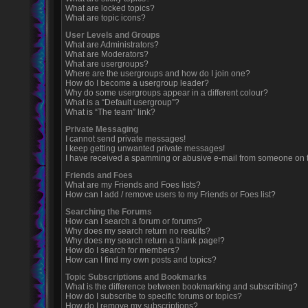
What are locked topics?
What are topic icons?
User Levels and Groups
What are Administrators?
What are Moderators?
What are usergroups?
Where are the usergroups and how do I join one?
How do I become a usergroup leader?
Why do some usergroups appear in a different colour?
What is a “Default usergroup”?
What is “The team” link?
Private Messaging
I cannot send private messages!
I keep getting unwanted private messages!
I have received a spamming or abusive e-mail from someone on t
Friends and Foes
What are my Friends and Foes lists?
How can I add / remove users to my Friends or Foes list?
Searching the Forums
How can I search a forum or forums?
Why does my search return no results?
Why does my search return a blank page!?
How do I search for members?
How can I find my own posts and topics?
Topic Subscriptions and Bookmarks
What is the difference between bookmarking and subscribing?
How do I subscribe to specific forums or topics?
How do I remove my subscriptions?