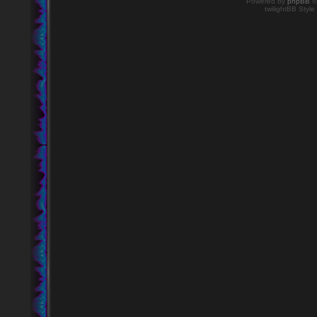
Powered by
phpBB
©
twilightBB Style