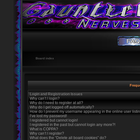
Board index
Frequ
Login and Registration Issues
Why can’t I login?
Why do I need to register at all?
Why do I get logged off automatically?
How do I prevent my username appearing in the online user listi
I’ve lost my password!
I registered but cannot login!
I registered in the past but cannot login any more?!
What is COPPA?
Why can’t I register?
What does the “Delete all board cookies” do?