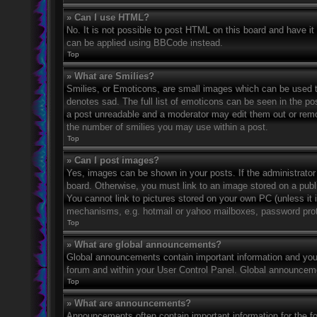
» Can I use HTML?
No. It is not possible to post HTML on this board and have 
can be applied using BBCode instead.
Top
» What are Smilies?
Smilies, or Emoticons, are small images which can be used to
denotes sad. The full list of emoticons can be seen in the po
a post unreadable and a moderator may edit them out or remov
the number of smilies you may use within a post.
Top
» Can I post images?
Yes, images can be shown in your posts. If the administrato
board. Otherwise, you must link to an image stored on a publ
You cannot link to pictures stored on your own PC (unless it 
mechanisms, e.g. hotmail or yahoo mailboxes, password prote
Top
» What are global announcements?
Global announcements contain important information and you 
forum and within your User Control Panel. Global announceme
Top
» What are announcements?
Announcements often contain important information for the f