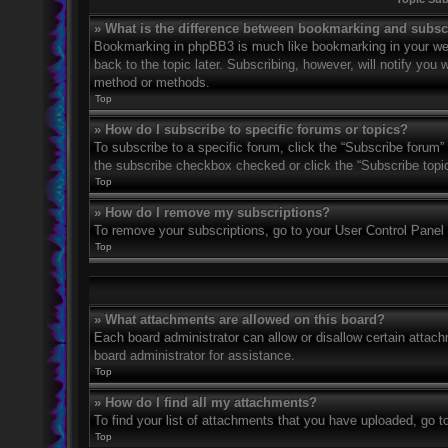
» What is the difference between bookmarking and subsc
Bookmarking in phpBB3 is much like bookmarking in your web
back to the topic later. Subscribing, however, will notify you
method or methods.
Top
» How do I subscribe to specific forums or topics?
To subscribe to a specific forum, click the “Subscribe forum” 
the subscribe checkbox checked or click the “Subscribe topic” 
Top
» How do I remove my subscriptions?
To remove your subscriptions, go to your User Control Panel a
Top
» What attachments are allowed on this board?
Each board administrator can allow or disallow certain attach
board administrator for assistance.
Top
» How do I find all my attachments?
To find your list of attachments that you have uploaded, go t
Top