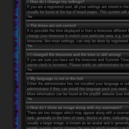
» How do I change my settings?
If you are a registered user, all your settings are stored in t
usually be found at the top of board pages. This system will 
Top
» The times are not correct!
It is possible the time displayed is from a timezone different 
change your timezone to match your particular area, e.g. Lo
timezone, like most settings, can only be done by registered u
Top
» I changed the timezone and the time is still wrong!
If you are sure you have set the timezone and Summer Time/DS
server clock is incorrect. Please notify an administrator to co
Top
» My language is not in the list!
Either the administrator has not installed your language or n
administrator if they can install the language pack you need. 
More information can be found at the phpBB website (see link
Top
» How do I show an image along with my username?
There are two images which may appear along with a userna
rank, generally in the form of stars, blocks or dots, indicat
usually a larger image, is known as an avatar and is generally
enable avatars and to choose the way in which avatars can be