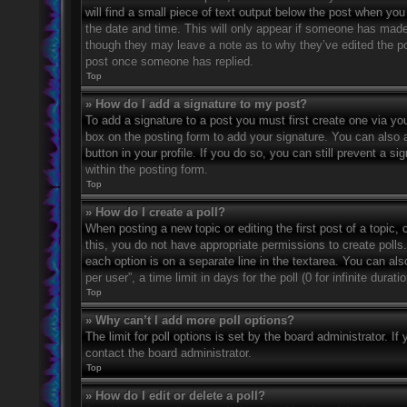
will find a small piece of text output below the post when you 
the date and time. This will only appear if someone has made a
though they may leave a note as to why they’ve edited the po
post once someone has replied.
Top
» How do I add a signature to my post?
To add a signature to a post you must first create one via 
box on the posting form to add your signature. You can also a
button in your profile. If you do so, you can still prevent a 
within the posting form.
Top
» How do I create a poll?
When posting a new topic or editing the first post of a topic, 
this, you do not have appropriate permissions to create polls. 
each option is on a separate line in the textarea. You can al
per user”, a time limit in days for the poll (0 for infinite dura
Top
» Why can’t I add more poll options?
The limit for poll options is set by the board administrator. 
contact the board administrator.
Top
» How do I edit or delete a poll?