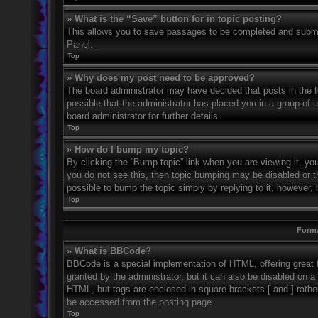
» What is the “Save” button for in topic posting?
This allows you to save passages to be completed and submitt
Panel.
Top
» Why does my post need to be approved?
The board administrator may have decided that posts in the fo
possible that the administrator has placed you in a group of
board administrator for further details.
Top
» How do I bump my topic?
By clicking the “Bump topic” link when you are viewing it, you
you do not see this, then topic bumping may be disabled or 
possible to bump the topic simply by replying to it, however, 
Top
Forma
» What is BBCode?
BBCode is a special implementation of HTML, offering great f
granted by the administrator, but it can also be disabled on a 
HTML, but tags are enclosed in square brackets [ and ] rath
be accessed from the posting page.
Top