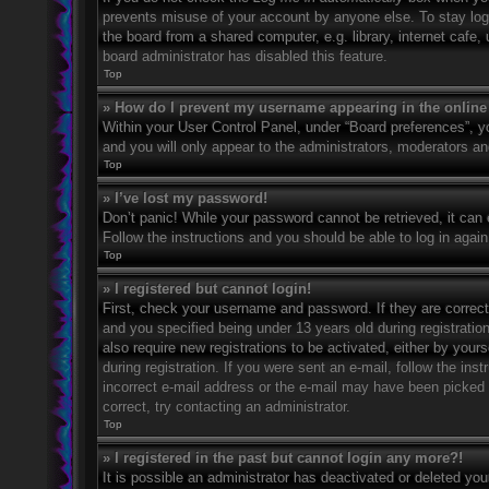
prevents misuse of your account by anyone else. To stay log
the board from a shared computer, e.g. library, internet cafe,
board administrator has disabled this feature.
Top
» How do I prevent my username appearing in the online 
Within your User Control Panel, under “Board preferences”, yo
and you will only appear to the administrators, moderators an
Top
» I’ve lost my password!
Don’t panic! While your password cannot be retrieved, it can e
Follow the instructions and you should be able to log in again
Top
» I registered but cannot login!
First, check your username and password. If they are correc
and you specified being under 13 years old during registration
also require new registrations to be activated, either by your
during registration. If you were sent an e-mail, follow the in
incorrect e-mail address or the e-mail may have been picked u
correct, try contacting an administrator.
Top
» I registered in the past but cannot login any more?!
It is possible an administrator has deactivated or deleted y