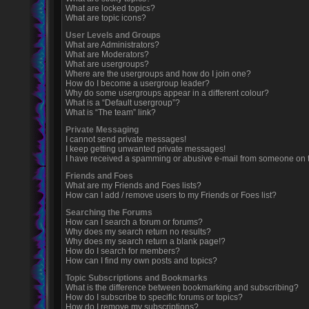
What are locked topics?
What are topic icons?
User Levels and Groups
What are Administrators?
What are Moderators?
What are usergroups?
Where are the usergroups and how do I join one?
How do I become a usergroup leader?
Why do some usergroups appear in a different colour?
What is a “Default usergroup”?
What is “The team” link?
Private Messaging
I cannot send private messages!
I keep getting unwanted private messages!
I have received a spamming or abusive e-mail from someone on t
Friends and Foes
What are my Friends and Foes lists?
How can I add / remove users to my Friends or Foes list?
Searching the Forums
How can I search a forum or forums?
Why does my search return no results?
Why does my search return a blank page!?
How do I search for members?
How can I find my own posts and topics?
Topic Subscriptions and Bookmarks
What is the difference between bookmarking and subscribing?
How do I subscribe to specific forums or topics?
How do I remove my subscriptions?