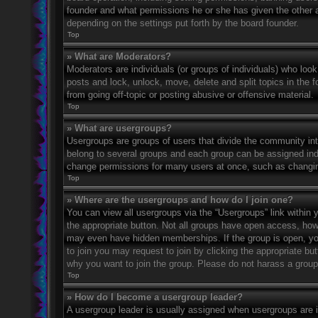
founder and what permissions he or she has given the other ad
depending on the settings put forth by the board founder.
Top
» What are Moderators?
Moderators are individuals (or groups of individuals) who look
posts and lock, unlock, move, delete and split topics in the
from going off-topic or posting abusive or offensive material.
Top
» What are usergroups?
Usergroups are groups of users that divide the community in
belong to several groups and each group can be assigned indi
change permissions for many users at once, such as changin
Top
» Where are the usergroups and how do I join one?
You can view all usergroups via the “Usergroups” link within y
the appropriate button. Not all groups have open access, h
may even have hidden memberships. If the group is open, you c
to join you may request to join by clicking the appropriate b
why you want to join the group. Please do not harass a group l
Top
» How do I become a usergroup leader?
A usergroup leader is usually assigned when usergroups are ini