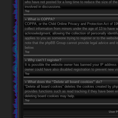
who have not posted for a long time to reduce the size of the
involved in discussions.
Top
» What is COPPA?
COPPA, or the Child Online Privacy and Protection Act of 1998
collect information from minors under the age of 13 to have 
acknowledgment, allowing the collection of personally identifi
applies to you as someone trying to register or to the website
note that the phpBB Group cannot provide legal advice and is 
below.
Top
» Why can’t I register?
It is possible the website owner has banned your IP address 
owner could have also disabled registration to prevent new vi
Top
» What does the “Delete all board cookies” do?
“Delete all board cookies” deletes the cookies created by ph
provides functions such as read tracking if they have been en
deleting board cookies may help.
Top
User P