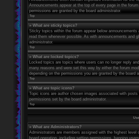
Announcements appear at the top of every page in the forum
permissions are granted by the board administrator.
Top
» What are sticky topics?
Sticky topics within the forum appear below announcements an
read them whenever possible. As with announcements and glo
administrator.
Top
» What are locked topics?
Locked topics are topics where users can no longer reply and
many reasons and were set this way by either the forum mode
depending on the permissions you are granted by the board a
Top
» What are topic icons?
Topic icons are author chosen images associated with posts to
permissions set by the board administrator.
Top
Use
» What are Administrators?
Administrators are members assigned with the highest level o
board operation, including setting permissions, banning user