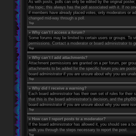
As with posts, polls can only be edited by the original poster, a
the topic; this always has the poll associated with it. If no o
if members have already placed votes, only moderators or admi
changed mid-way through a poll.
Top
» Why can’t I access a forum?
Some forums may be limited to certain users or groups. To v
permissions. Contact a moderator or board administrator to 
Top
» Why can’t I add attachments?
Attachment permissions are granted on a per forum, per grou
attachments to be added for the specific forum you are posti
board administrator if you are unsure about why you are una
Top
» Why did I receive a warning?
Each board administrator has their own set of rules for their
that this is the board administrator’s decision, and the phpB
board administrator if you are unsure about why you were iss
Top
» How can I report posts to a moderator?
If the board administrator has allowed it, you should see a but
walk you through the steps necessary to report the post.
Top