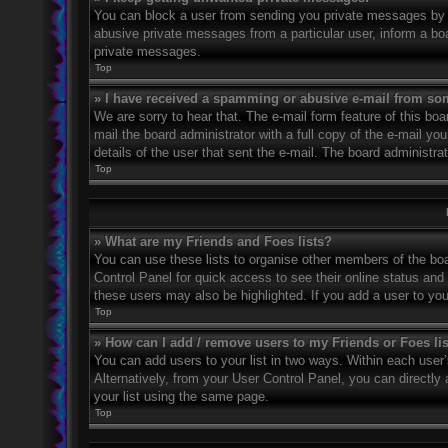
You can block a user from sending you private messages by u
abusive private messages from a particular user, inform a bo
private messages.
Top
» I have received a spamming or abusive e-mail from so
We are sorry to hear that. The e-mail form feature of this bo
mail the board administrator with a full copy of the e-mail you
details of the user that sent the e-mail. The board administra
Top
» What are my Friends and Foes lists?
You can use these lists to organise other members of the boar
Control Panel for quick access to see their online status an
these users may also be highlighted. If you add a user to you
Top
» How can I add / remove users to my Friends or Foes li
You can add users to your list in two ways. Within each user’s 
Alternatively, from your User Control Panel, you can direct
your list using the same page.
Top