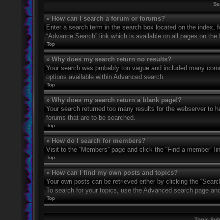
Se
» How can I search a forum or forums?
Enter a search term in the search box located on the index,
“Advance Search” link which is available on all pages on th
Top
» Why does my search return no results?
Your search was probably too vague and included many com
options available within Advanced search.
Top
» Why does my search return a blank page!?
Your search returned too many results for the webserver to 
forums that are to be searched.
Top
» How do I search for members?
Visit to the “Members” page and click the “Find a member” li
Top
» How can I find my own posts and topics?
Your own posts can be retrieved either by clicking the “Searc
To search for your topics, use the Advanced search page and fi
Top
Topic Su