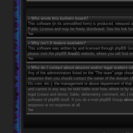
» Who wrote this bulletin board?
This software (in its unmodified form) is produced, released 
Public License and may be freely distributed. See the link for
Top
» Why isn’t X feature available?
This software was written by and licensed through phpBB Grou
please visit the phpBB
Area51
website, where you will find r
Top
» Who do I contact about abusive and/or legal matters rel
Any of the administrators listed on the “The team” page should
response then you should contact the owner of the domain (
f2s.com, etc.), the management or abuse department of that
and cannot in any way be held liable over how, where or by w
legal (cease and desist, liable, defamatory comment, etc.) m
software of phpBB itself. If you do e-mail phpBB Group
about
response or no response at all.
Top