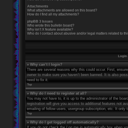
Attachments
What attachments are allowed on this board?
How do I find all my attachments?
phpBB 3 Issues
Who wrote this bulletin board?
Why isn’t X feature available?
Who do I contact about abusive and/or legal matters related to th
Login 
» Why can’t I login?
There are several reasons why this could occur. First, ensur
owner to make sure you haven’t been banned. It is also possi
need to fix it.
Top
» Why do I need to register at all?
You may not have to, it is up to the administrator of the boa
registration will give you access to additional features not 
emailing of fellow users, usergroup subscription, etc. It onl
Top
» Why do I get logged off automatically?
If you do not check the
Log me in automatically
box when you 