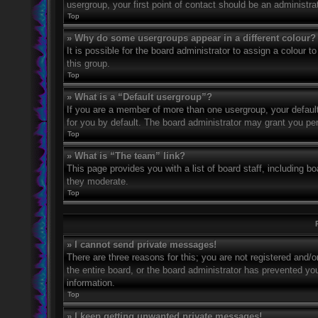
usergroup, your first point of contact should be an administr
Top
» Why do some usergroups appear in a different colour?
It is possible for the board administrator to assign a colour
this group.
Top
» What is a “Default usergroup”?
If you are a member of more than one usergroup, your defaul
for you by default. The board administrator may grant you pe
Top
» What is “The team” link?
This page provides you with a list of board staff, including 
they moderate.
Top
» I cannot send private messages!
There are three reasons for this; you are not registered and/
the entire board, or the board administrator has prevented y
information.
Top
» I keep getting unwanted private messages!