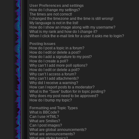
User Preferences and settings
How do I change my settings?
The times are not correct!
I changed the timezone and the time is still wrong!
My language is not in the list!
How do I show an image along with my username?
What is my rank and how do I change it?
When I click the e-mail link for a user it asks me to login?
Posting Issues
How do I post a topic in a forum?
How do I edit or delete a post?
How do I add a signature to my post?
How do I create a poll?
Why can’t I add more poll options?
How do I edit or delete a poll?
Why can’t I access a forum?
Why can’t I add attachments?
Why did I receive a warning?
How can I report posts to a moderator?
What is the “Save” button for in topic posting?
Why does my post need to be approved?
How do I bump my topic?
Formatting and Topic Types
What is BBCode?
Can I use HTML?
What are Smilies?
Can I post images?
What are global announcements?
What are announcements?
What are sticky topics?