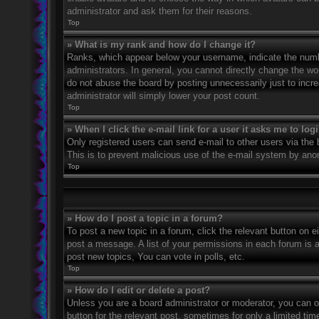
administrator and ask them for their reasons.
Top
» What is my rank and how do I change it?
Ranks, which appear below your username, indicate the numbe
administrators. In general, you cannot directly change the wo
do not abuse the board by posting unnecessarily just to incre
administrator will simply lower your post count.
Top
» When I click the e-mail link for a user it asks me to log
Only registered users can send e-mail to other users via the bu
This is to prevent malicious use of the e-mail system by an
Top
» How do I post a topic in a forum?
To post a new topic in a forum, click the relevant button on 
post a message. A list of your permissions in each forum is 
post new topics, You can vote in polls, etc.
Top
» How do I edit or delete a post?
Unless you are a board administrator or moderator, you can on
button for the relevant post, sometimes for only a limited ti