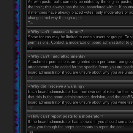
As with posts, polls can only be edited by the original poster, a
the topic; this always has the poll associated with it. If no o
if members have already placed votes, only moderators or admi
changed mid-way through a poll.
Top
» Why can’t I access a forum?
Some forums may be limited to certain users or groups. To v
permissions. Contact a moderator or board administrator to 
Top
» Why can’t I add attachments?
Attachment permissions are granted on a per forum, per grou
attachments to be added for the specific forum you are posti
board administrator if you are unsure about why you are una
Top
» Why did I receive a warning?
Each board administrator has their own set of rules for their
that this is the board administrator’s decision, and the phpB
board administrator if you are unsure about why you were iss
Top
» How can I report posts to a moderator?
If the board administrator has allowed it, you should see a but
walk you through the steps necessary to report the post.
Top