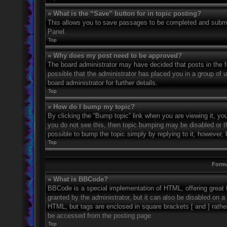
» What is the “Save” button for in topic posting?
This allows you to save passages to be completed and submitt
Panel.
Top
» Why does my post need to be approved?
The board administrator may have decided that posts in the fo
possible that the administrator has placed you in a group of
board administrator for further details.
Top
» How do I bump my topic?
By clicking the “Bump topic” link when you are viewing it, you
you do not see this, then topic bumping may be disabled or 
possible to bump the topic simply by replying to it, however, 
Top
Forma
» What is BBCode?
BBCode is a special implementation of HTML, offering great f
granted by the administrator, but it can also be disabled on a 
HTML, but tags are enclosed in square brackets [ and ] rath
be accessed from the posting page.
Top