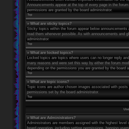
Announcements appear at the top of every page in the forum
permissions are granted by the board administrator.
Top
» What are sticky topics?
Sticky topics within the forum appear below announcements an
read them whenever possible. As with announcements and glo
administrator.
Top
» What are locked topics?
Locked topics are topics where users can no longer reply and
many reasons and were set this way by either the forum mode
depending on the permissions you are granted by the board a
Top
» What are topic icons?
Topic icons are author chosen images associated with posts to
permissions set by the board administrator.
Top
Use
» What are Administrators?
Administrators are members assigned with the highest level o
board operation, including setting permissions, banning user