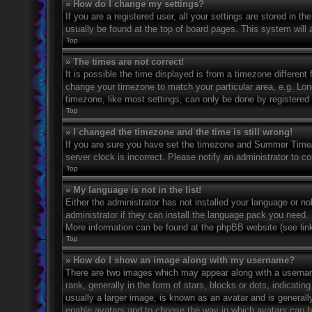
» How do I change my settings?
If you are a registered user, all your settings are stored in t
usually be found at the top of board pages. This system will 
Top
» The times are not correct!
It is possible the time displayed is from a timezone different 
change your timezone to match your particular area, e.g. Lo
timezone, like most settings, can only be done by registered u
Top
» I changed the timezone and the time is still wrong!
If you are sure you have set the timezone and Summer Time/DS
server clock is incorrect. Please notify an administrator to co
Top
» My language is not in the list!
Either the administrator has not installed your language or n
administrator if they can install the language pack you need. 
More information can be found at the phpBB website (see link
Top
» How do I show an image along with my username?
There are two images which may appear along with a userna
rank, generally in the form of stars, blocks or dots, indicat
usually a larger image, is known as an avatar and is generally
enable avatars and to choose the way in which avatars can be