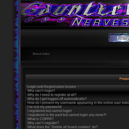
Board index
Frequ
Login and Registration Issues
Why can’t I login?
Why do I need to register at all?
Why do I get logged off automatically?
How do I prevent my username appearing in the online user listi
I’ve lost my password!
I registered but cannot login!
I registered in the past but cannot login any more?!
What is COPPA?
Why can’t I register?
What does the “Delete all board cookies” do?