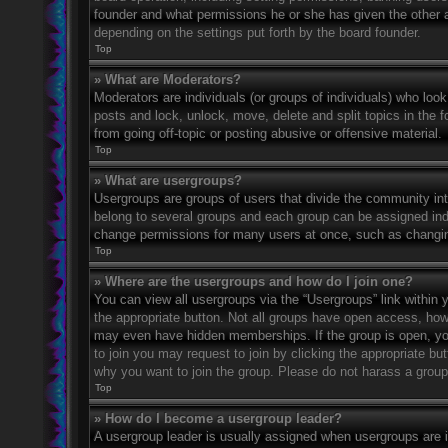
founder and what permissions he or she has given the other ad
depending on the settings put forth by the board founder.
Top
» What are Moderators?
Moderators are individuals (or groups of individuals) who look
posts and lock, unlock, move, delete and split topics in the
from going off-topic or posting abusive or offensive material.
Top
» What are usergroups?
Usergroups are groups of users that divide the community in
belong to several groups and each group can be assigned indi
change permissions for many users at once, such as changin
Top
» Where are the usergroups and how do I join one?
You can view all usergroups via the “Usergroups” link within y
the appropriate button. Not all groups have open access, h
may even have hidden memberships. If the group is open, you c
to join you may request to join by clicking the appropriate b
why you want to join the group. Please do not harass a group l
Top
» How do I become a usergroup leader?
A usergroup leader is usually assigned when usergroups are ini