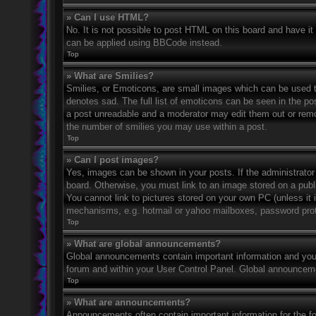
» Can I use HTML?
No. It is not possible to post HTML on this board and have 
can be applied using BBCode instead.
Top
» What are Smilies?
Smilies, or Emoticons, are small images which can be used to
denotes sad. The full list of emoticons can be seen in the po
a post unreadable and a moderator may edit them out or remov
the number of smilies you may use within a post.
Top
» Can I post images?
Yes, images can be shown in your posts. If the administrato
board. Otherwise, you must link to an image stored on a publ
You cannot link to pictures stored on your own PC (unless it 
mechanisms, e.g. hotmail or yahoo mailboxes, password prote
Top
» What are global announcements?
Global announcements contain important information and you 
forum and within your User Control Panel. Global announceme
Top
» What are announcements?
Announcements often contain important information for the f