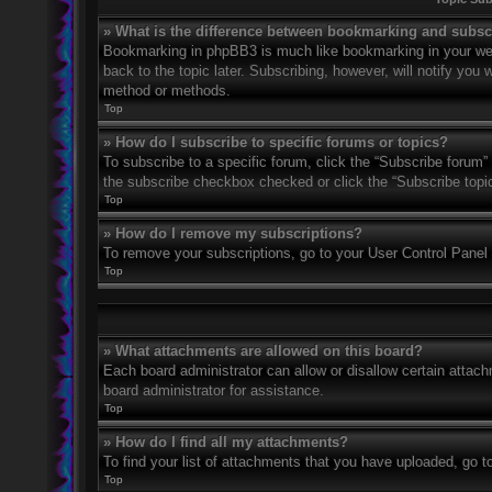
» What is the difference between bookmarking and subsc
Bookmarking in phpBB3 is much like bookmarking in your web
back to the topic later. Subscribing, however, will notify you
method or methods.
Top
» How do I subscribe to specific forums or topics?
To subscribe to a specific forum, click the “Subscribe forum” 
the subscribe checkbox checked or click the “Subscribe topic” 
Top
» How do I remove my subscriptions?
To remove your subscriptions, go to your User Control Panel a
Top
» What attachments are allowed on this board?
Each board administrator can allow or disallow certain attach
board administrator for assistance.
Top
» How do I find all my attachments?
To find your list of attachments that you have uploaded, go t
Top