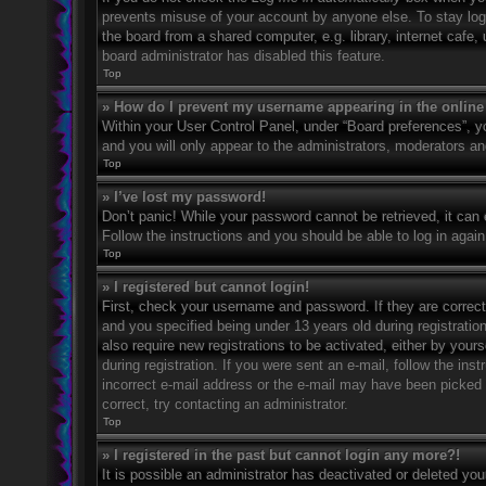
prevents misuse of your account by anyone else. To stay log
the board from a shared computer, e.g. library, internet cafe,
board administrator has disabled this feature.
Top
» How do I prevent my username appearing in the online 
Within your User Control Panel, under “Board preferences”, yo
and you will only appear to the administrators, moderators an
Top
» I’ve lost my password!
Don’t panic! While your password cannot be retrieved, it can e
Follow the instructions and you should be able to log in again
Top
» I registered but cannot login!
First, check your username and password. If they are correc
and you specified being under 13 years old during registration
also require new registrations to be activated, either by your
during registration. If you were sent an e-mail, follow the in
incorrect e-mail address or the e-mail may have been picked u
correct, try contacting an administrator.
Top
» I registered in the past but cannot login any more?!
It is possible an administrator has deactivated or deleted y