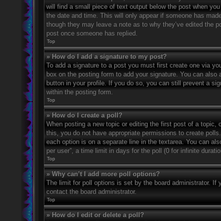
will find a small piece of text output below the post when you 
the date and time. This will only appear if someone has made a
though they may leave a note as to why they’ve edited the po
post once someone has replied.
Top
» How do I add a signature to my post?
To add a signature to a post you must first create one via 
box on the posting form to add your signature. You can also a
button in your profile. If you do so, you can still prevent a 
within the posting form.
Top
» How do I create a poll?
When posting a new topic or editing the first post of a topic, 
this, you do not have appropriate permissions to create polls. 
each option is on a separate line in the textarea. You can al
per user”, a time limit in days for the poll (0 for infinite dura
Top
» Why can’t I add more poll options?
The limit for poll options is set by the board administrator. 
contact the board administrator.
Top
» How do I edit or delete a poll?