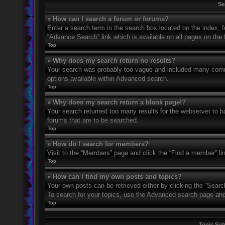
Se
» How can I search a forum or forums?
Enter a search term in the search box located on the index,
“Advance Search” link which is available on all pages on th
Top
» Why does my search return no results?
Your search was probably too vague and included many com
options available within Advanced search.
Top
» Why does my search return a blank page!?
Your search returned too many results for the webserver to 
forums that are to be searched.
Top
» How do I search for members?
Visit to the “Members” page and click the “Find a member” li
Top
» How can I find my own posts and topics?
Your own posts can be retrieved either by clicking the “Searc
To search for your topics, use the Advanced search page and fi
Top
Topic Su