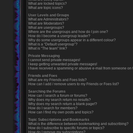
What are locked topics?
What are topic icons?
User Levels and Groups
What are Administrators?
What are Moderators?
What are usergroups?
Where are the usergroups and how do I join one?
How do I become a usergroup leader?
Why do some usergroups appear in a different colour?
What is a “Default usergroup”?
What is “The team” link?
Private Messaging
I cannot send private messages!
I keep getting unwanted private messages!
I have received a spamming or abusive e-mail from someone on t
Friends and Foes
What are my Friends and Foes lists?
How can I add / remove users to my Friends or Foes list?
Searching the Forums
How can I search a forum or forums?
Why does my search return no results?
Why does my search return a blank page!?
How do I search for members?
How can I find my own posts and topics?
Topic Subscriptions and Bookmarks
What is the difference between bookmarking and subscribing?
How do I subscribe to specific forums or topics?
How do I remove my subscriptions?