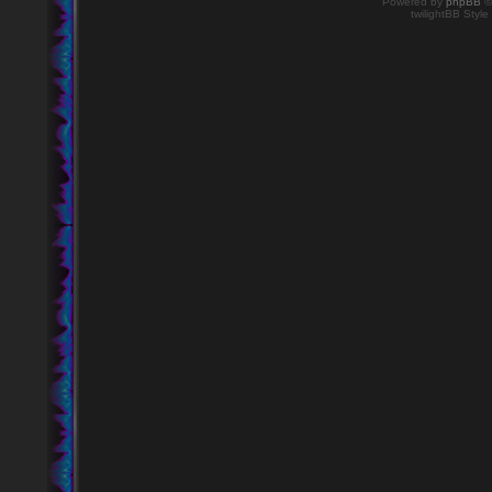
Powered by
phpBB
©
twilightBB Style