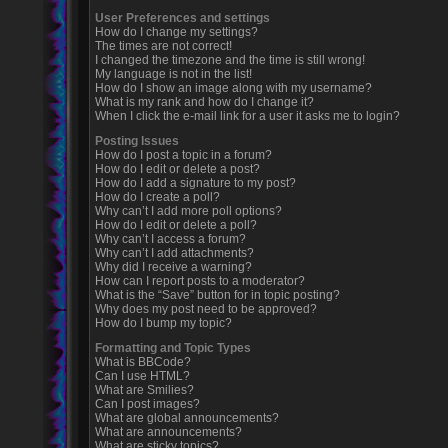
User Preferences and settings
How do I change my settings?
The times are not correct!
I changed the timezone and the time is still wrong!
My language is not in the list!
How do I show an image along with my username?
What is my rank and how do I change it?
When I click the e-mail link for a user it asks me to login?
Posting Issues
How do I post a topic in a forum?
How do I edit or delete a post?
How do I add a signature to my post?
How do I create a poll?
Why can’t I add more poll options?
How do I edit or delete a poll?
Why can’t I access a forum?
Why can’t I add attachments?
Why did I receive a warning?
How can I report posts to a moderator?
What is the “Save” button for in topic posting?
Why does my post need to be approved?
How do I bump my topic?
Formatting and Topic Types
What is BBCode?
Can I use HTML?
What are Smilies?
Can I post images?
What are global announcements?
What are announcements?
What are sticky topics?