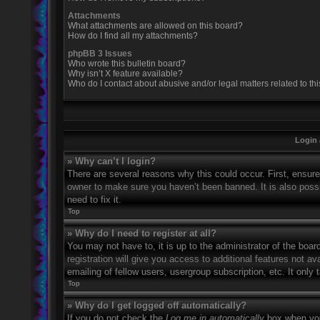
Attachments
What attachments are allowed on this board?
How do I find all my attachments?
phpBB 3 Issues
Who wrote this bulletin board?
Why isn’t X feature available?
Who do I contact about abusive and/or legal matters related to th
Login 
» Why can’t I login?
There are several reasons why this could occur. First, ensur
owner to make sure you haven’t been banned. It is also possi
need to fix it.
Top
» Why do I need to register at all?
You may not have to, it is up to the administrator of the boa
registration will give you access to additional features not 
emailing of fellow users, usergroup subscription, etc. It onl
Top
» Why do I get logged off automatically?
If you do not check the
Log me in automatically
box when you 