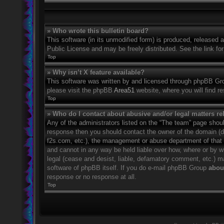
» Who wrote this bulletin board?
This software (in its unmodified form) is produced, released 
Public License and may be freely distributed. See the link for
Top
» Why isn’t X feature available?
This software was written by and licensed through phpBB Grou
please visit the phpBB
Area51
website, where you will find r
Top
» Who do I contact about abusive and/or legal matters rel
Any of the administrators listed on the “The team” page should
response then you should contact the owner of the domain (
f2s.com, etc.), the management or abuse department of that
and cannot in any way be held liable over how, where or by w
legal (cease and desist, liable, defamatory comment, etc.) m
software of phpBB itself. If you do e-mail phpBB Group
about
response or no response at all.
Top