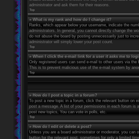
administrator and ask them for their reasons.
Top
» What is my rank and how do I change it?
Ranks, which appear below your username, indicate the numbe
administrators. In general, you cannot directly change the wo
do not abuse the board by posting unnecessarily just to incre
administrator will simply lower your post count.
Top
» When I click the e-mail link for a user it asks me to log
Only registered users can send e-mail to other users via the bu
This is to prevent malicious use of the e-mail system by an
Top
» How do I post a topic in a forum?
To post a new topic in a forum, click the relevant button on 
post a message. A list of your permissions in each forum is 
post new topics, You can vote in polls, etc.
Top
» How do I edit or delete a post?
Unless you are a board administrator or moderator, you can on
button for the relevant post, sometimes for only a limited ti