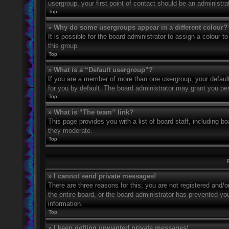
usergroup, your first point of contact should be an administr
Top
» Why do some usergroups appear in a different colour?
It is possible for the board administrator to assign a colour
this group.
Top
» What is a “Default usergroup”?
If you are a member of more than one usergroup, your defaul
for you by default. The board administrator may grant you pe
Top
» What is “The team” link?
This page provides you with a list of board staff, including 
they moderate.
Top
» I cannot send private messages!
There are three reasons for this; you are not registered and/
the entire board, or the board administrator has prevented y
information.
Top
» I keep getting unwanted private messages!