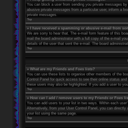
You can block a user from sending you private messages by u
abusive private messages from a particular user, inform a bo
private messages.
Top
» I have received a spamming or abusive e-mail from so
We are sorry to hear that. The e-mail form feature of this bo
mail the board administrator with a full copy of the e-mail you
details of the user that sent the e-mail. The board administra
Top
» What are my Friends and Foes lists?
You can use these lists to organise other members of the boar
Control Panel for quick access to see their online status an
these users may also be highlighted. If you add a user to you
Top
» How can I add / remove users to my Friends or Foes li
You can add users to your list in two ways. Within each user’s 
Alternatively, from your User Control Panel, you can direct
your list using the same page.
Top