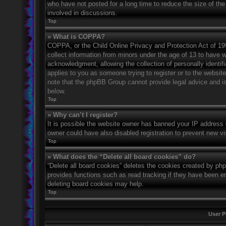
who have not posted for a long time to reduce the size of the
involved in discussions.
Top
» What is COPPA?
COPPA, or the Child Online Privacy and Protection Act of 1998
collect information from minors under the age of 13 to have 
acknowledgment, allowing the collection of personally identifi
applies to you as someone trying to register or to the website
note that the phpBB Group cannot provide legal advice and is 
below.
Top
» Why can’t I register?
It is possible the website owner has banned your IP address 
owner could have also disabled registration to prevent new vi
Top
» What does the “Delete all board cookies” do?
“Delete all board cookies” deletes the cookies created by ph
provides functions such as read tracking if they have been en
deleting board cookies may help.
Top
User P