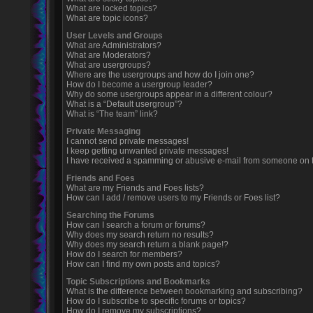
What are locked topics?
What are topic icons?
User Levels and Groups
What are Administrators?
What are Moderators?
What are usergroups?
Where are the usergroups and how do I join one?
How do I become a usergroup leader?
Why do some usergroups appear in a different colour?
What is a “Default usergroup”?
What is “The team” link?
Private Messaging
I cannot send private messages!
I keep getting unwanted private messages!
I have received a spamming or abusive e-mail from someone on t
Friends and Foes
What are my Friends and Foes lists?
How can I add / remove users to my Friends or Foes list?
Searching the Forums
How can I search a forum or forums?
Why does my search return no results?
Why does my search return a blank page!?
How do I search for members?
How can I find my own posts and topics?
Topic Subscriptions and Bookmarks
What is the difference between bookmarking and subscribing?
How do I subscribe to specific forums or topics?
How do I remove my subscriptions?