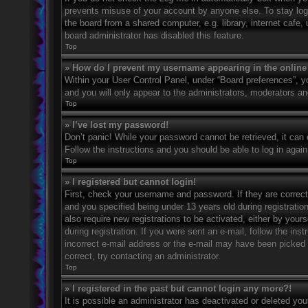
prevents misuse of your account by anyone else. To stay log
the board from a shared computer, e.g. library, internet cafe,
board administrator has disabled this feature.
Top
» How do I prevent my username appearing in the online 
Within your User Control Panel, under “Board preferences”, yo
and you will only appear to the administrators, moderators an
Top
» I’ve lost my password!
Don’t panic! While your password cannot be retrieved, it can e
Follow the instructions and you should be able to log in again
Top
» I registered but cannot login!
First, check your username and password. If they are correc
and you specified being under 13 years old during registration
also require new registrations to be activated, either by your
during registration. If you were sent an e-mail, follow the in
incorrect e-mail address or the e-mail may have been picked u
correct, try contacting an administrator.
Top
» I registered in the past but cannot login any more?!
It is possible an administrator has deactivated or deleted y