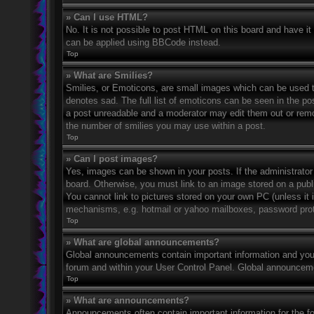
» Can I use HTML?
No. It is not possible to post HTML on this board and have 
can be applied using BBCode instead.
Top
» What are Smilies?
Smilies, or Emoticons, are small images which can be used to
denotes sad. The full list of emoticons can be seen in the po
a post unreadable and a moderator may edit them out or remov
the number of smilies you may use within a post.
Top
» Can I post images?
Yes, images can be shown in your posts. If the administrato
board. Otherwise, you must link to an image stored on a publ
You cannot link to pictures stored on your own PC (unless it 
mechanisms, e.g. hotmail or yahoo mailboxes, password prote
Top
» What are global announcements?
Global announcements contain important information and you 
forum and within your User Control Panel. Global announceme
Top
» What are announcements?
Announcements often contain important information for the f