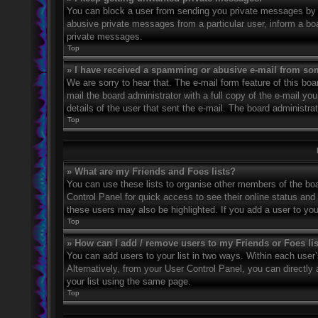
You can block a user from sending you private messages by u
abusive private messages from a particular user, inform a bo
private messages.
Top
» I have received a spamming or abusive e-mail from so
We are sorry to hear that. The e-mail form feature of this bo
mail the board administrator with a full copy of the e-mail you
details of the user that sent the e-mail. The board administra
Top
» What are my Friends and Foes lists?
You can use these lists to organise other members of the boar
Control Panel for quick access to see their online status an
these users may also be highlighted. If you add a user to you
Top
» How can I add / remove users to my Friends or Foes li
You can add users to your list in two ways. Within each user’s 
Alternatively, from your User Control Panel, you can direct
your list using the same page.
Top