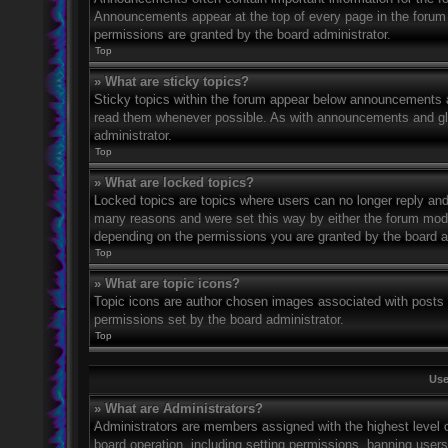
Announcements appear at the top of every page in the forum
permissions are granted by the board administrator.
Top
» What are sticky topics?
Sticky topics within the forum appear below announcements an
read them whenever possible. As with announcements and glo
administrator.
Top
» What are locked topics?
Locked topics are topics where users can no longer reply and
many reasons and were set this way by either the forum mode
depending on the permissions you are granted by the board a
Top
» What are topic icons?
Topic icons are author chosen images associated with posts to
permissions set by the board administrator.
Top
Use
» What are Administrators?
Administrators are members assigned with the highest level o
board operation, including setting permissions, banning user