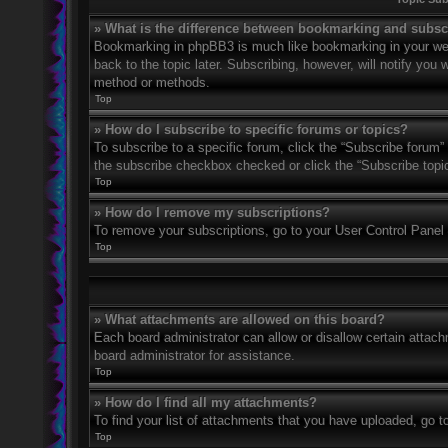
» What is the difference between bookmarking and subsc
Bookmarking in phpBB3 is much like bookmarking in your web
back to the topic later. Subscribing, however, will notify you
method or methods.
Top
» How do I subscribe to specific forums or topics?
To subscribe to a specific forum, click the “Subscribe forum” 
the subscribe checkbox checked or click the “Subscribe topic” 
Top
» How do I remove my subscriptions?
To remove your subscriptions, go to your User Control Panel a
Top
» What attachments are allowed on this board?
Each board administrator can allow or disallow certain attach
board administrator for assistance.
Top
» How do I find all my attachments?
To find your list of attachments that you have uploaded, go t
Top