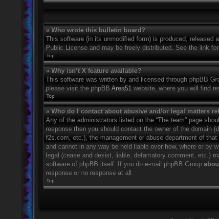
» Who wrote this bulletin board?
This software (in its unmodified form) is produced, released 
Public License and may be freely distributed. See the link for
Top
» Why isn’t X feature available?
This software was written by and licensed through phpBB Grou
please visit the phpBB
Area51
website, where you will find r
Top
» Who do I contact about abusive and/or legal matters rel
Any of the administrators listed on the “The team” page should
response then you should contact the owner of the domain (
f2s.com, etc.), the management or abuse department of that
and cannot in any way be held liable over how, where or by w
legal (cease and desist, liable, defamatory comment, etc.) m
software of phpBB itself. If you do e-mail phpBB Group
about
response or no response at all.
Top