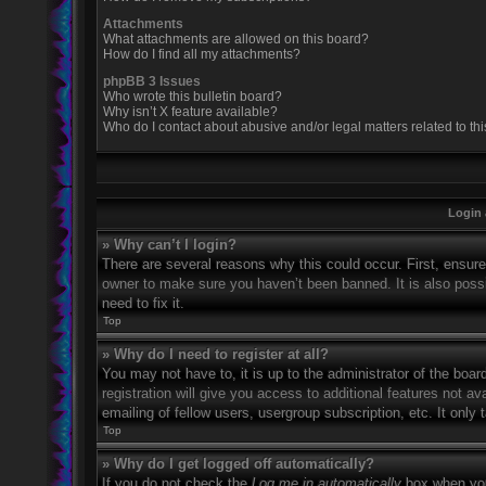
Attachments
What attachments are allowed on this board?
How do I find all my attachments?
phpBB 3 Issues
Who wrote this bulletin board?
Why isn’t X feature available?
Who do I contact about abusive and/or legal matters related to th
Login 
» Why can’t I login?
There are several reasons why this could occur. First, ensur
owner to make sure you haven’t been banned. It is also possi
need to fix it.
Top
» Why do I need to register at all?
You may not have to, it is up to the administrator of the boa
registration will give you access to additional features not 
emailing of fellow users, usergroup subscription, etc. It onl
Top
» Why do I get logged off automatically?
If you do not check the
Log me in automatically
box when you 