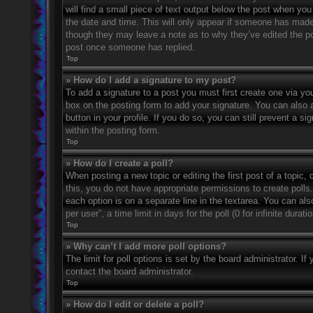
will find a small piece of text output below the post when you 
the date and time. This will only appear if someone has made a
though they may leave a note as to why they’ve edited the po
post once someone has replied.
Top
» How do I add a signature to my post?
To add a signature to a post you must first create one via 
box on the posting form to add your signature. You can also a
button in your profile. If you do so, you can still prevent a 
within the posting form.
Top
» How do I create a poll?
When posting a new topic or editing the first post of a topic, 
this, you do not have appropriate permissions to create polls. 
each option is on a separate line in the textarea. You can al
per user”, a time limit in days for the poll (0 for infinite dura
Top
» Why can’t I add more poll options?
The limit for poll options is set by the board administrator. 
contact the board administrator.
Top
» How do I edit or delete a poll?