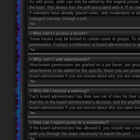
As with posts, polls can only be edited by the original poster, a
the topic; this always has the poll associated with it. If no o
if members have already placed votes, only moderators or admi
changed mid-way through a poll.
Top
» Why can’t I access a forum?
Some forums may be limited to certain users or groups. To v
permissions. Contact a moderator or board administrator to 
Top
» Why can’t I add attachments?
Attachment permissions are granted on a per forum, per grou
attachments to be added for the specific forum you are posti
board administrator if you are unsure about why you are una
Top
» Why did I receive a warning?
Each board administrator has their own set of rules for their
that this is the board administrator’s decision, and the phpB
board administrator if you are unsure about why you were iss
Top
» How can I report posts to a moderator?
If the board administrator has allowed it, you should see a but
walk you through the steps necessary to report the post.
Top