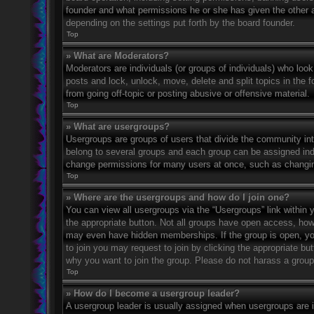
founder and what permissions he or she has given the other ad
depending on the settings put forth by the board founder.
Top
» What are Moderators?
Moderators are individuals (or groups of individuals) who look
posts and lock, unlock, move, delete and split topics in the
from going off-topic or posting abusive or offensive material.
Top
» What are usergroups?
Usergroups are groups of users that divide the community in
belong to several groups and each group can be assigned indi
change permissions for many users at once, such as changin
Top
» Where are the usergroups and how do I join one?
You can view all usergroups via the “Usergroups” link within y
the appropriate button. Not all groups have open access, h
may even have hidden memberships. If the group is open, you c
to join you may request to join by clicking the appropriate b
why you want to join the group. Please do not harass a group l
Top
» How do I become a usergroup leader?
A usergroup leader is usually assigned when usergroups are ini