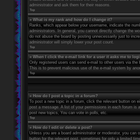
administrator and ask them for their reasons.
Top
» What is my rank and how do I change it?
Ranks, which appear below your username, indicate the numbe
administrators. In general, you cannot directly change the wo
do not abuse the board by posting unnecessarily just to incre
administrator will simply lower your post count.
Top
» When I click the e-mail link for a user it asks me to log
Only registered users can send e-mail to other users via the bu
This is to prevent malicious use of the e-mail system by an
Top
» How do I post a topic in a forum?
To post a new topic in a forum, click the relevant button on 
post a message. A list of your permissions in each forum is 
post new topics, You can vote in polls, etc.
Top
» How do I edit or delete a post?
Unless you are a board administrator or moderator, you can on
button for the relevant post, sometimes for only a limited ti