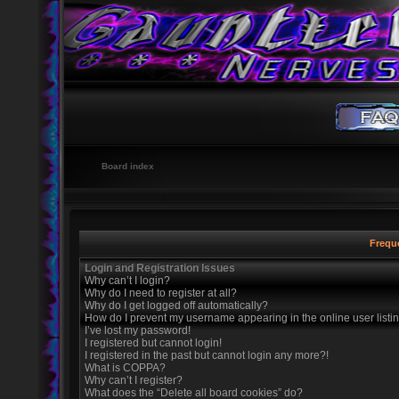
Board index
Frequ
Login and Registration Issues
Why can’t I login?
Why do I need to register at all?
Why do I get logged off automatically?
How do I prevent my username appearing in the online user listi
I’ve lost my password!
I registered but cannot login!
I registered in the past but cannot login any more?!
What is COPPA?
Why can’t I register?
What does the “Delete all board cookies” do?