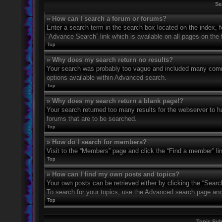
Se
» How can I search a forum or forums?
Enter a search term in the search box located on the index,
“Advance Search” link which is available on all pages on th
Top
» Why does my search return no results?
Your search was probably too vague and included many com
options available within Advanced search.
Top
» Why does my search return a blank page!?
Your search returned too many results for the webserver to 
forums that are to be searched.
Top
» How do I search for members?
Visit to the “Members” page and click the “Find a member” li
Top
» How can I find my own posts and topics?
Your own posts can be retrieved either by clicking the “Searc
To search for your topics, use the Advanced search page and fi
Top
Topic Su