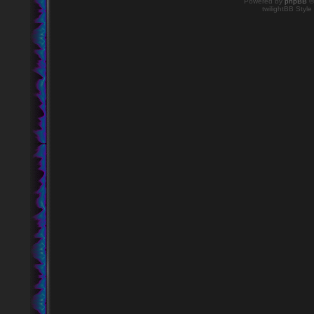
Powered by
phpBB
©
twilightBB Style