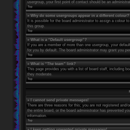
usergroup, your first point of contact should be an administr
Top
» Why do some usergroups appear in a different colour?
It is possible for the board administrator to assign a colour
this group.
Top
» What is a “Default usergroup”?
If you are a member of more than one usergroup, your defaul
for you by default. The board administrator may grant you pe
Top
» What is “The team” link?
This page provides you with a list of board staff, including 
they moderate.
Top
» I cannot send private messages!
There are three reasons for this; you are not registered and/
the entire board, or the board administrator has prevented y
information.
Top
» I keep getting unwanted private messages!