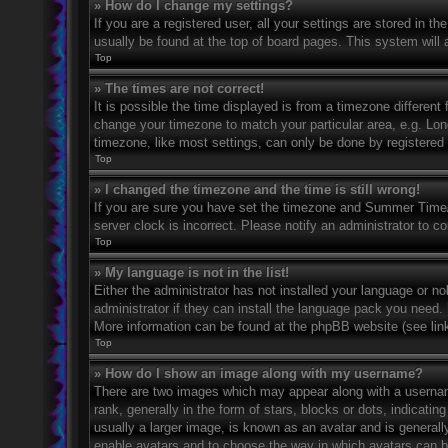
» How do I change my settings?
If you are a registered user, all your settings are stored in t
usually be found at the top of board pages. This system will 
Top
» The times are not correct!
It is possible the time displayed is from a timezone different 
change your timezone to match your particular area, e.g. Lo
timezone, like most settings, can only be done by registered u
Top
» I changed the timezone and the time is still wrong!
If you are sure you have set the timezone and Summer Time/DS
server clock is incorrect. Please notify an administrator to co
Top
» My language is not in the list!
Either the administrator has not installed your language or n
administrator if they can install the language pack you need. 
More information can be found at the phpBB website (see link
Top
» How do I show an image along with my username?
There are two images which may appear along with a userna
rank, generally in the form of stars, blocks or dots, indicat
usually a larger image, is known as an avatar and is generally
enable avatars and to choose the way in which avatars can be