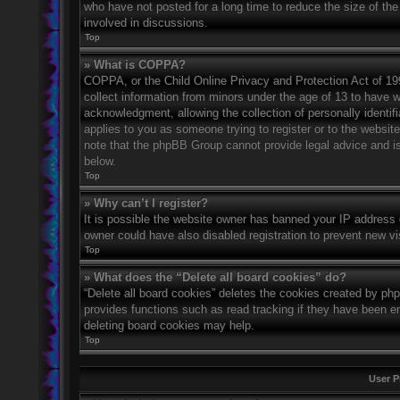
who have not posted for a long time to reduce the size of the
involved in discussions.
Top
» What is COPPA?
COPPA, or the Child Online Privacy and Protection Act of 1998
collect information from minors under the age of 13 to have 
acknowledgment, allowing the collection of personally identifi
applies to you as someone trying to register or to the website
note that the phpBB Group cannot provide legal advice and is 
below.
Top
» Why can’t I register?
It is possible the website owner has banned your IP address 
owner could have also disabled registration to prevent new vi
Top
» What does the “Delete all board cookies” do?
“Delete all board cookies” deletes the cookies created by ph
provides functions such as read tracking if they have been en
deleting board cookies may help.
Top
User P