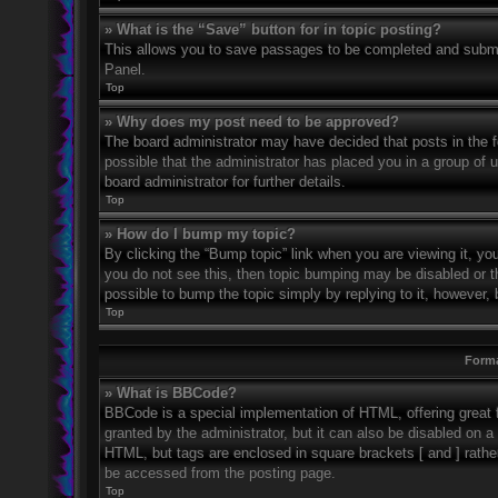
» What is the “Save” button for in topic posting?
This allows you to save passages to be completed and submitt
Panel.
Top
» Why does my post need to be approved?
The board administrator may have decided that posts in the fo
possible that the administrator has placed you in a group of
board administrator for further details.
Top
» How do I bump my topic?
By clicking the “Bump topic” link when you are viewing it, you
you do not see this, then topic bumping may be disabled or 
possible to bump the topic simply by replying to it, however, 
Top
Forma
» What is BBCode?
BBCode is a special implementation of HTML, offering great f
granted by the administrator, but it can also be disabled on a 
HTML, but tags are enclosed in square brackets [ and ] rath
be accessed from the posting page.
Top