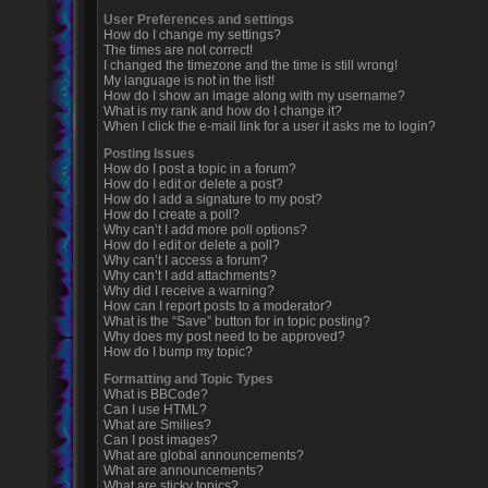
User Preferences and settings
How do I change my settings?
The times are not correct!
I changed the timezone and the time is still wrong!
My language is not in the list!
How do I show an image along with my username?
What is my rank and how do I change it?
When I click the e-mail link for a user it asks me to login?
Posting Issues
How do I post a topic in a forum?
How do I edit or delete a post?
How do I add a signature to my post?
How do I create a poll?
Why can’t I add more poll options?
How do I edit or delete a poll?
Why can’t I access a forum?
Why can’t I add attachments?
Why did I receive a warning?
How can I report posts to a moderator?
What is the “Save” button for in topic posting?
Why does my post need to be approved?
How do I bump my topic?
Formatting and Topic Types
What is BBCode?
Can I use HTML?
What are Smilies?
Can I post images?
What are global announcements?
What are announcements?
What are sticky topics?