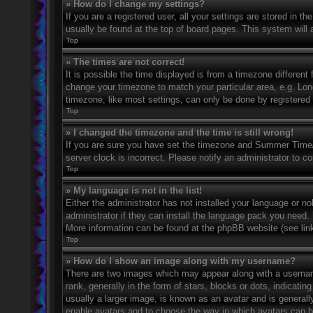
» How do I change my settings?
If you are a registered user, all your settings are stored in t
usually be found at the top of board pages. This system will 
Top
» The times are not correct!
It is possible the time displayed is from a timezone different 
change your timezone to match your particular area, e.g. Lo
timezone, like most settings, can only be done by registered u
Top
» I changed the timezone and the time is still wrong!
If you are sure you have set the timezone and Summer Time/DS
server clock is incorrect. Please notify an administrator to co
Top
» My language is not in the list!
Either the administrator has not installed your language or n
administrator if they can install the language pack you need. 
More information can be found at the phpBB website (see link
Top
» How do I show an image along with my username?
There are two images which may appear along with a userna
rank, generally in the form of stars, blocks or dots, indicat
usually a larger image, is known as an avatar and is generally
enable avatars and to choose the way in which avatars can be