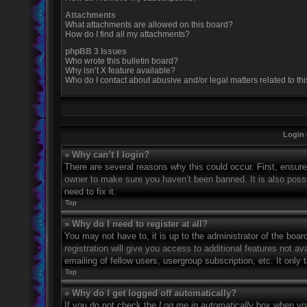
Attachments
What attachments are allowed on this board?
How do I find all my attachments?
phpBB 3 Issues
Who wrote this bulletin board?
Why isn’t X feature available?
Who do I contact about abusive and/or legal matters related to th
Login 
» Why can’t I login?
There are several reasons why this could occur. First, ensur
owner to make sure you haven’t been banned. It is also possi
need to fix it.
Top
» Why do I need to register at all?
You may not have to, it is up to the administrator of the boa
registration will give you access to additional features not 
emailing of fellow users, usergroup subscription, etc. It onl
Top
» Why do I get logged off automatically?
If you do not check the
Log me in automatically
box when you 