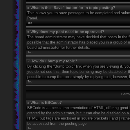
» What is the “Save” button for in topic posting?
This allows you to save passages to be completed and submitt
Panel.
Top
» Why does my post need to be approved?
The board administrator may have decided that posts in the fo
possible that the administrator has placed you in a group of
board administrator for further details.
Top
» How do I bump my topic?
By clicking the “Bump topic” link when you are viewing it, you
you do not see this, then topic bumping may be disabled or 
possible to bump the topic simply by replying to it, however, 
Top
Forma
» What is BBCode?
BBCode is a special implementation of HTML, offering great f
granted by the administrator, but it can also be disabled on a 
HTML, but tags are enclosed in square brackets [ and ] rath
be accessed from the posting page.
Top