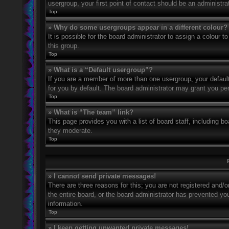
usergroup, your first point of contact should be an administr
Top
» Why do some usergroups appear in a different colour?
It is possible for the board administrator to assign a colour
this group.
Top
» What is a “Default usergroup”?
If you are a member of more than one usergroup, your defaul
for you by default. The board administrator may grant you pe
Top
» What is “The team” link?
This page provides you with a list of board staff, including 
they moderate.
Top
» I cannot send private messages!
There are three reasons for this; you are not registered and/
the entire board, or the board administrator has prevented y
information.
Top
» I keep getting unwanted private messages!