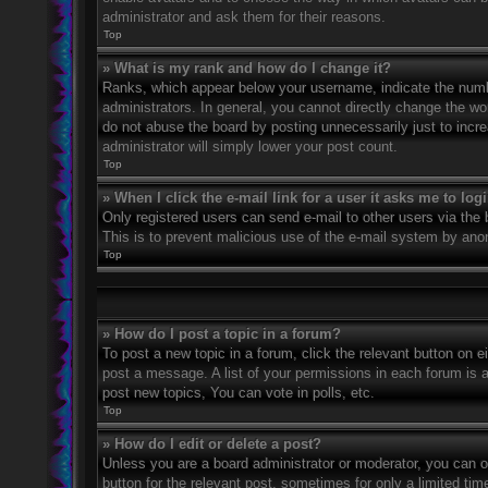
administrator and ask them for their reasons.
Top
» What is my rank and how do I change it?
Ranks, which appear below your username, indicate the numbe
administrators. In general, you cannot directly change the wo
do not abuse the board by posting unnecessarily just to incre
administrator will simply lower your post count.
Top
» When I click the e-mail link for a user it asks me to log
Only registered users can send e-mail to other users via the bu
This is to prevent malicious use of the e-mail system by an
Top
» How do I post a topic in a forum?
To post a new topic in a forum, click the relevant button on 
post a message. A list of your permissions in each forum is 
post new topics, You can vote in polls, etc.
Top
» How do I edit or delete a post?
Unless you are a board administrator or moderator, you can on
button for the relevant post, sometimes for only a limited ti