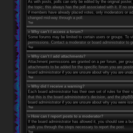
As with posts, polls can only be edited by the original poster, a
the topic; this always has the poll associated with it. If no o
if members have already placed votes, only moderators or admi
changed mid-way through a poll.
Top
» Why can’t I access a forum?
Some forums may be limited to certain users or groups. To v
permissions. Contact a moderator or board administrator to 
Top
» Why can’t I add attachments?
Attachment permissions are granted on a per forum, per grou
attachments to be added for the specific forum you are posti
board administrator if you are unsure about why you are una
Top
» Why did I receive a warning?
Each board administrator has their own set of rules for their
that this is the board administrator’s decision, and the phpB
board administrator if you are unsure about why you were iss
Top
» How can I report posts to a moderator?
If the board administrator has allowed it, you should see a but
walk you through the steps necessary to report the post.
Top