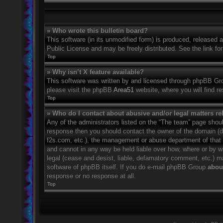
» Who wrote this bulletin board?
This software (in its unmodified form) is produced, released 
Public License and may be freely distributed. See the link for
Top
» Why isn’t X feature available?
This software was written by and licensed through phpBB Grou
please visit the phpBB
Area51
website, where you will find r
Top
» Who do I contact about abusive and/or legal matters rel
Any of the administrators listed on the “The team” page should
response then you should contact the owner of the domain (
f2s.com, etc.), the management or abuse department of that
and cannot in any way be held liable over how, where or by w
legal (cease and desist, liable, defamatory comment, etc.) m
software of phpBB itself. If you do e-mail phpBB Group
about
response or no response at all.
Top