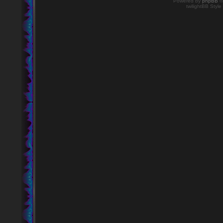
Powered by
phpBB
©
twilightBB Style