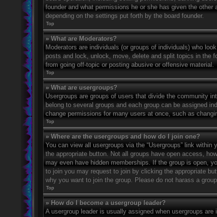
founder and what permissions he or she has given the other ad
depending on the settings put forth by the board founder.
Top
» What are Moderators?
Moderators are individuals (or groups of individuals) who look
posts and lock, unlock, move, delete and split topics in the
from going off-topic or posting abusive or offensive material.
Top
» What are usergroups?
Usergroups are groups of users that divide the community in
belong to several groups and each group can be assigned indi
change permissions for many users at once, such as changin
Top
» Where are the usergroups and how do I join one?
You can view all usergroups via the “Usergroups” link within y
the appropriate button. Not all groups have open access, h
may even have hidden memberships. If the group is open, you c
to join you may request to join by clicking the appropriate b
why you want to join the group. Please do not harass a group l
Top
» How do I become a usergroup leader?
A usergroup leader is usually assigned when usergroups are ini