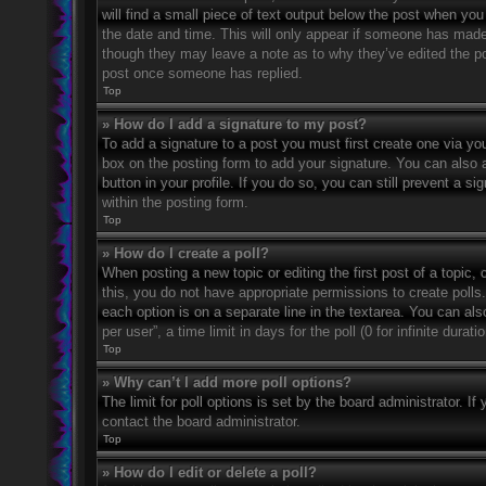
will find a small piece of text output below the post when you 
the date and time. This will only appear if someone has made a
though they may leave a note as to why they’ve edited the po
post once someone has replied.
Top
» How do I add a signature to my post?
To add a signature to a post you must first create one via 
box on the posting form to add your signature. You can also a
button in your profile. If you do so, you can still prevent a 
within the posting form.
Top
» How do I create a poll?
When posting a new topic or editing the first post of a topic, 
this, you do not have appropriate permissions to create polls. 
each option is on a separate line in the textarea. You can al
per user”, a time limit in days for the poll (0 for infinite dura
Top
» Why can’t I add more poll options?
The limit for poll options is set by the board administrator. 
contact the board administrator.
Top
» How do I edit or delete a poll?