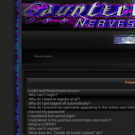
Board index
Frequ
Login and Registration Issues
Why can’t I login?
Why do I need to register at all?
Why do I get logged off automatically?
How do I prevent my username appearing in the online user listi
I’ve lost my password!
I registered but cannot login!
I registered in the past but cannot login any more?!
What is COPPA?
Why can’t I register?
What does the “Delete all board cookies” do?