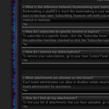
» What is the difference between bookmarking and subsc
Bookmarking in phpBB3 is much like bookmarking in your web
back to the topic later. Subscribing, however, will notify you
method or methods.
Top
» How do I subscribe to specific forums or topics?
To subscribe to a specific forum, click the “Subscribe forum” 
the subscribe checkbox checked or click the “Subscribe topic” 
Top
» How do I remove my subscriptions?
To remove your subscriptions, go to your User Control Panel a
Top
» What attachments are allowed on this board?
Each board administrator can allow or disallow certain attach
board administrator for assistance.
Top
» How do I find all my attachments?
To find your list of attachments that you have uploaded, go t
Top