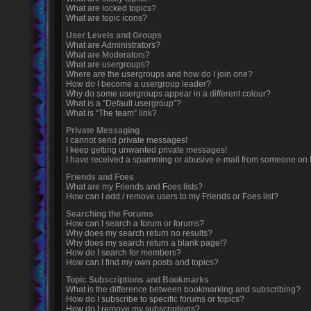
What are locked topics?
What are topic icons?
User Levels and Groups
What are Administrators?
What are Moderators?
What are usergroups?
Where are the usergroups and how do I join one?
How do I become a usergroup leader?
Why do some usergroups appear in a different colour?
What is a “Default usergroup”?
What is “The team” link?
Private Messaging
I cannot send private messages!
I keep getting unwanted private messages!
I have received a spamming or abusive e-mail from someone on t
Friends and Foes
What are my Friends and Foes lists?
How can I add / remove users to my Friends or Foes list?
Searching the Forums
How can I search a forum or forums?
Why does my search return no results?
Why does my search return a blank page!?
How do I search for members?
How can I find my own posts and topics?
Topic Subscriptions and Bookmarks
What is the difference between bookmarking and subscribing?
How do I subscribe to specific forums or topics?
How do I remove my subscriptions?