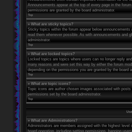
Announcements appear at the top of every page in the forum
permissions are granted by the board administrator.
Top
» What are sticky topics?
Sticky topics within the forum appear below announcements an
read them whenever possible. As with announcements and glo
administrator.
Top
» What are locked topics?
Locked topics are topics where users can no longer reply and
many reasons and were set this way by either the forum mode
depending on the permissions you are granted by the board a
Top
» What are topic icons?
Topic icons are author chosen images associated with posts to
permissions set by the board administrator.
Top
Use
» What are Administrators?
Administrators are members assigned with the highest level o
board operation, including setting permissions, banning user