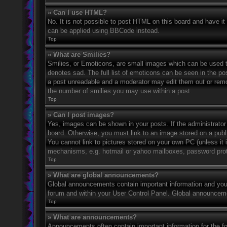
» Can I use HTML?
No. It is not possible to post HTML on this board and have 
can be applied using BBCode instead.
Top
» What are Smilies?
Smilies, or Emoticons, are small images which can be used to
denotes sad. The full list of emoticons can be seen in the po
a post unreadable and a moderator may edit them out or remov
the number of smilies you may use within a post.
Top
» Can I post images?
Yes, images can be shown in your posts. If the administrato
board. Otherwise, you must link to an image stored on a publ
You cannot link to pictures stored on your own PC (unless it 
mechanisms, e.g. hotmail or yahoo mailboxes, password prote
Top
» What are global announcements?
Global announcements contain important information and you 
forum and within your User Control Panel. Global announceme
Top
» What are announcements?
Announcements often contain important information for the f