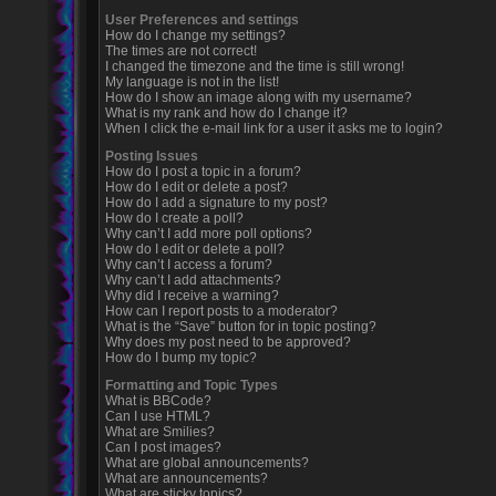
User Preferences and settings
How do I change my settings?
The times are not correct!
I changed the timezone and the time is still wrong!
My language is not in the list!
How do I show an image along with my username?
What is my rank and how do I change it?
When I click the e-mail link for a user it asks me to login?
Posting Issues
How do I post a topic in a forum?
How do I edit or delete a post?
How do I add a signature to my post?
How do I create a poll?
Why can’t I add more poll options?
How do I edit or delete a poll?
Why can’t I access a forum?
Why can’t I add attachments?
Why did I receive a warning?
How can I report posts to a moderator?
What is the “Save” button for in topic posting?
Why does my post need to be approved?
How do I bump my topic?
Formatting and Topic Types
What is BBCode?
Can I use HTML?
What are Smilies?
Can I post images?
What are global announcements?
What are announcements?
What are sticky topics?