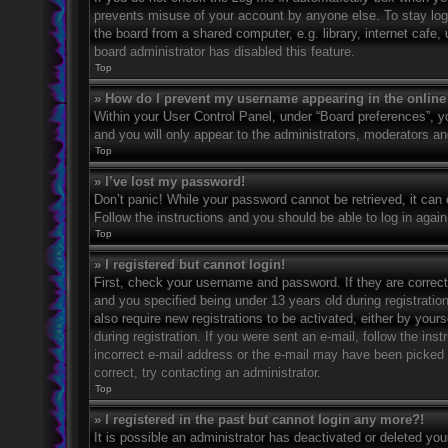
prevents misuse of your account by anyone else. To stay log
the board from a shared computer, e.g. library, internet cafe,
board administrator has disabled this feature.
Top
» How do I prevent my username appearing in the online 
Within your User Control Panel, under “Board preferences”, yo
and you will only appear to the administrators, moderators an
Top
» I’ve lost my password!
Don’t panic! While your password cannot be retrieved, it can e
Follow the instructions and you should be able to log in again
Top
» I registered but cannot login!
First, check your username and password. If they are correc
and you specified being under 13 years old during registration
also require new registrations to be activated, either by your
during registration. If you were sent an e-mail, follow the in
incorrect e-mail address or the e-mail may have been picked u
correct, try contacting an administrator.
Top
» I registered in the past but cannot login any more?!
It is possible an administrator has deactivated or deleted y