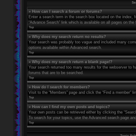
Se
» How can I search a forum or forums?
Enter a search term in the search box located on the index,
“Advance Search” link which is available on all pages on th
Top
» Why does my search return no results?
Your search was probably too vague and included many com
options available within Advanced search.
Top
» Why does my search return a blank page!?
Your search returned too many results for the webserver to 
forums that are to be searched.
Top
» How do I search for members?
Visit to the “Members” page and click the “Find a member” li
Top
» How can I find my own posts and topics?
Your own posts can be retrieved either by clicking the “Searc
To search for your topics, use the Advanced search page and fi
Top
Topic Su