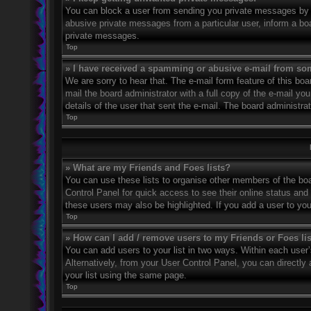
You can block a user from sending you private messages by u
abusive private messages from a particular user, inform a bo
private messages.
Top
» I have received a spamming or abusive e-mail from so
We are sorry to hear that. The e-mail form feature of this bo
mail the board administrator with a full copy of the e-mail you
details of the user that sent the e-mail. The board administra
Top
» What are my Friends and Foes lists?
You can use these lists to organise other members of the boar
Control Panel for quick access to see their online status an
these users may also be highlighted. If you add a user to you
Top
» How can I add / remove users to my Friends or Foes li
You can add users to your list in two ways. Within each user’s 
Alternatively, from your User Control Panel, you can direct
your list using the same page.
Top