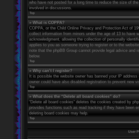
who have not posted for a long time to reduce the size of the
involved in discussions.
Top
» What is COPPA?
COPPA, or the Child Online Privacy and Protection Act of 1998
collect information from minors under the age of 13 to have 
acknowledgment, allowing the collection of personally identifi
applies to you as someone trying to register or to the website
note that the phpBB Group cannot provide legal advice and is 
below.
Top
» Why can’t I register?
It is possible the website owner has banned your IP address 
owner could have also disabled registration to prevent new vi
Top
» What does the “Delete all board cookies” do?
“Delete all board cookies” deletes the cookies created by ph
provides functions such as read tracking if they have been en
deleting board cookies may help.
Top
User P