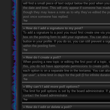
will find a small piece of text output below the post when you 
the date and time. This will only appear if someone has made a
though they may leave a note as to why they’ve edited the po
post once someone has replied.
Top
» How do I add a signature to my post?
To add a signature to a post you must first create one via 
box on the posting form to add your signature. You can also a
button in your profile. If you do so, you can still prevent a 
within the posting form.
Top
» How do I create a poll?
When posting a new topic or editing the first post of a topic, 
this, you do not have appropriate permissions to create polls. 
each option is on a separate line in the textarea. You can al
per user”, a time limit in days for the poll (0 for infinite dura
Top
» Why can’t I add more poll options?
The limit for poll options is set by the board administrator. 
contact the board administrator.
Top
» How do I edit or delete a poll?