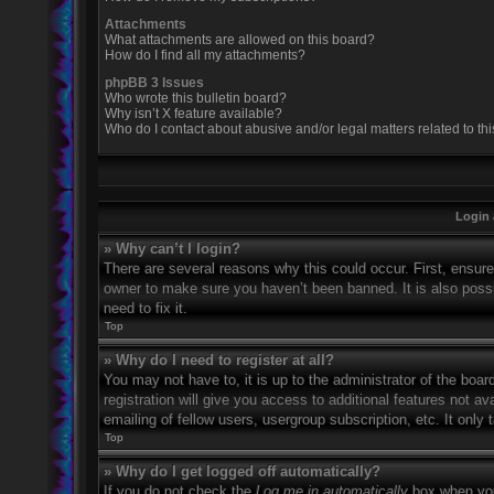
Attachments
What attachments are allowed on this board?
How do I find all my attachments?
phpBB 3 Issues
Who wrote this bulletin board?
Why isn’t X feature available?
Who do I contact about abusive and/or legal matters related to th
Login 
» Why can’t I login?
There are several reasons why this could occur. First, ensur
owner to make sure you haven’t been banned. It is also possi
need to fix it.
Top
» Why do I need to register at all?
You may not have to, it is up to the administrator of the boa
registration will give you access to additional features not 
emailing of fellow users, usergroup subscription, etc. It onl
Top
» Why do I get logged off automatically?
If you do not check the
Log me in automatically
box when you 