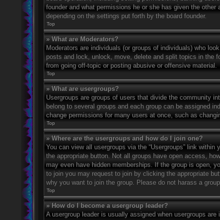
founder and what permissions he or she has given the other ad
depending on the settings put forth by the board founder.
Top
» What are Moderators?
Moderators are individuals (or groups of individuals) who look
posts and lock, unlock, move, delete and split topics in the
from going off-topic or posting abusive or offensive material.
Top
» What are usergroups?
Usergroups are groups of users that divide the community in
belong to several groups and each group can be assigned indi
change permissions for many users at once, such as changin
Top
» Where are the usergroups and how do I join one?
You can view all usergroups via the “Usergroups” link within y
the appropriate button. Not all groups have open access, h
may even have hidden memberships. If the group is open, you c
to join you may request to join by clicking the appropriate b
why you want to join the group. Please do not harass a group l
Top
» How do I become a usergroup leader?
A usergroup leader is usually assigned when usergroups are ini