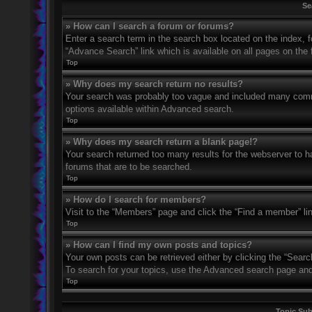
Se
» How can I search a forum or forums?
Enter a search term in the search box located on the index,
“Advance Search” link which is available on all pages on th
Top
» Why does my search return no results?
Your search was probably too vague and included many com
options available within Advanced search.
Top
» Why does my search return a blank page!?
Your search returned too many results for the webserver to 
forums that are to be searched.
Top
» How do I search for members?
Visit to the “Members” page and click the “Find a member” li
Top
» How can I find my own posts and topics?
Your own posts can be retrieved either by clicking the “Searc
To search for your topics, use the Advanced search page and fi
Top
Topic Su