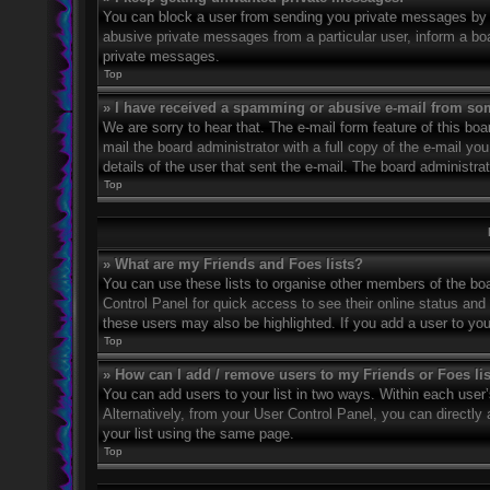
You can block a user from sending you private messages by u
abusive private messages from a particular user, inform a bo
private messages.
Top
» I have received a spamming or abusive e-mail from so
We are sorry to hear that. The e-mail form feature of this bo
mail the board administrator with a full copy of the e-mail you
details of the user that sent the e-mail. The board administra
Top
» What are my Friends and Foes lists?
You can use these lists to organise other members of the boar
Control Panel for quick access to see their online status an
these users may also be highlighted. If you add a user to you
Top
» How can I add / remove users to my Friends or Foes li
You can add users to your list in two ways. Within each user’s 
Alternatively, from your User Control Panel, you can direct
your list using the same page.
Top