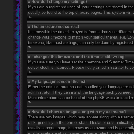
» How do I change my settings?
If you are a registered user, all your settings are stored in t
usually be found at the top of board pages. This system will 
Top
» The times are not correct!
It is possible the time displayed is from a timezone different 
change your timezone to match your particular area, e.g. Lo
timezone, like most settings, can only be done by registered u
Top
» I changed the timezone and the time is still wrong!
If you are sure you have set the timezone and Summer Time/DS
server clock is incorrect. Please notify an administrator to co
Top
» My language is not in the list!
Either the administrator has not installed your language or n
administrator if they can install the language pack you need. 
More information can be found at the phpBB website (see link
Top
» How do I show an image along with my username?
There are two images which may appear along with a userna
rank, generally in the form of stars, blocks or dots, indicat
usually a larger image, is known as an avatar and is generally
enable avatars and to choose the way in which avatars can be