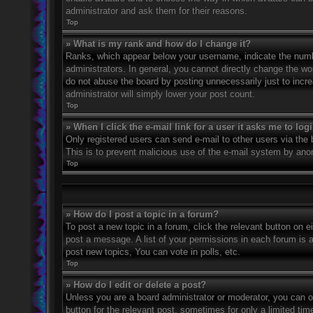
administrator and ask them for their reasons.
Top
» What is my rank and how do I change it?
Ranks, which appear below your username, indicate the numbe
administrators. In general, you cannot directly change the wo
do not abuse the board by posting unnecessarily just to incre
administrator will simply lower your post count.
Top
» When I click the e-mail link for a user it asks me to log
Only registered users can send e-mail to other users via the bu
This is to prevent malicious use of the e-mail system by an
Top
» How do I post a topic in a forum?
To post a new topic in a forum, click the relevant button on 
post a message. A list of your permissions in each forum is 
post new topics, You can vote in polls, etc.
Top
» How do I edit or delete a post?
Unless you are a board administrator or moderator, you can on
button for the relevant post, sometimes for only a limited ti