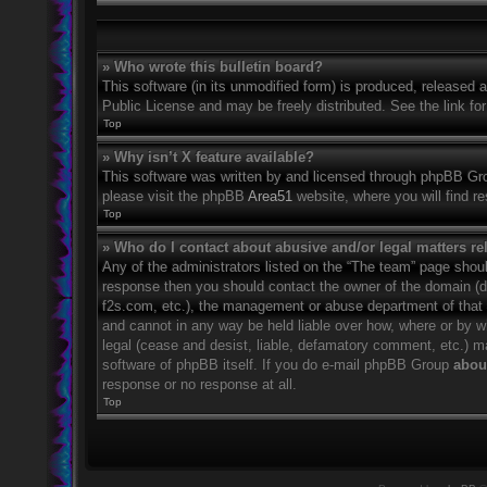
» Who wrote this bulletin board?
This software (in its unmodified form) is produced, released 
Public License and may be freely distributed. See the link for
Top
» Why isn’t X feature available?
This software was written by and licensed through phpBB Grou
please visit the phpBB
Area51
website, where you will find r
Top
» Who do I contact about abusive and/or legal matters rel
Any of the administrators listed on the “The team” page should
response then you should contact the owner of the domain (
f2s.com, etc.), the management or abuse department of that
and cannot in any way be held liable over how, where or by w
legal (cease and desist, liable, defamatory comment, etc.) m
software of phpBB itself. If you do e-mail phpBB Group
about
response or no response at all.
Top