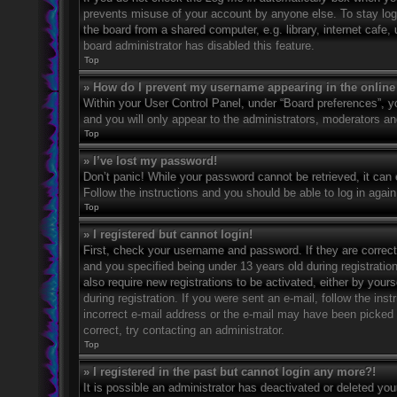
prevents misuse of your account by anyone else. To stay log
the board from a shared computer, e.g. library, internet cafe,
board administrator has disabled this feature.
Top
» How do I prevent my username appearing in the online 
Within your User Control Panel, under “Board preferences”, yo
and you will only appear to the administrators, moderators an
Top
» I’ve lost my password!
Don’t panic! While your password cannot be retrieved, it can e
Follow the instructions and you should be able to log in again
Top
» I registered but cannot login!
First, check your username and password. If they are correc
and you specified being under 13 years old during registration
also require new registrations to be activated, either by your
during registration. If you were sent an e-mail, follow the in
incorrect e-mail address or the e-mail may have been picked u
correct, try contacting an administrator.
Top
» I registered in the past but cannot login any more?!
It is possible an administrator has deactivated or deleted y