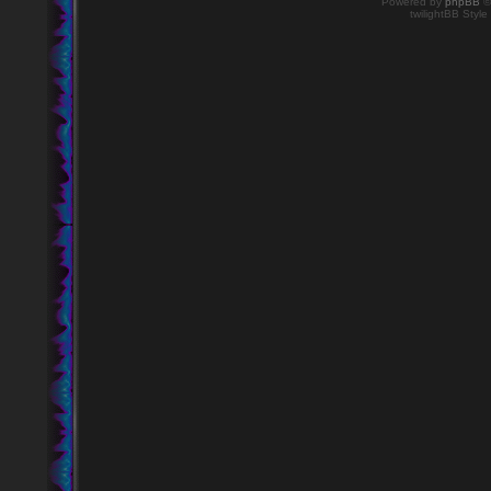
Powered by
phpBB
©
twilightBB Style