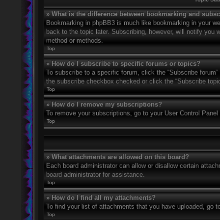
» What is the difference between bookmarking and subsc
Bookmarking in phpBB3 is much like bookmarking in your web
back to the topic later. Subscribing, however, will notify you
method or methods.
Top
» How do I subscribe to specific forums or topics?
To subscribe to a specific forum, click the “Subscribe forum” 
the subscribe checkbox checked or click the “Subscribe topic” 
Top
» How do I remove my subscriptions?
To remove your subscriptions, go to your User Control Panel a
Top
» What attachments are allowed on this board?
Each board administrator can allow or disallow certain attach
board administrator for assistance.
Top
» How do I find all my attachments?
To find your list of attachments that you have uploaded, go t
Top