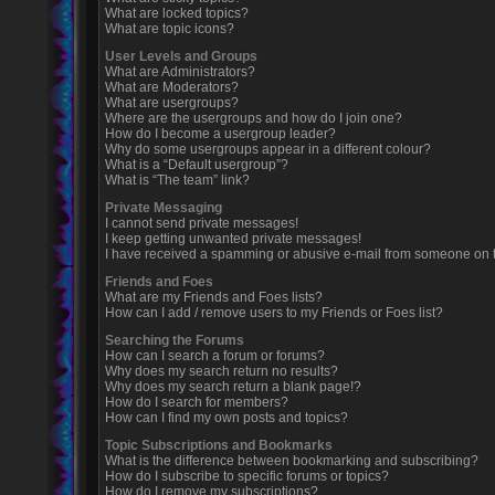
What are locked topics?
What are topic icons?
User Levels and Groups
What are Administrators?
What are Moderators?
What are usergroups?
Where are the usergroups and how do I join one?
How do I become a usergroup leader?
Why do some usergroups appear in a different colour?
What is a “Default usergroup”?
What is “The team” link?
Private Messaging
I cannot send private messages!
I keep getting unwanted private messages!
I have received a spamming or abusive e-mail from someone on t
Friends and Foes
What are my Friends and Foes lists?
How can I add / remove users to my Friends or Foes list?
Searching the Forums
How can I search a forum or forums?
Why does my search return no results?
Why does my search return a blank page!?
How do I search for members?
How can I find my own posts and topics?
Topic Subscriptions and Bookmarks
What is the difference between bookmarking and subscribing?
How do I subscribe to specific forums or topics?
How do I remove my subscriptions?