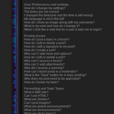
User Preferences and settings
How do I change my settings?
The times are not correct!
I changed the timezone and the time is still wrong!
My language is not in the list!
How do I show an image along with my username?
What is my rank and how do I change it?
When I click the e-mail link for a user it asks me to login?
Posting Issues
How do I post a topic in a forum?
How do I edit or delete a post?
How do I add a signature to my post?
How do I create a poll?
Why can’t I add more poll options?
How do I edit or delete a poll?
Why can’t I access a forum?
Why can’t I add attachments?
Why did I receive a warning?
How can I report posts to a moderator?
What is the “Save” button for in topic posting?
Why does my post need to be approved?
How do I bump my topic?
Formatting and Topic Types
What is BBCode?
Can I use HTML?
What are Smilies?
Can I post images?
What are global announcements?
What are announcements?
What are sticky topics?