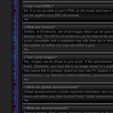
» Can I use HTML?
No. It is not possible to post HTML on this board and have 
can be applied using BBCode instead.
Top
» What are Smilies?
Smilies, or Emoticons, are small images which can be used to
denotes sad. The full list of emoticons can be seen in the po
a post unreadable and a moderator may edit them out or remov
the number of smilies you may use within a post.
Top
» Can I post images?
Yes, images can be shown in your posts. If the administrato
board. Otherwise, you must link to an image stored on a publ
You cannot link to pictures stored on your own PC (unless it 
mechanisms, e.g. hotmail or yahoo mailboxes, password prote
Top
» What are global announcements?
Global announcements contain important information and you 
forum and within your User Control Panel. Global announceme
Top
» What are announcements?
Announcements often contain important information for the f