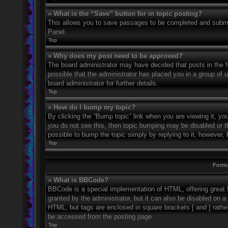
» What is the “Save” button for in topic posting?
This allows you to save passages to be completed and submitt
Panel.
Top
» Why does my post need to be approved?
The board administrator may have decided that posts in the fo
possible that the administrator has placed you in a group of
board administrator for further details.
Top
» How do I bump my topic?
By clicking the “Bump topic” link when you are viewing it, you
you do not see this, then topic bumping may be disabled or 
possible to bump the topic simply by replying to it, however, 
Top
Forma
» What is BBCode?
BBCode is a special implementation of HTML, offering great f
granted by the administrator, but it can also be disabled on a 
HTML, but tags are enclosed in square brackets [ and ] rath
be accessed from the posting page.
Top