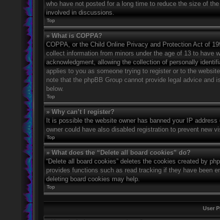
who have not posted for a long time to reduce the size of the
involved in discussions.
Top
» What is COPPA?
COPPA, or the Child Online Privacy and Protection Act of 1998
collect information from minors under the age of 13 to have 
acknowledgment, allowing the collection of personally identifi
applies to you as someone trying to register or to the website
note that the phpBB Group cannot provide legal advice and is 
below.
Top
» Why can’t I register?
It is possible the website owner has banned your IP address 
owner could have also disabled registration to prevent new vi
Top
» What does the “Delete all board cookies” do?
“Delete all board cookies” deletes the cookies created by ph
provides functions such as read tracking if they have been en
deleting board cookies may help.
Top
User P