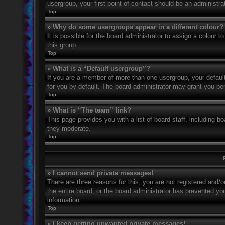
usergroup, your first point of contact should be an administr
Top
» Why do some usergroups appear in a different colour?
It is possible for the board administrator to assign a colour
this group.
Top
» What is a “Default usergroup”?
If you are a member of more than one usergroup, your defaul
for you by default. The board administrator may grant you pe
Top
» What is “The team” link?
This page provides you with a list of board staff, including 
they moderate.
Top
» I cannot send private messages!
There are three reasons for this; you are not registered and/
the entire board, or the board administrator has prevented y
information.
Top
» I keep getting unwanted private messages!