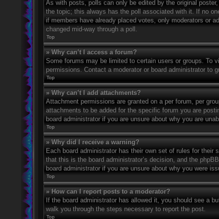
As with posts, polls can only be edited by the original poster, a
the topic; this always has the poll associated with it. If no o
if members have already placed votes, only moderators or admi
changed mid-way through a poll.
Top
» Why can’t I access a forum?
Some forums may be limited to certain users or groups. To v
permissions. Contact a moderator or board administrator to 
Top
» Why can’t I add attachments?
Attachment permissions are granted on a per forum, per grou
attachments to be added for the specific forum you are posti
board administrator if you are unsure about why you are una
Top
» Why did I receive a warning?
Each board administrator has their own set of rules for their
that this is the board administrator’s decision, and the phpB
board administrator if you are unsure about why you were iss
Top
» How can I report posts to a moderator?
If the board administrator has allowed it, you should see a but
walk you through the steps necessary to report the post.
Top