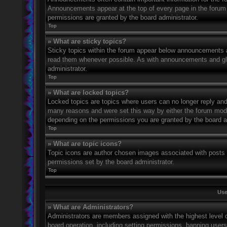
Announcements appear at the top of every page in the forum
permissions are granted by the board administrator.
Top
» What are sticky topics?
Sticky topics within the forum appear below announcements an
read them whenever possible. As with announcements and glo
administrator.
Top
» What are locked topics?
Locked topics are topics where users can no longer reply and
many reasons and were set this way by either the forum mode
depending on the permissions you are granted by the board a
Top
» What are topic icons?
Topic icons are author chosen images associated with posts to
permissions set by the board administrator.
Top
Use
» What are Administrators?
Administrators are members assigned with the highest level o
board operation, including setting permissions, banning user