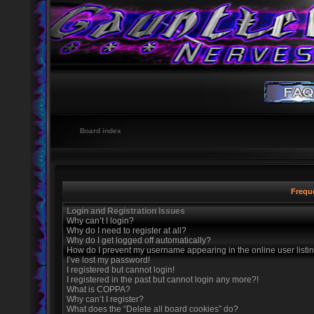
Board index
Frequ
Login and Registration Issues
Why can’t I login?
Why do I need to register at all?
Why do I get logged off automatically?
How do I prevent my username appearing in the online user listi
I’ve lost my password!
I registered but cannot login!
I registered in the past but cannot login any more?!
What is COPPA?
Why can’t I register?
What does the “Delete all board cookies” do?