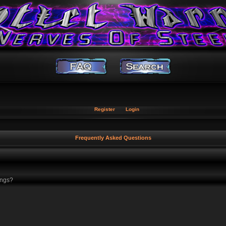
Register
Login
Frequently Asked Questions
ings?