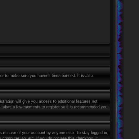
er to make sure you haven’t been banned. It is also
stration will give you access to additional features not
nly takes a few moments to register so it is recommended you
ts misuse of your account by anyone else. To stay logged in,
 computer lab, etc. If you do not see this checkbox, it