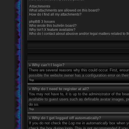
Attachments
What attachments are allowed on this board?
How do I find all my attachments?
phpBB 3 Issues
Who wrote this bulletin board?
Why isn’t X feature available?
Who do I contact about abusive and/or legal matters related to t
» Why can’t I login?
There are several reasons why this could occur. First, ensu
possible the website owner has a configuration error on their
Top
» Why do I need to register at all?
You may not have to, it is up to the administrator of the boa
available to guest users such as definable avatar images, p
do so.
Top
» Why do I get logged off automatically?
If you do not check the
Log me in automatically
box when you
check the box during login. This is not recommended if you a