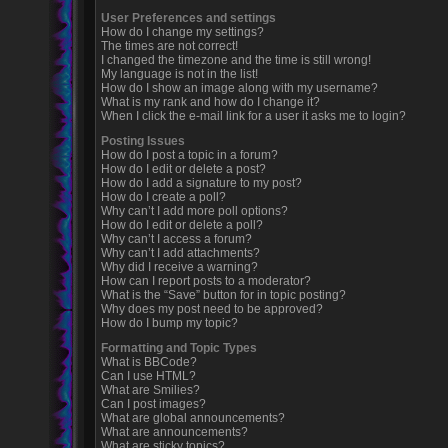
User Preferences and settings
How do I change my settings?
The times are not correct!
I changed the timezone and the time is still wrong!
My language is not in the list!
How do I show an image along with my username?
What is my rank and how do I change it?
When I click the e-mail link for a user it asks me to login?
Posting Issues
How do I post a topic in a forum?
How do I edit or delete a post?
How do I add a signature to my post?
How do I create a poll?
Why can’t I add more poll options?
How do I edit or delete a poll?
Why can’t I access a forum?
Why can’t I add attachments?
Why did I receive a warning?
How can I report posts to a moderator?
What is the “Save” button for in topic posting?
Why does my post need to be approved?
How do I bump my topic?
Formatting and Topic Types
What is BBCode?
Can I use HTML?
What are Smilies?
Can I post images?
What are global announcements?
What are announcements?
What are sticky topics?