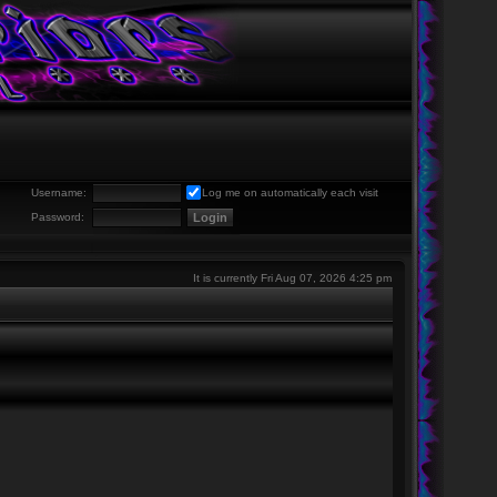
Username:
Log me on automatically each visit
Password:
It is currently Fri Aug 07, 2026 4:25 pm