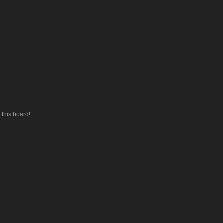
this board!