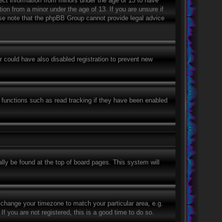
lect information from minors under the age of 13 to have
ion from a minor under the age of 13. If you are unsure if
ease note that the phpBB Group cannot provide legal advice
 could have also disabled registration to prevent new
 functions such as read tracking if they have been enabled
ually be found at the top of board pages. This system will
nd change your timezone to match your particular area, e.g.
 you are not registered, this is a good time to do so.