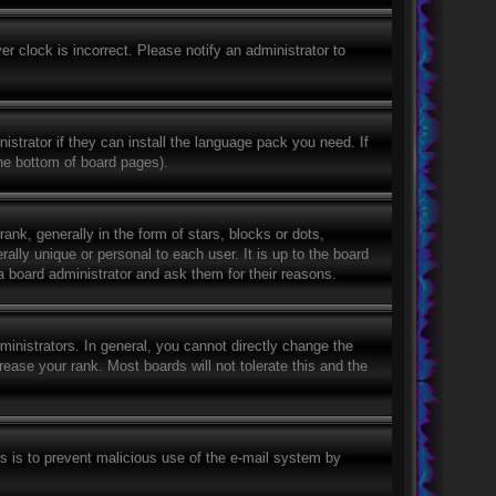
r clock is incorrect. Please notify an administrator to
istrator if they can install the language pack you need. If
the bottom of board pages).
, generally in the form of stars, blocks or dots,
lly unique or personal to each user. It is up to the board
a board administrator and ask them for their reasons.
nistrators. In general, you cannot directly change the
ease your rank. Most boards will not tolerate this and the
his is to prevent malicious use of the e-mail system by