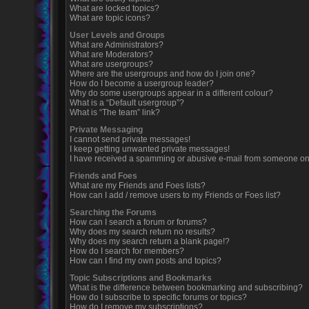
What are locked topics?
What are topic icons?
User Levels and Groups
What are Administrators?
What are Moderators?
What are usergroups?
Where are the usergroups and how do I join one?
How do I become a usergroup leader?
Why do some usergroups appear in a different colour?
What is a “Default usergroup”?
What is “The team” link?
Private Messaging
I cannot send private messages!
I keep getting unwanted private messages!
I have received a spamming or abusive e-mail from someone on 
Friends and Foes
What are my Friends and Foes lists?
How can I add / remove users to my Friends or Foes list?
Searching the Forums
How can I search a forum or forums?
Why does my search return no results?
Why does my search return a blank page!?
How do I search for members?
How can I find my own posts and topics?
Topic Subscriptions and Bookmarks
What is the difference between bookmarking and subscribing?
How do I subscribe to specific forums or topics?
How do I remove my subscriptions?