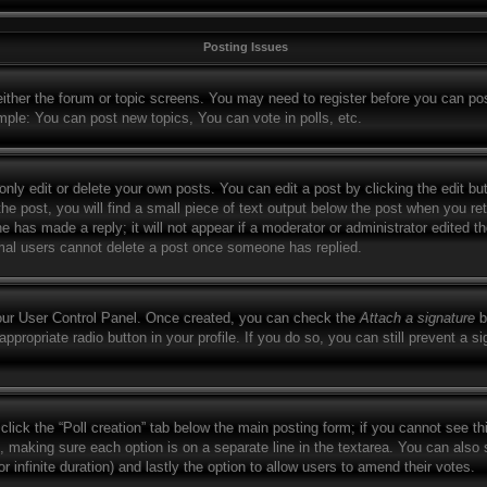
Posting Issues
 either the forum or topic screens. You may need to register before you can po
mple: You can post new topics, You can vote in polls, etc.
ly edit or delete your own posts. You can edit a post by clicking the edit but
e post, you will find a small piece of text output below the post when you retu
ne has made a reply; it will not appear if a moderator or administrator edited 
ormal users cannot delete a post once someone has replied.
your User Control Panel. Once created, you can check the
Attach a signature
b
appropriate radio button in your profile. If you do so, you can still prevent a 
, click the “Poll creation” tab below the main posting form; if you cannot see t
lds, making sure each option is on a separate line in the textarea. You can als
for infinite duration) and lastly the option to allow users to amend their votes.