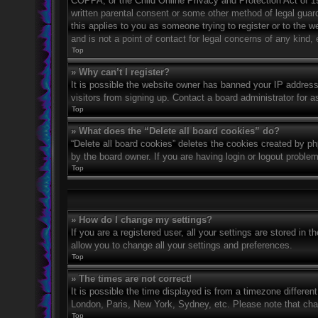
COPPA, or the Child Online Privacy and Protection Act of 199
written parental consent or some other method of legal guard
this applies to you as someone trying to register or to the 
and is not a point of contact for legal concerns of any kind,
Top
» Why can’t I register?
It is possible the website owner has banned your IP address
visitors from signing up. Contact a board administrator for a
Top
» What does the “Delete all board cookies” do?
“Delete all board cookies” deletes the cookies created by p
by the board owner. If you are having login or logout proble
Top
» How do I change my settings?
If you are a registered user, all your settings are stored in 
allow you to change all your settings and preferences.
Top
» The times are not correct!
It is possible the time displayed is from a timezone differen
London, Paris, New York, Sydney, etc. Please note that chang
Top