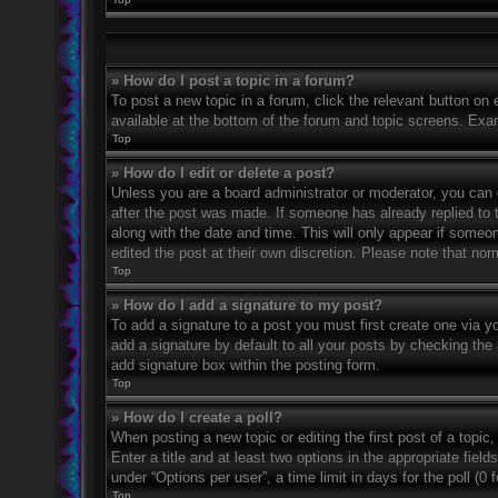
» How do I post a topic in a forum?
To post a new topic in a forum, click the relevant button on
available at the bottom of the forum and topic screens. Exa
Top
» How do I edit or delete a post?
Unless you are a board administrator or moderator, you can on
after the post was made. If someone has already replied to th
along with the date and time. This will only appear if someo
edited the post at their own discretion. Please note that n
Top
» How do I add a signature to my post?
To add a signature to a post you must first create one via 
add a signature by default to all your posts by checking the 
add signature box within the posting form.
Top
» How do I create a poll?
When posting a new topic or editing the first post of a topic
Enter a title and at least two options in the appropriate fie
under “Options per user”, a time limit in days for the poll (0 
Top