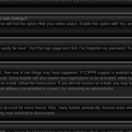
 user listings?
ou will find the option
Hide your online status
. Enable this option with
Yes
and
easily be reset. Visit the login page and click
I’ve forgotten my password
. Fo
ct, then one of two things may have happened. If COPPA support is enabled a
eived. Some boards will also require new registrations to be activated, either b
 an e-mail, follow the instructions. If you did not receive an e-mail, you may
il address you provided is correct, try contacting an administrator.
your account for some reason. Also, many boards periodically remove users who
ing more involved in discussions.