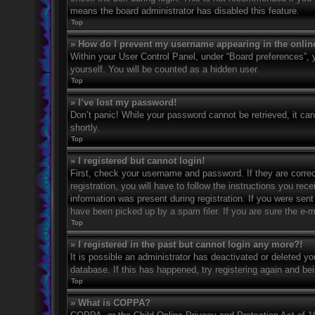
means the board administrator has disabled this feature.
Top
» How do I prevent my username appearing in the online
Within your User Control Panel, under “Board preferences”, y
yourself. You will be counted as a hidden user.
Top
» I’ve lost my password!
Don’t panic! While your password cannot be retrieved, it can 
shortly.
Top
» I registered but cannot login!
First, check your username and password. If they are corre
registration, you will have to follow the instructions you rec
information was present during registration. If you were sent
have been picked up by a spam filer. If you are sure the e-ma
Top
» I registered in the past but cannot login any more?!
It is possible an administrator has deactivated or deleted 
database. If this has happened, try registering again and be
Top
» What is COPPA?