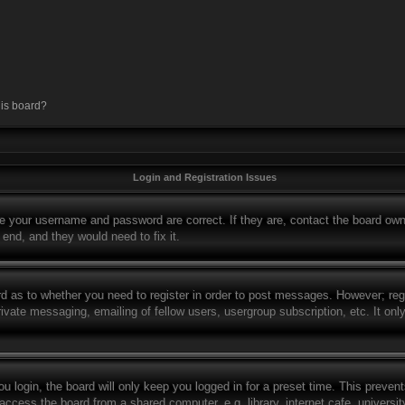
his board?
Login and Registration Issues
re your username and password are correct. If they are, contact the board own
 end, and they would need to fix it.
rd as to whether you need to register in order to post messages. However; regi
rivate messaging, emailing of fellow users, usergroup subscription, etc. It o
 login, the board will only keep you logged in for a preset time. This preven
ccess the board from a shared computer, e.g. library, internet cafe, university