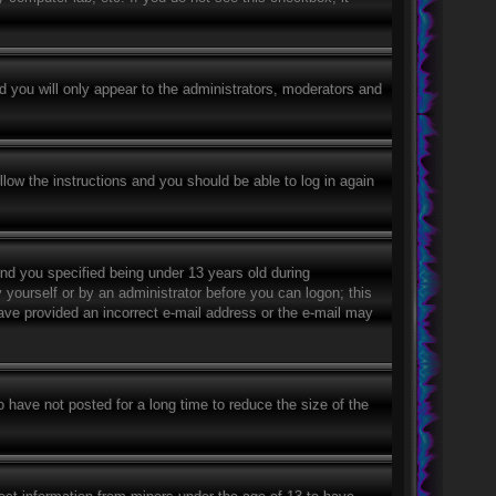
 you will only appear to the administrators, moderators and
llow the instructions and you should be able to log in again
nd you specified being under 13 years old during
y yourself or by an administrator before you can logon; this
 have provided an incorrect e-mail address or the e-mail may
 have not posted for a long time to reduce the size of the