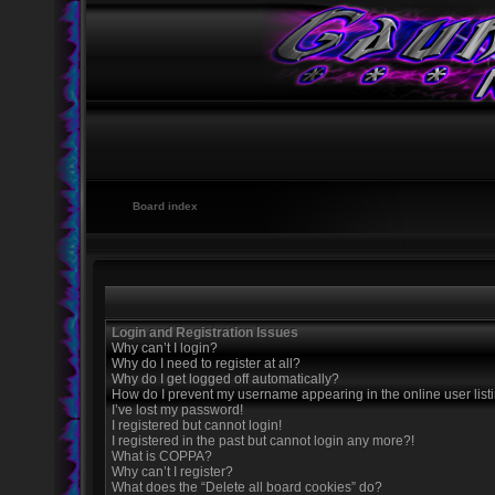
Board index
Login and Registration Issues
Why can’t I login?
Why do I need to register at all?
Why do I get logged off automatically?
How do I prevent my username appearing in the online user list
I’ve lost my password!
I registered but cannot login!
I registered in the past but cannot login any more?!
What is COPPA?
Why can’t I register?
What does the “Delete all board cookies” do?