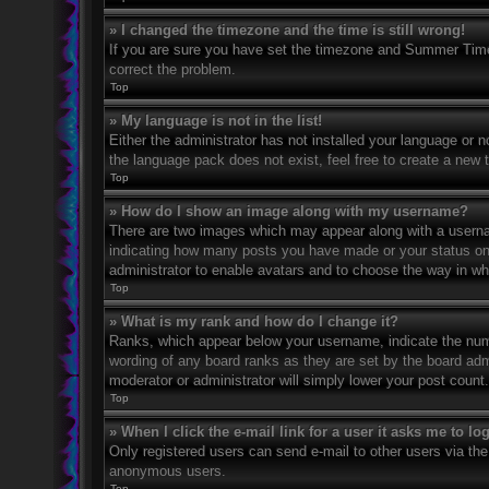
» I changed the timezone and the time is still wrong!
If you are sure you have set the timezone and Summer Time/DS
correct the problem.
Top
» My language is not in the list!
Either the administrator has not installed your language or n
the language pack does not exist, feel free to create a new 
Top
» How do I show an image along with my username?
There are two images which may appear along with a usernam
indicating how many posts you have made or your status on th
administrator to enable avatars and to choose the way in wh
Top
» What is my rank and how do I change it?
Ranks, which appear below your username, indicate the numbe
wording of any board ranks as they are set by the board admi
moderator or administrator will simply lower your post count.
Top
» When I click the e-mail link for a user it asks me to lo
Only registered users can send e-mail to other users via the 
anonymous users.
Top