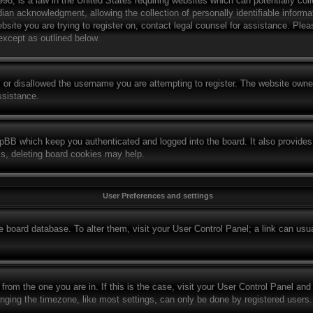
8, is a law in the United States requiring websites which can potentially col
ian acknowledgment, allowing the collection of personally identifiable informat
website you are trying to register on, contact legal counsel for assistance. Pl
 except as outlined below.
 or disallowed the username you are attempting to register. The website owner
ssistance.
hpBB which keep you authenticated and logged into the board. It also provides
ms, deleting board cookies may help.
User Preferences and settings
the board database. To alter them, visit your User Control Panel; a link can us
t from the one you are in. If this is the case, visit your User Control Panel a
ing the timezone, like most settings, can only be done by registered users. If