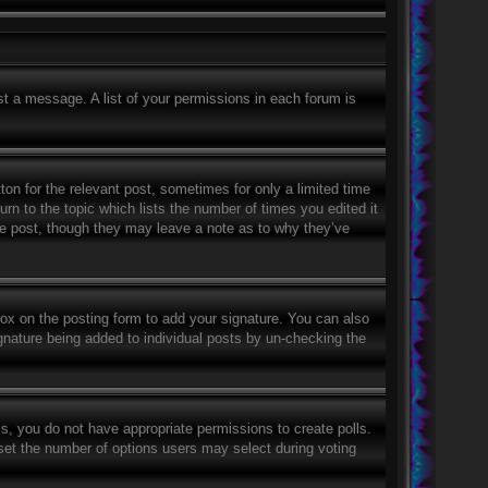
st a message. A list of your permissions in each forum is
ton for the relevant post, sometimes for only a limited time
rn to the topic which lists the number of times you edited it
the post, though they may leave a note as to why they’ve
ox on the posting form to add your signature. You can also
signature being added to individual posts by un-checking the
his, you do not have appropriate permissions to create polls.
o set the number of options users may select during voting