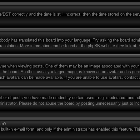
T correctly and the time is still incorrect, then the time stored on the serve
obody has translated this board into your language. Try asking the board admin
translation. More information can be found at the phpBB website (see link at 
e when viewing posts. One of them may be an image associated with your rank
e board. Another, usually a larger image, is known as an avatar and is genera
ich avatars can be made available. If you are unable to use avatars, contact 
r of posts you have made or identify certain users, e.g. moderators and admi
nistrator. Please do not abuse the board by posting unnecessarily just to incr
gin?
built-in e-mail form, and only if the administrator has enabled this feature. T