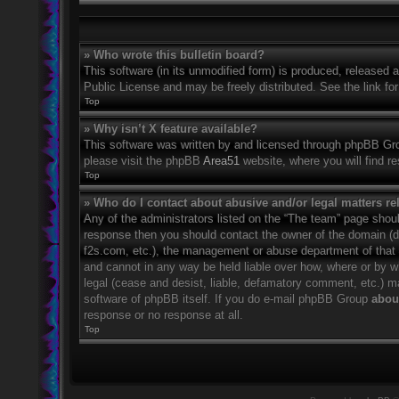
» Who wrote this bulletin board?
This software (in its unmodified form) is produced, released 
Public License and may be freely distributed. See the link for
Top
» Why isn’t X feature available?
This software was written by and licensed through phpBB Grou
please visit the phpBB
Area51
website, where you will find r
Top
» Who do I contact about abusive and/or legal matters rel
Any of the administrators listed on the “The team” page should
response then you should contact the owner of the domain (
f2s.com, etc.), the management or abuse department of that
and cannot in any way be held liable over how, where or by w
legal (cease and desist, liable, defamatory comment, etc.) m
software of phpBB itself. If you do e-mail phpBB Group
about
response or no response at all.
Top