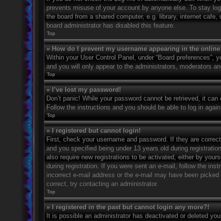
prevents misuse of your account by anyone else. To stay log
the board from a shared computer, e.g. library, internet cafe,
board administrator has disabled this feature.
Top
» How do I prevent my username appearing in the online 
Within your User Control Panel, under “Board preferences”, yo
and you will only appear to the administrators, moderators an
Top
» I’ve lost my password!
Don’t panic! While your password cannot be retrieved, it can e
Follow the instructions and you should be able to log in again
Top
» I registered but cannot login!
First, check your username and password. If they are correc
and you specified being under 13 years old during registration
also require new registrations to be activated, either by your
during registration. If you were sent an e-mail, follow the in
incorrect e-mail address or the e-mail may have been picked u
correct, try contacting an administrator.
Top
» I registered in the past but cannot login any more?!
It is possible an administrator has deactivated or deleted y