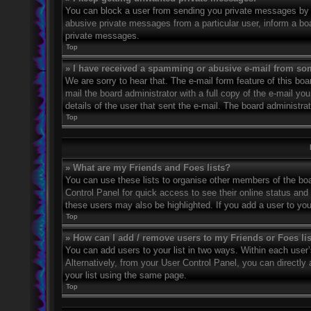
You can block a user from sending you private messages by u
abusive private messages from a particular user, inform a bo
private messages.
Top
» I have received a spamming or abusive e-mail from so
We are sorry to hear that. The e-mail form feature of this bo
mail the board administrator with a full copy of the e-mail you
details of the user that sent the e-mail. The board administra
Top
» What are my Friends and Foes lists?
You can use these lists to organise other members of the boar
Control Panel for quick access to see their online status an
these users may also be highlighted. If you add a user to you
Top
» How can I add / remove users to my Friends or Foes li
You can add users to your list in two ways. Within each user’s 
Alternatively, from your User Control Panel, you can direct
your list using the same page.
Top