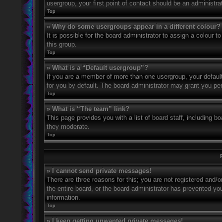
usergroup, your first point of contact should be an administr
Top
» Why do some usergroups appear in a different colour?
It is possible for the board administrator to assign a colour
this group.
Top
» What is a “Default usergroup”?
If you are a member of more than one usergroup, your defaul
for you by default. The board administrator may grant you pe
Top
» What is “The team” link?
This page provides you with a list of board staff, including 
they moderate.
Top
» I cannot send private messages!
There are three reasons for this; you are not registered and/
the entire board, or the board administrator has prevented y
information.
Top
» I keep getting unwanted private messages!