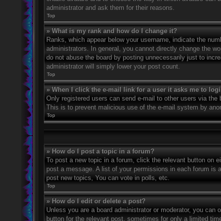
administrator and ask them for their reasons.
Top
» What is my rank and how do I change it?
Ranks, which appear below your username, indicate the numbe
administrators. In general, you cannot directly change the wo
do not abuse the board by posting unnecessarily just to incre
administrator will simply lower your post count.
Top
» When I click the e-mail link for a user it asks me to log
Only registered users can send e-mail to other users via the bu
This is to prevent malicious use of the e-mail system by an
Top
» How do I post a topic in a forum?
To post a new topic in a forum, click the relevant button on 
post a message. A list of your permissions in each forum is 
post new topics, You can vote in polls, etc.
Top
» How do I edit or delete a post?
Unless you are a board administrator or moderator, you can on
button for the relevant post, sometimes for only a limited ti