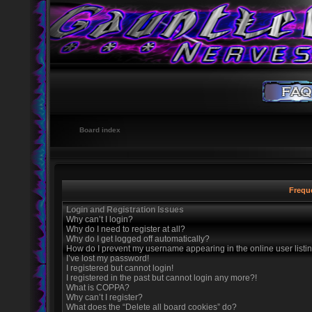
Board index
Frequ
Login and Registration Issues
Why can’t I login?
Why do I need to register at all?
Why do I get logged off automatically?
How do I prevent my username appearing in the online user listi
I’ve lost my password!
I registered but cannot login!
I registered in the past but cannot login any more?!
What is COPPA?
Why can’t I register?
What does the “Delete all board cookies” do?