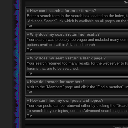
Se
» How can I search a forum or forums?
Enter a search term in the search box located on the index,
“Advance Search” link which is available on all pages on th
Top
» Why does my search return no results?
Your search was probably too vague and included many com
options available within Advanced search.
Top
» Why does my search return a blank page!?
Your search returned too many results for the webserver to 
forums that are to be searched.
Top
» How do I search for members?
Visit to the “Members” page and click the “Find a member” li
Top
» How can I find my own posts and topics?
Your own posts can be retrieved either by clicking the “Searc
To search for your topics, use the Advanced search page and fi
Top
Topic Su