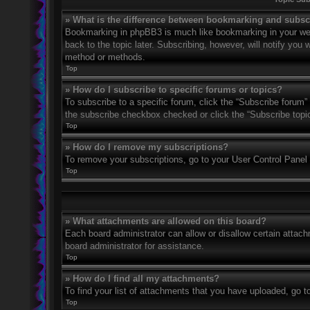
» What is the difference between bookmarking and subsc
Bookmarking in phpBB3 is much like bookmarking in your web
back to the topic later. Subscribing, however, will notify you
method or methods.
Top
» How do I subscribe to specific forums or topics?
To subscribe to a specific forum, click the “Subscribe forum” 
the subscribe checkbox checked or click the “Subscribe topic” 
Top
» How do I remove my subscriptions?
To remove your subscriptions, go to your User Control Panel a
Top
» What attachments are allowed on this board?
Each board administrator can allow or disallow certain attach
board administrator for assistance.
Top
» How do I find all my attachments?
To find your list of attachments that you have uploaded, go t
Top