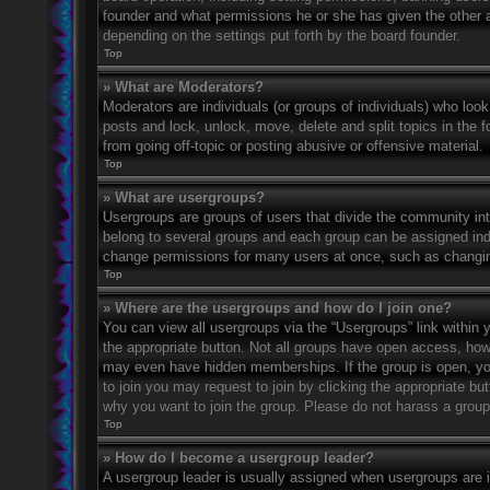
founder and what permissions he or she has given the other ad
depending on the settings put forth by the board founder.
Top
» What are Moderators?
Moderators are individuals (or groups of individuals) who look
posts and lock, unlock, move, delete and split topics in the
from going off-topic or posting abusive or offensive material.
Top
» What are usergroups?
Usergroups are groups of users that divide the community in
belong to several groups and each group can be assigned indi
change permissions for many users at once, such as changin
Top
» Where are the usergroups and how do I join one?
You can view all usergroups via the “Usergroups” link within y
the appropriate button. Not all groups have open access, h
may even have hidden memberships. If the group is open, you c
to join you may request to join by clicking the appropriate b
why you want to join the group. Please do not harass a group l
Top
» How do I become a usergroup leader?
A usergroup leader is usually assigned when usergroups are ini