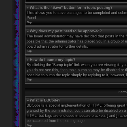
» What is the “Save” button for in topic posting?
This allows you to save passages to be completed and submitt
Panel.
Top
» Why does my post need to be approved?
The board administrator may have decided that posts in the fo
possible that the administrator has placed you in a group of
board administrator for further details.
Top
» How do I bump my topic?
By clicking the “Bump topic” link when you are viewing it, you
you do not see this, then topic bumping may be disabled or 
possible to bump the topic simply by replying to it, however, 
Top
Forma
» What is BBCode?
BBCode is a special implementation of HTML, offering great f
granted by the administrator, but it can also be disabled on a 
HTML, but tags are enclosed in square brackets [ and ] rath
be accessed from the posting page.
Top