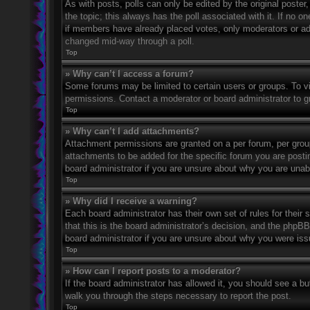
As with posts, polls can only be edited by the original poster, a
the topic; this always has the poll associated with it. If no o
if members have already placed votes, only moderators or admi
changed mid-way through a poll.
Top
» Why can’t I access a forum?
Some forums may be limited to certain users or groups. To v
permissions. Contact a moderator or board administrator to 
Top
» Why can’t I add attachments?
Attachment permissions are granted on a per forum, per grou
attachments to be added for the specific forum you are posti
board administrator if you are unsure about why you are una
Top
» Why did I receive a warning?
Each board administrator has their own set of rules for their
that this is the board administrator’s decision, and the phpB
board administrator if you are unsure about why you were iss
Top
» How can I report posts to a moderator?
If the board administrator has allowed it, you should see a but
walk you through the steps necessary to report the post.
Top