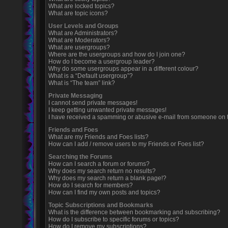
What are locked topics?
What are topic icons?
User Levels and Groups
What are Administrators?
What are Moderators?
What are usergroups?
Where are the usergroups and how do I join one?
How do I become a usergroup leader?
Why do some usergroups appear in a different colour?
What is a “Default usergroup”?
What is “The team” link?
Private Messaging
I cannot send private messages!
I keep getting unwanted private messages!
I have received a spamming or abusive e-mail from someone on t
Friends and Foes
What are my Friends and Foes lists?
How can I add / remove users to my Friends or Foes list?
Searching the Forums
How can I search a forum or forums?
Why does my search return no results?
Why does my search return a blank page!?
How do I search for members?
How can I find my own posts and topics?
Topic Subscriptions and Bookmarks
What is the difference between bookmarking and subscribing?
How do I subscribe to specific forums or topics?
How do I remove my subscriptions?