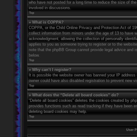
who have not posted for a long time to reduce the size of the
involved in discussions.
Top
» What is COPPA?
COPPA, or the Child Online Privacy and Protection Act of 1998
collect information from minors under the age of 13 to have 
acknowledgment, allowing the collection of personally identifi
applies to you as someone trying to register or to the website
note that the phpBB Group cannot provide legal advice and is 
below.
Top
» Why can’t I register?
It is possible the website owner has banned your IP address 
owner could have also disabled registration to prevent new vi
Top
» What does the “Delete all board cookies” do?
“Delete all board cookies” deletes the cookies created by ph
provides functions such as read tracking if they have been en
deleting board cookies may help.
Top
User P