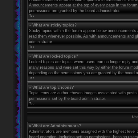
Announcements appear at the top of every page in the forum
permissions are granted by the board administrator.
Top
» What are sticky topics?
Sticky topics within the forum appear below announcements an
read them whenever possible. As with announcements and glo
administrator.
Top
» What are locked topics?
Locked topics are topics where users can no longer reply and
many reasons and were set this way by either the forum mode
depending on the permissions you are granted by the board a
Top
» What are topic icons?
Topic icons are author chosen images associated with posts to
permissions set by the board administrator.
Top
Use
» What are Administrators?
Administrators are members assigned with the highest level o
board operation, including setting permissions, banning user