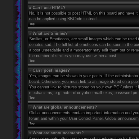
» Can I use HTML?
No. It is not possible to post HTML on this board and have 
can be applied using BBCode instead.
Top
» What are Smilies?
Smilies, or Emoticons, are small images which can be used to
denotes sad. The full list of emoticons can be seen in the po
a post unreadable and a moderator may edit them out or remov
the number of smilies you may use within a post.
Top
» Can I post images?
Yes, images can be shown in your posts. If the administrato
board. Otherwise, you must link to an image stored on a publ
You cannot link to pictures stored on your own PC (unless it 
mechanisms, e.g. hotmail or yahoo mailboxes, password prote
Top
» What are global announcements?
Global announcements contain important information and you 
forum and within your User Control Panel. Global announceme
Top
» What are announcements?
Announcements often contain important information for the f