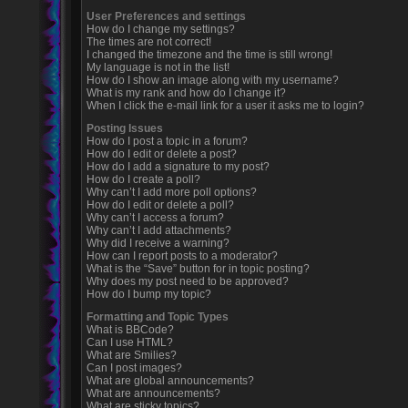
User Preferences and settings
How do I change my settings?
The times are not correct!
I changed the timezone and the time is still wrong!
My language is not in the list!
How do I show an image along with my username?
What is my rank and how do I change it?
When I click the e-mail link for a user it asks me to login?
Posting Issues
How do I post a topic in a forum?
How do I edit or delete a post?
How do I add a signature to my post?
How do I create a poll?
Why can’t I add more poll options?
How do I edit or delete a poll?
Why can’t I access a forum?
Why can’t I add attachments?
Why did I receive a warning?
How can I report posts to a moderator?
What is the “Save” button for in topic posting?
Why does my post need to be approved?
How do I bump my topic?
Formatting and Topic Types
What is BBCode?
Can I use HTML?
What are Smilies?
Can I post images?
What are global announcements?
What are announcements?
What are sticky topics?