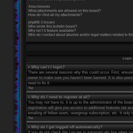
Attachments
What attachments are allowed on this board?
How do I find all my attachments?
phpBB 3 Issues
Who wrote this bulletin board?
Why isn’t X feature available?
Who do I contact about abusive and/or legal matters related to th
Login 
» Why can’t I login?
There are several reasons why this could occur. First, ensur
owner to make sure you haven’t been banned. It is also possi
need to fix it.
Top
» Why do I need to register at all?
You may not have to, it is up to the administrator of the boa
registration will give you access to additional features not 
emailing of fellow users, usergroup subscription, etc. It onl
Top
» Why do I get logged off automatically?
If you do not check the
Log me in automatically
box when you 