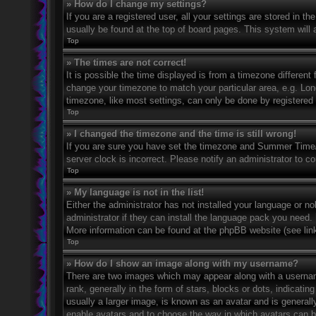
» How do I change my settings?
If you are a registered user, all your settings are stored in t
usually be found at the top of board pages. This system will 
Top
» The times are not correct!
It is possible the time displayed is from a timezone different 
change your timezone to match your particular area, e.g. Lo
timezone, like most settings, can only be done by registered u
Top
» I changed the timezone and the time is still wrong!
If you are sure you have set the timezone and Summer Time/DS
server clock is incorrect. Please notify an administrator to co
Top
» My language is not in the list!
Either the administrator has not installed your language or n
administrator if they can install the language pack you need. 
More information can be found at the phpBB website (see link
Top
» How do I show an image along with my username?
There are two images which may appear along with a userna
rank, generally in the form of stars, blocks or dots, indicat
usually a larger image, is known as an avatar and is generally
enable avatars and to choose the way in which avatars can be