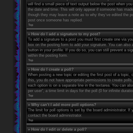
will find a small piece of text output below the post when you 
the date and time. This will only appear if someone has made a
though they may leave a note as to why they’ve edited the po
post once someone has replied.
Top
» How do I add a signature to my post?
To add a signature to a post you must first create one via 
box on the posting form to add your signature. You can also a
button in your profile. If you do so, you can still prevent a 
within the posting form.
Top
» How do I create a poll?
When posting a new topic or editing the first post of a topic, 
this, you do not have appropriate permissions to create polls. 
each option is on a separate line in the textarea. You can al
per user”, a time limit in days for the poll (0 for infinite dura
Top
» Why can’t I add more poll options?
The limit for poll options is set by the board administrator. 
contact the board administrator.
Top
» How do I edit or delete a poll?