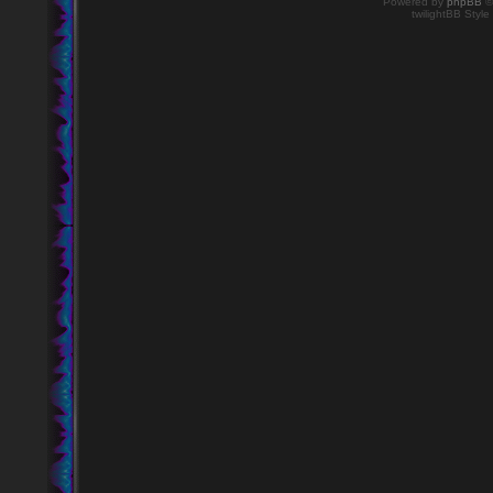
Powered by
phpBB
©
twilightBB Style