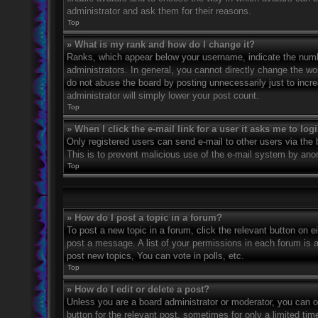
administrator and ask them for their reasons.
Top
» What is my rank and how do I change it?
Ranks, which appear below your username, indicate the numbe
administrators. In general, you cannot directly change the wo
do not abuse the board by posting unnecessarily just to incre
administrator will simply lower your post count.
Top
» When I click the e-mail link for a user it asks me to log
Only registered users can send e-mail to other users via the bu
This is to prevent malicious use of the e-mail system by an
Top
» How do I post a topic in a forum?
To post a new topic in a forum, click the relevant button on 
post a message. A list of your permissions in each forum is 
post new topics, You can vote in polls, etc.
Top
» How do I edit or delete a post?
Unless you are a board administrator or moderator, you can on
button for the relevant post, sometimes for only a limited ti