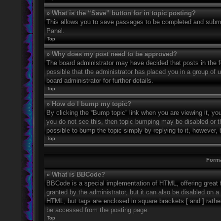
» What is the “Save” button for in topic posting?
This allows you to save passages to be completed and submitt
Panel.
Top
» Why does my post need to be approved?
The board administrator may have decided that posts in the fo
possible that the administrator has placed you in a group of
board administrator for further details.
Top
» How do I bump my topic?
By clicking the “Bump topic” link when you are viewing it, you
you do not see this, then topic bumping may be disabled or 
possible to bump the topic simply by replying to it, however, 
Top
Forma
» What is BBCode?
BBCode is a special implementation of HTML, offering great f
granted by the administrator, but it can also be disabled on a 
HTML, but tags are enclosed in square brackets [ and ] rath
be accessed from the posting page.
Top