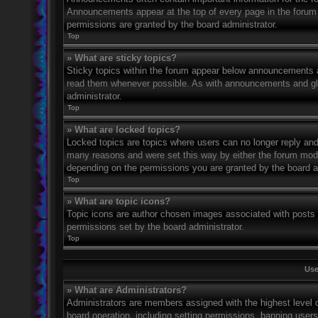
Announcements appear at the top of every page in the forum
permissions are granted by the board administrator.
Top
» What are sticky topics?
Sticky topics within the forum appear below announcements an
read them whenever possible. As with announcements and glo
administrator.
Top
» What are locked topics?
Locked topics are topics where users can no longer reply and
many reasons and were set this way by either the forum mode
depending on the permissions you are granted by the board a
Top
» What are topic icons?
Topic icons are author chosen images associated with posts to
permissions set by the board administrator.
Top
Use
» What are Administrators?
Administrators are members assigned with the highest level o
board operation, including setting permissions, banning user