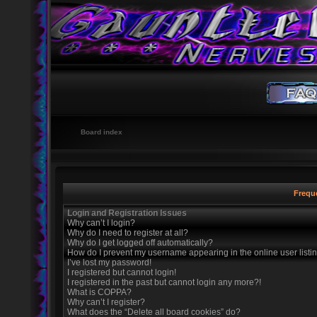
Board index
Frequ
Login and Registration Issues
Why can’t I login?
Why do I need to register at all?
Why do I get logged off automatically?
How do I prevent my username appearing in the online user listi
I’ve lost my password!
I registered but cannot login!
I registered in the past but cannot login any more?!
What is COPPA?
Why can’t I register?
What does the “Delete all board cookies” do?