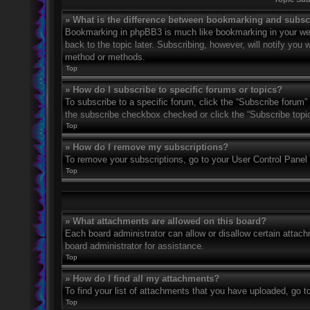
» What is the difference between bookmarking and subsc
Bookmarking in phpBB3 is much like bookmarking in your web
back to the topic later. Subscribing, however, will notify you
method or methods.
Top
» How do I subscribe to specific forums or topics?
To subscribe to a specific forum, click the “Subscribe forum” 
the subscribe checkbox checked or click the “Subscribe topic” 
Top
» How do I remove my subscriptions?
To remove your subscriptions, go to your User Control Panel a
Top
» What attachments are allowed on this board?
Each board administrator can allow or disallow certain attach
board administrator for assistance.
Top
» How do I find all my attachments?
To find your list of attachments that you have uploaded, go t
Top