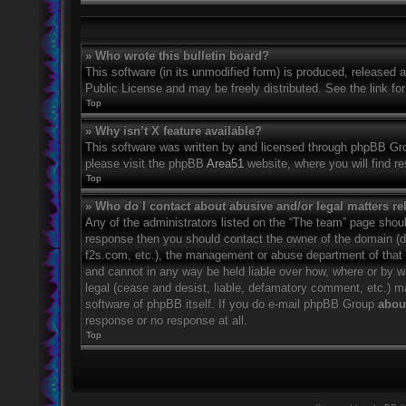
» Who wrote this bulletin board?
This software (in its unmodified form) is produced, released 
Public License and may be freely distributed. See the link for
Top
» Why isn’t X feature available?
This software was written by and licensed through phpBB Grou
please visit the phpBB
Area51
website, where you will find r
Top
» Who do I contact about abusive and/or legal matters rel
Any of the administrators listed on the “The team” page should
response then you should contact the owner of the domain (
f2s.com, etc.), the management or abuse department of that
and cannot in any way be held liable over how, where or by w
legal (cease and desist, liable, defamatory comment, etc.) m
software of phpBB itself. If you do e-mail phpBB Group
about
response or no response at all.
Top