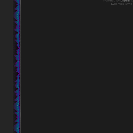
Powered by
phpBB
©
twilightBB Style