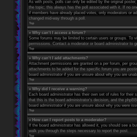
As with posts, polls can only be edited by the original poster, a
the topic; this always has the poll associated with it. If no o
if members have already placed votes, only moderators or admi
changed mid-way through a poll.
Top
» Why can’t I access a forum?
Some forums may be limited to certain users or groups. To v
permissions. Contact a moderator or board administrator to 
Top
» Why can’t I add attachments?
Attachment permissions are granted on a per forum, per grou
attachments to be added for the specific forum you are posti
board administrator if you are unsure about why you are una
Top
» Why did I receive a warning?
Each board administrator has their own set of rules for their
that this is the board administrator’s decision, and the phpB
board administrator if you are unsure about why you were iss
Top
» How can I report posts to a moderator?
If the board administrator has allowed it, you should see a but
walk you through the steps necessary to report the post.
Top