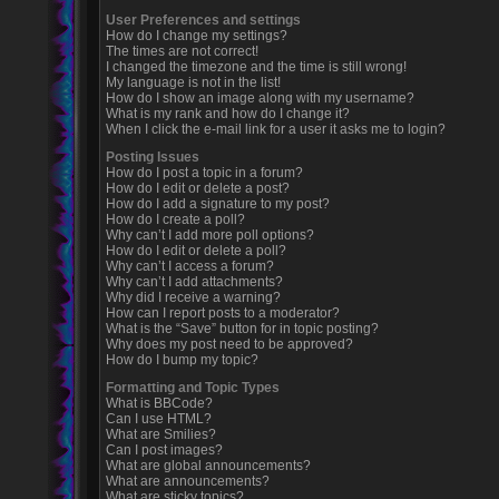
User Preferences and settings
How do I change my settings?
The times are not correct!
I changed the timezone and the time is still wrong!
My language is not in the list!
How do I show an image along with my username?
What is my rank and how do I change it?
When I click the e-mail link for a user it asks me to login?
Posting Issues
How do I post a topic in a forum?
How do I edit or delete a post?
How do I add a signature to my post?
How do I create a poll?
Why can’t I add more poll options?
How do I edit or delete a poll?
Why can’t I access a forum?
Why can’t I add attachments?
Why did I receive a warning?
How can I report posts to a moderator?
What is the “Save” button for in topic posting?
Why does my post need to be approved?
How do I bump my topic?
Formatting and Topic Types
What is BBCode?
Can I use HTML?
What are Smilies?
Can I post images?
What are global announcements?
What are announcements?
What are sticky topics?