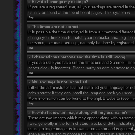
» How do I change my settings?
If you are a registered user, all your settings are stored in t
usually be found at the top of board pages. This system will 
Top
» The times are not correct!
It is possible the time displayed is from a timezone different 
change your timezone to match your particular area, e.g. Lo
timezone, like most settings, can only be done by registered u
Top
» I changed the timezone and the time is still wrong!
If you are sure you have set the timezone and Summer Time/DS
server clock is incorrect. Please notify an administrator to co
Top
» My language is not in the list!
Either the administrator has not installed your language or n
administrator if they can install the language pack you need. 
More information can be found at the phpBB website (see link
Top
» How do I show an image along with my username?
There are two images which may appear along with a userna
rank, generally in the form of stars, blocks or dots, indicat
usually a larger image, is known as an avatar and is generally
enable avatars and to choose the way in which avatars can be