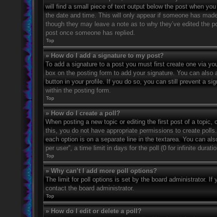
will find a small piece of text output below the post when you 
the date and time. This will only appear if someone has made a
though they may leave a note as to why they’ve edited the po
post once someone has replied.
Top
» How do I add a signature to my post?
To add a signature to a post you must first create one via 
box on the posting form to add your signature. You can also a
button in your profile. If you do so, you can still prevent a 
within the posting form.
Top
» How do I create a poll?
When posting a new topic or editing the first post of a topic, 
this, you do not have appropriate permissions to create polls. 
each option is on a separate line in the textarea. You can al
per user”, a time limit in days for the poll (0 for infinite dura
Top
» Why can’t I add more poll options?
The limit for poll options is set by the board administrator. 
contact the board administrator.
Top
» How do I edit or delete a poll?