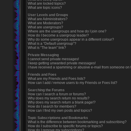
What are locked topics?
What are topic icons?
User Levels and Groups
What are Administrators?
What are Moderators?
What are usergroups?
Where are the usergroups and how do I join one?
How do I become a usergroup leader?
Why do some usergroups appear in a different colour?
What is a “Default usergroup”?
What is “The team” link?
Private Messaging
I cannot send private messages!
I keep getting unwanted private messages!
I have received a spamming or abusive e-mail from someone on t
Friends and Foes
What are my Friends and Foes lists?
How can I add / remove users to my Friends or Foes list?
Searching the Forums
How can I search a forum or forums?
Why does my search return no results?
Why does my search return a blank page!?
How do I search for members?
How can I find my own posts and topics?
Topic Subscriptions and Bookmarks
What is the difference between bookmarking and subscribing?
How do I subscribe to specific forums or topics?
How do I remove my subscriptions?