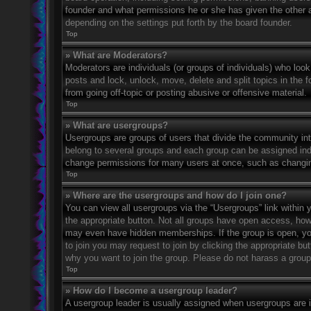
founder and what permissions he or she has given the other ad
depending on the settings put forth by the board founder.
Top
» What are Moderators?
Moderators are individuals (or groups of individuals) who look
posts and lock, unlock, move, delete and split topics in the
from going off-topic or posting abusive or offensive material.
Top
» What are usergroups?
Usergroups are groups of users that divide the community in
belong to several groups and each group can be assigned indi
change permissions for many users at once, such as changin
Top
» Where are the usergroups and how do I join one?
You can view all usergroups via the “Usergroups” link within y
the appropriate button. Not all groups have open access, h
may even have hidden memberships. If the group is open, you c
to join you may request to join by clicking the appropriate b
why you want to join the group. Please do not harass a group l
Top
» How do I become a usergroup leader?
A usergroup leader is usually assigned when usergroups are ini