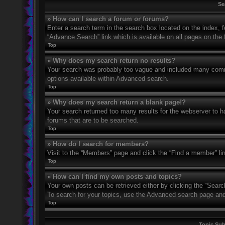
Se
» How can I search a forum or forums?
Enter a search term in the search box located on the index,
“Advance Search” link which is available on all pages on th
Top
» Why does my search return no results?
Your search was probably too vague and included many com
options available within Advanced search.
Top
» Why does my search return a blank page!?
Your search returned too many results for the webserver to 
forums that are to be searched.
Top
» How do I search for members?
Visit to the “Members” page and click the “Find a member” li
Top
» How can I find my own posts and topics?
Your own posts can be retrieved either by clicking the “Searc
To search for your topics, use the Advanced search page and fi
Top
Topic Su