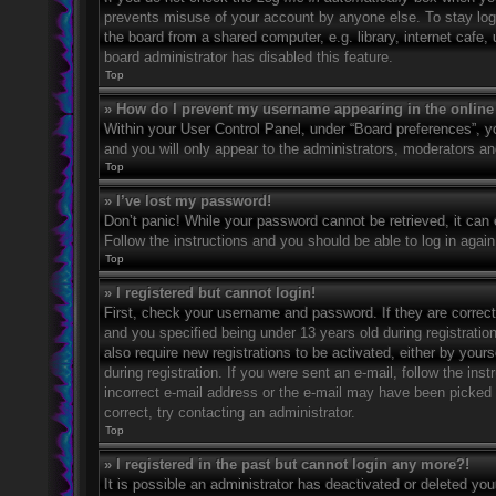
prevents misuse of your account by anyone else. To stay log
the board from a shared computer, e.g. library, internet cafe,
board administrator has disabled this feature.
Top
» How do I prevent my username appearing in the online 
Within your User Control Panel, under “Board preferences”, yo
and you will only appear to the administrators, moderators an
Top
» I’ve lost my password!
Don’t panic! While your password cannot be retrieved, it can e
Follow the instructions and you should be able to log in again
Top
» I registered but cannot login!
First, check your username and password. If they are correc
and you specified being under 13 years old during registration
also require new registrations to be activated, either by your
during registration. If you were sent an e-mail, follow the in
incorrect e-mail address or the e-mail may have been picked u
correct, try contacting an administrator.
Top
» I registered in the past but cannot login any more?!
It is possible an administrator has deactivated or deleted y