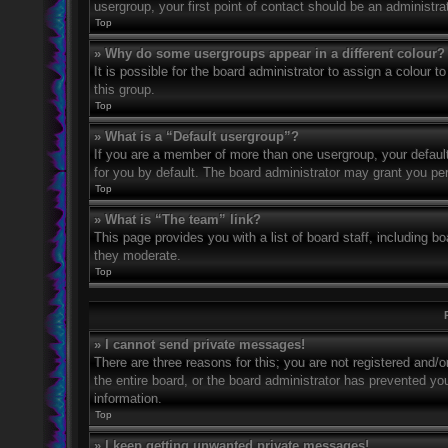
usergroup, your first point of contact should be an administr
Top
» Why do some usergroups appear in a different colour?
It is possible for the board administrator to assign a colour
this group.
Top
» What is a “Default usergroup”?
If you are a member of more than one usergroup, your defaul
for you by default. The board administrator may grant you pe
Top
» What is “The team” link?
This page provides you with a list of board staff, including 
they moderate.
Top
» I cannot send private messages!
There are three reasons for this; you are not registered and/
the entire board, or the board administrator has prevented y
information.
Top
» I keep getting unwanted private messages!