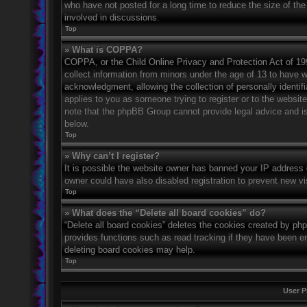
who have not posted for a long time to reduce the size of the
involved in discussions.
Top
» What is COPPA?
COPPA, or the Child Online Privacy and Protection Act of 1998
collect information from minors under the age of 13 to have 
acknowledgment, allowing the collection of personally identifi
applies to you as someone trying to register or to the website
note that the phpBB Group cannot provide legal advice and is 
below.
Top
» Why can’t I register?
It is possible the website owner has banned your IP address 
owner could have also disabled registration to prevent new vi
Top
» What does the “Delete all board cookies” do?
“Delete all board cookies” deletes the cookies created by ph
provides functions such as read tracking if they have been en
deleting board cookies may help.
Top
User P