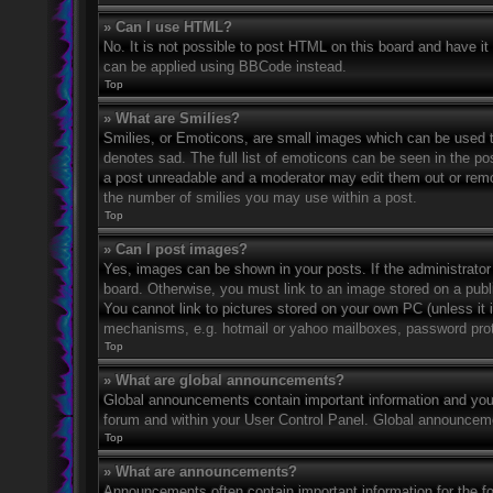
» Can I use HTML?
No. It is not possible to post HTML on this board and have 
can be applied using BBCode instead.
Top
» What are Smilies?
Smilies, or Emoticons, are small images which can be used to
denotes sad. The full list of emoticons can be seen in the po
a post unreadable and a moderator may edit them out or remov
the number of smilies you may use within a post.
Top
» Can I post images?
Yes, images can be shown in your posts. If the administrato
board. Otherwise, you must link to an image stored on a publ
You cannot link to pictures stored on your own PC (unless it 
mechanisms, e.g. hotmail or yahoo mailboxes, password prote
Top
» What are global announcements?
Global announcements contain important information and you 
forum and within your User Control Panel. Global announceme
Top
» What are announcements?
Announcements often contain important information for the f