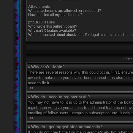
Attachments
What attachments are allowed on this board?
How do I find all my attachments?
phpBB 3 Issues
Who wrote this bulletin board?
Why isn’t X feature available?
Who do I contact about abusive and/or legal matters related to th
Login 
» Why can’t I login?
There are several reasons why this could occur. First, ensur
owner to make sure you haven’t been banned. It is also possi
need to fix it.
Top
» Why do I need to register at all?
You may not have to, it is up to the administrator of the boa
registration will give you access to additional features not 
emailing of fellow users, usergroup subscription, etc. It onl
Top
» Why do I get logged off automatically?
If you do not check the
Log me in automatically
box when you 