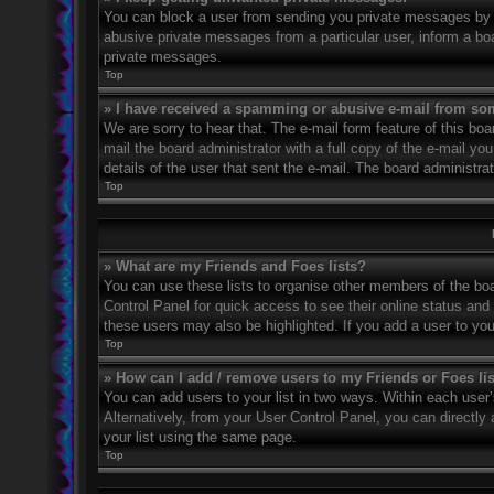
You can block a user from sending you private messages by u
abusive private messages from a particular user, inform a bo
private messages.
Top
» I have received a spamming or abusive e-mail from so
We are sorry to hear that. The e-mail form feature of this bo
mail the board administrator with a full copy of the e-mail you
details of the user that sent the e-mail. The board administra
Top
» What are my Friends and Foes lists?
You can use these lists to organise other members of the boar
Control Panel for quick access to see their online status an
these users may also be highlighted. If you add a user to you
Top
» How can I add / remove users to my Friends or Foes li
You can add users to your list in two ways. Within each user’s 
Alternatively, from your User Control Panel, you can direct
your list using the same page.
Top