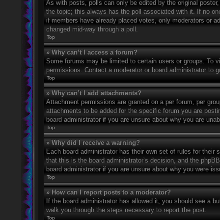
As with posts, polls can only be edited by the original poster, a
the topic; this always has the poll associated with it. If no o
if members have already placed votes, only moderators or admi
changed mid-way through a poll.
Top
» Why can’t I access a forum?
Some forums may be limited to certain users or groups. To v
permissions. Contact a moderator or board administrator to 
Top
» Why can’t I add attachments?
Attachment permissions are granted on a per forum, per grou
attachments to be added for the specific forum you are posti
board administrator if you are unsure about why you are una
Top
» Why did I receive a warning?
Each board administrator has their own set of rules for their
that this is the board administrator’s decision, and the phpB
board administrator if you are unsure about why you were iss
Top
» How can I report posts to a moderator?
If the board administrator has allowed it, you should see a but
walk you through the steps necessary to report the post.
Top