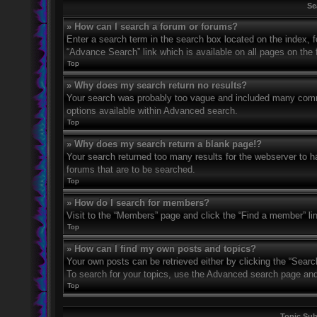
Se
» How can I search a forum or forums?
Enter a search term in the search box located on the index,
“Advance Search” link which is available on all pages on th
Top
» Why does my search return no results?
Your search was probably too vague and included many com
options available within Advanced search.
Top
» Why does my search return a blank page!?
Your search returned too many results for the webserver to 
forums that are to be searched.
Top
» How do I search for members?
Visit to the “Members” page and click the “Find a member” li
Top
» How can I find my own posts and topics?
Your own posts can be retrieved either by clicking the “Searc
To search for your topics, use the Advanced search page and fi
Top
Topic Su