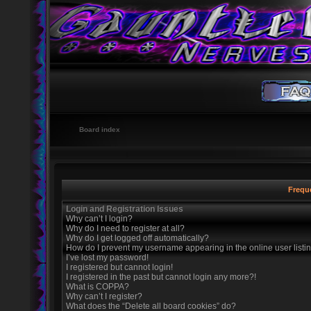
Board index
Frequ
Login and Registration Issues
Why can’t I login?
Why do I need to register at all?
Why do I get logged off automatically?
How do I prevent my username appearing in the online user listi
I’ve lost my password!
I registered but cannot login!
I registered in the past but cannot login any more?!
What is COPPA?
Why can’t I register?
What does the “Delete all board cookies” do?