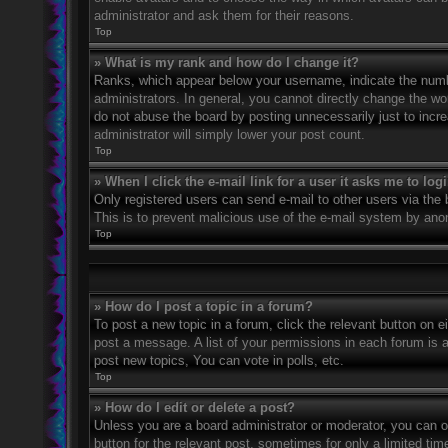
administrator and ask them for their reasons.
Top
» What is my rank and how do I change it?
Ranks, which appear below your username, indicate the numbe
administrators. In general, you cannot directly change the wo
do not abuse the board by posting unnecessarily just to incre
administrator will simply lower your post count.
Top
» When I click the e-mail link for a user it asks me to log
Only registered users can send e-mail to other users via the bu
This is to prevent malicious use of the e-mail system by an
Top
» How do I post a topic in a forum?
To post a new topic in a forum, click the relevant button on 
post a message. A list of your permissions in each forum is 
post new topics, You can vote in polls, etc.
Top
» How do I edit or delete a post?
Unless you are a board administrator or moderator, you can on
button for the relevant post, sometimes for only a limited ti