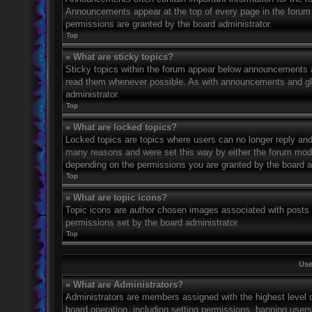
Announcements appear at the top of every page in the forum
permissions are granted by the board administrator.
Top
» What are sticky topics?
Sticky topics within the forum appear below announcements an
read them whenever possible. As with announcements and glo
administrator.
Top
» What are locked topics?
Locked topics are topics where users can no longer reply and
many reasons and were set this way by either the forum mode
depending on the permissions you are granted by the board a
Top
» What are topic icons?
Topic icons are author chosen images associated with posts to
permissions set by the board administrator.
Top
Use
» What are Administrators?
Administrators are members assigned with the highest level o
board operation, including setting permissions, banning user