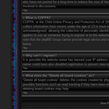
who have not posted for a long time to reduce the size of the
involved in discussions.
Top
» What is COPPA?
COPPA, or the Child Online Privacy and Protection Act of 1998
collect information from minors under the age of 13 to have 
acknowledgment, allowing the collection of personally identifi
applies to you as someone trying to register or to the website
note that the phpBB Group cannot provide legal advice and is 
below.
Top
» Why can’t I register?
It is possible the website owner has banned your IP address 
owner could have also disabled registration to prevent new vi
Top
» What does the “Delete all board cookies” do?
“Delete all board cookies” deletes the cookies created by ph
provides functions such as read tracking if they have been en
deleting board cookies may help.
Top
User P