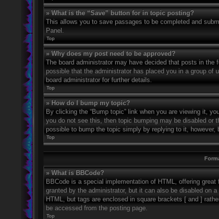
» What is the “Save” button for in topic posting?
This allows you to save passages to be completed and submitt
Panel.
Top
» Why does my post need to be approved?
The board administrator may have decided that posts in the fo
possible that the administrator has placed you in a group of
board administrator for further details.
Top
» How do I bump my topic?
By clicking the “Bump topic” link when you are viewing it, you
you do not see this, then topic bumping may be disabled or 
possible to bump the topic simply by replying to it, however, 
Top
Forma
» What is BBCode?
BBCode is a special implementation of HTML, offering great f
granted by the administrator, but it can also be disabled on a 
HTML, but tags are enclosed in square brackets [ and ] rath
be accessed from the posting page.
Top