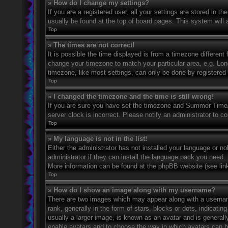
» How do I change my settings?
If you are a registered user, all your settings are stored in t
usually be found at the top of board pages. This system will 
Top
» The times are not correct!
It is possible the time displayed is from a timezone different 
change your timezone to match your particular area, e.g. Lo
timezone, like most settings, can only be done by registered u
Top
» I changed the timezone and the time is still wrong!
If you are sure you have set the timezone and Summer Time/DS
server clock is incorrect. Please notify an administrator to co
Top
» My language is not in the list!
Either the administrator has not installed your language or n
administrator if they can install the language pack you need. 
More information can be found at the phpBB website (see link
Top
» How do I show an image along with my username?
There are two images which may appear along with a userna
rank, generally in the form of stars, blocks or dots, indicat
usually a larger image, is known as an avatar and is generally
enable avatars and to choose the way in which avatars can be