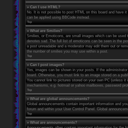
» Can I use HTML?
No. It is not possible to post HTML on this board and have 
can be applied using BBCode instead.
Top
» What are Smilies?
Smilies, or Emoticons, are small images which can be used to
denotes sad. The full list of emoticons can be seen in the po
a post unreadable and a moderator may edit them out or remov
the number of smilies you may use within a post.
Top
» Can I post images?
Yes, images can be shown in your posts. If the administrato
board. Otherwise, you must link to an image stored on a publ
You cannot link to pictures stored on your own PC (unless it 
mechanisms, e.g. hotmail or yahoo mailboxes, password prote
Top
» What are global announcements?
Global announcements contain important information and you 
forum and within your User Control Panel. Global announceme
Top
» What are announcements?
Announcements often contain important information for the f