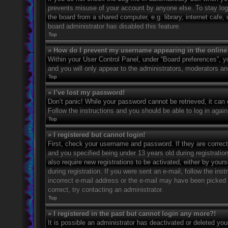
prevents misuse of your account by anyone else. To stay log
the board from a shared computer, e.g. library, internet cafe,
board administrator has disabled this feature.
Top
» How do I prevent my username appearing in the online 
Within your User Control Panel, under “Board preferences”, yo
and you will only appear to the administrators, moderators an
Top
» I’ve lost my password!
Don’t panic! While your password cannot be retrieved, it can e
Follow the instructions and you should be able to log in again
Top
» I registered but cannot login!
First, check your username and password. If they are correc
and you specified being under 13 years old during registration
also require new registrations to be activated, either by your
during registration. If you were sent an e-mail, follow the in
incorrect e-mail address or the e-mail may have been picked u
correct, try contacting an administrator.
Top
» I registered in the past but cannot login any more?!
It is possible an administrator has deactivated or deleted y