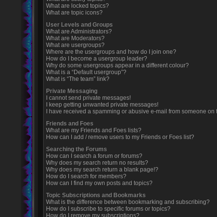
What are locked topics?
What are topic icons?
User Levels and Groups
What are Administrators?
What are Moderators?
What are usergroups?
Where are the usergroups and how do I join one?
How do I become a usergroup leader?
Why do some usergroups appear in a different colour?
What is a “Default usergroup”?
What is “The team” link?
Private Messaging
I cannot send private messages!
I keep getting unwanted private messages!
I have received a spamming or abusive e-mail from someone on t
Friends and Foes
What are my Friends and Foes lists?
How can I add / remove users to my Friends or Foes list?
Searching the Forums
How can I search a forum or forums?
Why does my search return no results?
Why does my search return a blank page!?
How do I search for members?
How can I find my own posts and topics?
Topic Subscriptions and Bookmarks
What is the difference between bookmarking and subscribing?
How do I subscribe to specific forums or topics?
How do I remove my subscriptions?