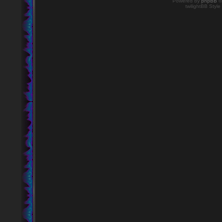
Powered by
phpBB
©
twilightBB Style