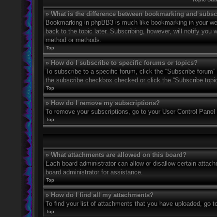
» What is the difference between bookmarking and subsc
Bookmarking in phpBB3 is much like bookmarking in your web
back to the topic later. Subscribing, however, will notify you
method or methods.
Top
» How do I subscribe to specific forums or topics?
To subscribe to a specific forum, click the “Subscribe forum” 
the subscribe checkbox checked or click the “Subscribe topic” 
Top
» How do I remove my subscriptions?
To remove your subscriptions, go to your User Control Panel a
Top
» What attachments are allowed on this board?
Each board administrator can allow or disallow certain attach
board administrator for assistance.
Top
» How do I find all my attachments?
To find your list of attachments that you have uploaded, go t
Top