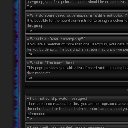
usergroup, your first point of contact should be an administr
Top
» Why do some usergroups appear in a different colour?
It is possible for the board administrator to assign a colour
this group.
Top
» What is a “Default usergroup”?
If you are a member of more than one usergroup, your defaul
for you by default. The board administrator may grant you pe
Top
» What is “The team” link?
This page provides you with a list of board staff, including 
they moderate.
Top
» I cannot send private messages!
There are three reasons for this; you are not registered and/
the entire board, or the board administrator has prevented y
information.
Top
» I keep getting unwanted private messages!