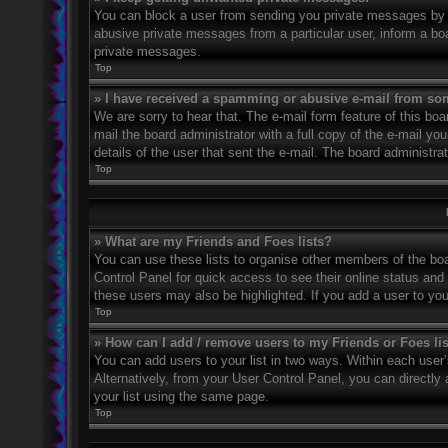
You can block a user from sending you private messages by u
abusive private messages from a particular user, inform a bo
private messages.
Top
» I have received a spamming or abusive e-mail from so
We are sorry to hear that. The e-mail form feature of this bo
mail the board administrator with a full copy of the e-mail you
details of the user that sent the e-mail. The board administra
Top
» What are my Friends and Foes lists?
You can use these lists to organise other members of the boar
Control Panel for quick access to see their online status an
these users may also be highlighted. If you add a user to you
Top
» How can I add / remove users to my Friends or Foes li
You can add users to your list in two ways. Within each user’s 
Alternatively, from your User Control Panel, you can direct
your list using the same page.
Top