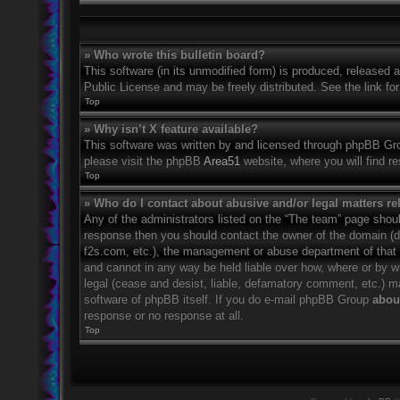
» Who wrote this bulletin board?
This software (in its unmodified form) is produced, released 
Public License and may be freely distributed. See the link for
Top
» Why isn’t X feature available?
This software was written by and licensed through phpBB Grou
please visit the phpBB
Area51
website, where you will find r
Top
» Who do I contact about abusive and/or legal matters rel
Any of the administrators listed on the “The team” page should
response then you should contact the owner of the domain (
f2s.com, etc.), the management or abuse department of that
and cannot in any way be held liable over how, where or by w
legal (cease and desist, liable, defamatory comment, etc.) m
software of phpBB itself. If you do e-mail phpBB Group
about
response or no response at all.
Top