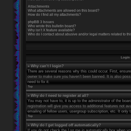
Attachments
What attachments are allowed on this board?
How do I find all my attachments?
phpBB 3 Issues
Who wrote this bulletin board?
Why isn’t X feature available?
Who do I contact about abusive and/or legal matters related to th
Login 
» Why can’t I login?
There are several reasons why this could occur. First, ensur
owner to make sure you haven’t been banned. It is also possi
need to fix it.
Top
» Why do I need to register at all?
You may not have to, it is up to the administrator of the boa
registration will give you access to additional features not 
emailing of fellow users, usergroup subscription, etc. It onl
Top
» Why do I get logged off automatically?
If you do not check the
Log me in automatically
box when you 