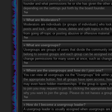
founder and what permissions he or she has given the other ad
depending on the settings put forth by the board founder.
Top
» What are Moderators?
Moderators are individuals (or groups of individuals) who look
posts and lock, unlock, move, delete and split topics in the
from going off-topic or posting abusive or offensive material.
Top
» What are usergroups?
Usergroups are groups of users that divide the community in
belong to several groups and each group can be assigned indi
change permissions for many users at once, such as changin
Top
» Where are the usergroups and how do I join one?
You can view all usergroups via the “Usergroups” link within y
the appropriate button. Not all groups have open access, h
may even have hidden memberships. If the group is open, you c
to join you may request to join by clicking the appropriate b
why you want to join the group. Please do not harass a group l
Top
» How do I become a usergroup leader?
A usergroup leader is usually assigned when usergroups are ini