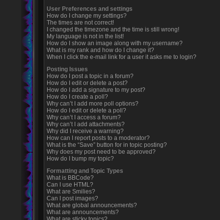
User Preferences and settings
How do I change my settings?
The times are not correct!
I changed the timezone and the time is still wrong!
My language is not in the list!
How do I show an image along with my username?
What is my rank and how do I change it?
When I click the e-mail link for a user it asks me to login?
Posting Issues
How do I post a topic in a forum?
How do I edit or delete a post?
How do I add a signature to my post?
How do I create a poll?
Why can’t I add more poll options?
How do I edit or delete a poll?
Why can’t I access a forum?
Why can’t I add attachments?
Why did I receive a warning?
How can I report posts to a moderator?
What is the “Save” button for in topic posting?
Why does my post need to be approved?
How do I bump my topic?
Formatting and Topic Types
What is BBCode?
Can I use HTML?
What are Smilies?
Can I post images?
What are global announcements?
What are announcements?
What are sticky topics?