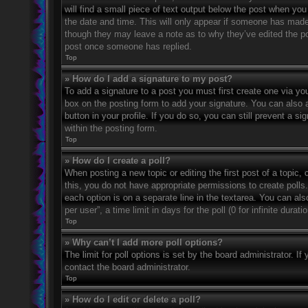
will find a small piece of text output below the post when you 
the date and time. This will only appear if someone has made a
though they may leave a note as to why they’ve edited the po
post once someone has replied.
Top
» How do I add a signature to my post?
To add a signature to a post you must first create one via 
box on the posting form to add your signature. You can also a
button in your profile. If you do so, you can still prevent a 
within the posting form.
Top
» How do I create a poll?
When posting a new topic or editing the first post of a topic, 
this, you do not have appropriate permissions to create polls. 
each option is on a separate line in the textarea. You can al
per user”, a time limit in days for the poll (0 for infinite dura
Top
» Why can’t I add more poll options?
The limit for poll options is set by the board administrator. 
contact the board administrator.
Top
» How do I edit or delete a poll?