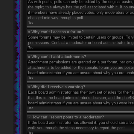
As with posts, polls can only be edited by the original poster, a
the topic; this always has the poll associated with it. If no o
if members have already placed votes, only moderators or admi
changed mid-way through a poll.
Top
» Why can’t I access a forum?
Some forums may be limited to certain users or groups. To v
permissions. Contact a moderator or board administrator to 
Top
» Why can’t I add attachments?
Attachment permissions are granted on a per forum, per grou
attachments to be added for the specific forum you are posti
board administrator if you are unsure about why you are una
Top
» Why did I receive a warning?
Each board administrator has their own set of rules for their
that this is the board administrator’s decision, and the phpB
board administrator if you are unsure about why you were iss
Top
» How can I report posts to a moderator?
If the board administrator has allowed it, you should see a but
walk you through the steps necessary to report the post.
Top