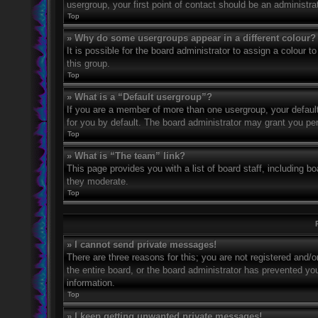
usergroup, your first point of contact should be an administr
Top
» Why do some usergroups appear in a different colour?
It is possible for the board administrator to assign a colour
this group.
Top
» What is a “Default usergroup”?
If you are a member of more than one usergroup, your defaul
for you by default. The board administrator may grant you pe
Top
» What is “The team” link?
This page provides you with a list of board staff, including 
they moderate.
Top
» I cannot send private messages!
There are three reasons for this; you are not registered and/
the entire board, or the board administrator has prevented y
information.
Top
» I keep getting unwanted private messages!