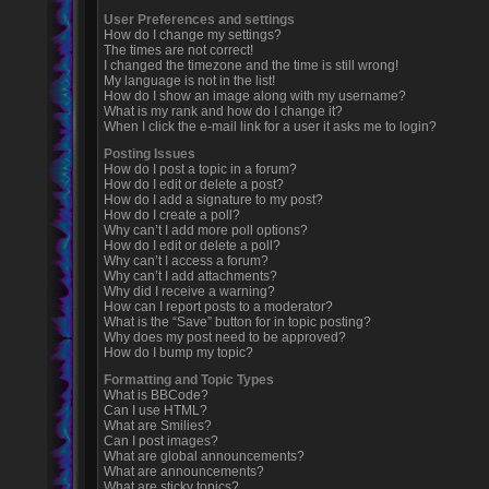
User Preferences and settings
How do I change my settings?
The times are not correct!
I changed the timezone and the time is still wrong!
My language is not in the list!
How do I show an image along with my username?
What is my rank and how do I change it?
When I click the e-mail link for a user it asks me to login?
Posting Issues
How do I post a topic in a forum?
How do I edit or delete a post?
How do I add a signature to my post?
How do I create a poll?
Why can’t I add more poll options?
How do I edit or delete a poll?
Why can’t I access a forum?
Why can’t I add attachments?
Why did I receive a warning?
How can I report posts to a moderator?
What is the “Save” button for in topic posting?
Why does my post need to be approved?
How do I bump my topic?
Formatting and Topic Types
What is BBCode?
Can I use HTML?
What are Smilies?
Can I post images?
What are global announcements?
What are announcements?
What are sticky topics?