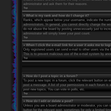
administrator and ask them for their reasons.
Top
» What is my rank and how do I change it?
Ranks, which appear below your username, indicate the numbe
administrators. In general, you cannot directly change the wo
do not abuse the board by posting unnecessarily just to incre
administrator will simply lower your post count.
Top
» When I click the e-mail link for a user it asks me to log
Only registered users can send e-mail to other users via the bu
This is to prevent malicious use of the e-mail system by an
Top
» How do I post a topic in a forum?
To post a new topic in a forum, click the relevant button on 
post a message. A list of your permissions in each forum is 
post new topics, You can vote in polls, etc.
Top
» How do I edit or delete a post?
Unless you are a board administrator or moderator, you can on
button for the relevant post, sometimes for only a limited ti