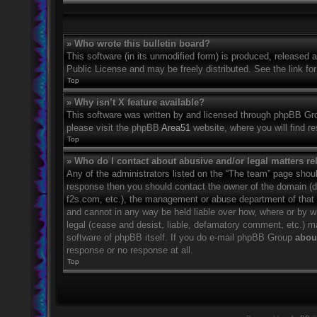
» Who wrote this bulletin board?
This software (in its unmodified form) is produced, released 
Public License and may be freely distributed. See the link for
Top
» Why isn’t X feature available?
This software was written by and licensed through phpBB Grou
please visit the phpBB
Area51
website, where you will find r
Top
» Who do I contact about abusive and/or legal matters rel
Any of the administrators listed on the “The team” page should
response then you should contact the owner of the domain (
f2s.com, etc.), the management or abuse department of that
and cannot in any way be held liable over how, where or by w
legal (cease and desist, liable, defamatory comment, etc.) m
software of phpBB itself. If you do e-mail phpBB Group
about
response or no response at all.
Top