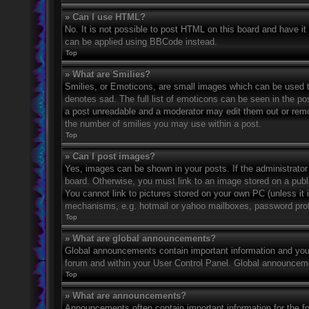
» Can I use HTML?
No. It is not possible to post HTML on this board and have 
can be applied using BBCode instead.
Top
» What are Smilies?
Smilies, or Emoticons, are small images which can be used to
denotes sad. The full list of emoticons can be seen in the po
a post unreadable and a moderator may edit them out or remov
the number of smilies you may use within a post.
Top
» Can I post images?
Yes, images can be shown in your posts. If the administrato
board. Otherwise, you must link to an image stored on a publ
You cannot link to pictures stored on your own PC (unless it 
mechanisms, e.g. hotmail or yahoo mailboxes, password prote
Top
» What are global announcements?
Global announcements contain important information and you 
forum and within your User Control Panel. Global announceme
Top
» What are announcements?
Announcements often contain important information for the f