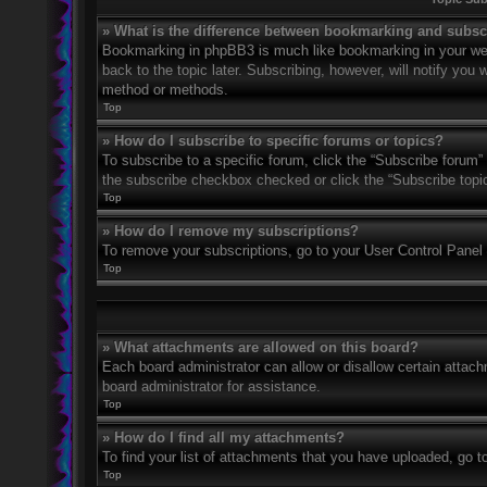
» What is the difference between bookmarking and subsc
Bookmarking in phpBB3 is much like bookmarking in your web
back to the topic later. Subscribing, however, will notify you
method or methods.
Top
» How do I subscribe to specific forums or topics?
To subscribe to a specific forum, click the “Subscribe forum” 
the subscribe checkbox checked or click the “Subscribe topic” 
Top
» How do I remove my subscriptions?
To remove your subscriptions, go to your User Control Panel a
Top
» What attachments are allowed on this board?
Each board administrator can allow or disallow certain attach
board administrator for assistance.
Top
» How do I find all my attachments?
To find your list of attachments that you have uploaded, go t
Top