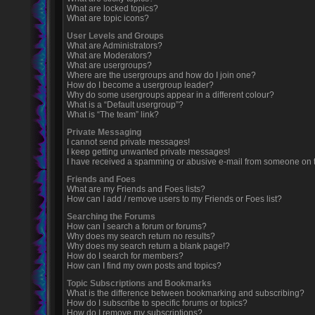
What are locked topics?
What are topic icons?
User Levels and Groups
What are Administrators?
What are Moderators?
What are usergroups?
Where are the usergroups and how do I join one?
How do I become a usergroup leader?
Why do some usergroups appear in a different colour?
What is a “Default usergroup”?
What is “The team” link?
Private Messaging
I cannot send private messages!
I keep getting unwanted private messages!
I have received a spamming or abusive e-mail from someone on t
Friends and Foes
What are my Friends and Foes lists?
How can I add / remove users to my Friends or Foes list?
Searching the Forums
How can I search a forum or forums?
Why does my search return no results?
Why does my search return a blank page!?
How do I search for members?
How can I find my own posts and topics?
Topic Subscriptions and Bookmarks
What is the difference between bookmarking and subscribing?
How do I subscribe to specific forums or topics?
How do I remove my subscriptions?