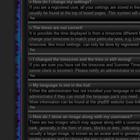
» How do I change my settings?
If you are a registered user, all your settings are stored in t
usually be found at the top of board pages. This system will 
Top
» The times are not correct!
It is possible the time displayed is from a timezone different 
change your timezone to match your particular area, e.g. Lo
timezone, like most settings, can only be done by registered u
Top
» I changed the timezone and the time is still wrong!
If you are sure you have set the timezone and Summer Time/DS
server clock is incorrect. Please notify an administrator to co
Top
» My language is not in the list!
Either the administrator has not installed your language or n
administrator if they can install the language pack you need. 
More information can be found at the phpBB website (see link
Top
» How do I show an image along with my username?
There are two images which may appear along with a userna
rank, generally in the form of stars, blocks or dots, indicat
usually a larger image, is known as an avatar and is generally
enable avatars and to choose the way in which avatars can be