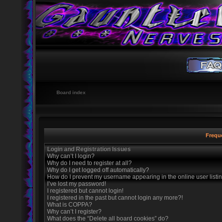
Board index
Frequ
Login and Registration Issues
Why can’t I login?
Why do I need to register at all?
Why do I get logged off automatically?
How do I prevent my username appearing in the online user listi
I’ve lost my password!
I registered but cannot login!
I registered in the past but cannot login any more?!
What is COPPA?
Why can’t I register?
What does the “Delete all board cookies” do?