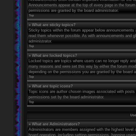
Announcements appear at the top of every page in the forum
permissions are granted by the board administrator.
Top
» What are sticky topics?
Sticky topics within the forum appear below announcements an
read them whenever possible. As with announcements and glo
administrator.
Top
» What are locked topics?
Locked topics are topics where users can no longer reply and
many reasons and were set this way by either the forum mode
depending on the permissions you are granted by the board a
Top
» What are topic icons?
Topic icons are author chosen images associated with posts to
permissions set by the board administrator.
Top
Use
» What are Administrators?
Administrators are members assigned with the highest level o
board operation, including setting permissions, banning user