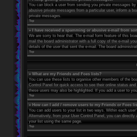
You can block a user from sending you private messages by u
abusive private messages from a particular user, inform a bo
private messages.
Top
» I have received a spamming or abusive e-mail from so
We are sorry to hear that. The e-mail form feature of this bo
mail the board administrator with a full copy of the e-mail you
details of the user that sent the e-mail. The board administra
Top
» What are my Friends and Foes lists?
You can use these lists to organise other members of the boar
Control Panel for quick access to see their online status an
these users may also be highlighted. If you add a user to you
Top
» How can I add / remove users to my Friends or Foes li
You can add users to your list in two ways. Within each user’s 
Alternatively, from your User Control Panel, you can direct
your list using the same page.
Top