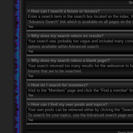
Se
» How can I search a forum or forums?
Enter a search term in the search box located on the index,
“Advance Search” link which is available on all pages on th
Top
» Why does my search return no results?
Your search was probably too vague and included many com
options available within Advanced search.
Top
» Why does my search return a blank page!?
Your search returned too many results for the webserver to 
forums that are to be searched.
Top
» How do I search for members?
Visit to the “Members” page and click the “Find a member” li
Top
» How can I find my own posts and topics?
Your own posts can be retrieved either by clicking the “Searc
To search for your topics, use the Advanced search page and fi
Top
Topic Su