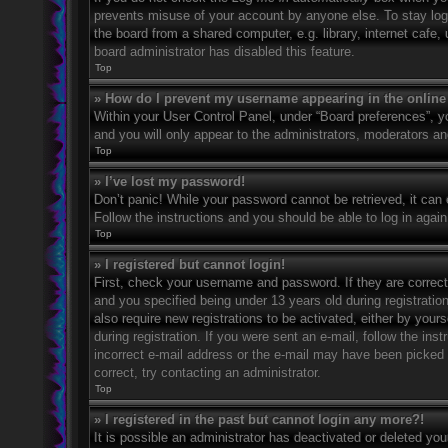
prevents misuse of your account by anyone else. To stay log
the board from a shared computer, e.g. library, internet cafe,
board administrator has disabled this feature.
Top
» How do I prevent my username appearing in the online 
Within your User Control Panel, under “Board preferences”, yo
and you will only appear to the administrators, moderators an
Top
» I’ve lost my password!
Don’t panic! While your password cannot be retrieved, it can e
Follow the instructions and you should be able to log in again
Top
» I registered but cannot login!
First, check your username and password. If they are correc
and you specified being under 13 years old during registration
also require new registrations to be activated, either by your
during registration. If you were sent an e-mail, follow the in
incorrect e-mail address or the e-mail may have been picked u
correct, try contacting an administrator.
Top
» I registered in the past but cannot login any more?!
It is possible an administrator has deactivated or deleted y