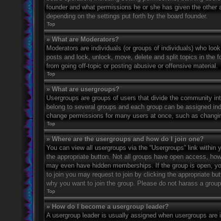
founder and what permissions he or she has given the other ad
depending on the settings put forth by the board founder.
Top
» What are Moderators?
Moderators are individuals (or groups of individuals) who look
posts and lock, unlock, move, delete and split topics in the
from going off-topic or posting abusive or offensive material.
Top
» What are usergroups?
Usergroups are groups of users that divide the community in
belong to several groups and each group can be assigned indi
change permissions for many users at once, such as changin
Top
» Where are the usergroups and how do I join one?
You can view all usergroups via the “Usergroups” link within y
the appropriate button. Not all groups have open access, h
may even have hidden memberships. If the group is open, you c
to join you may request to join by clicking the appropriate b
why you want to join the group. Please do not harass a group l
Top
» How do I become a usergroup leader?
A usergroup leader is usually assigned when usergroups are ini