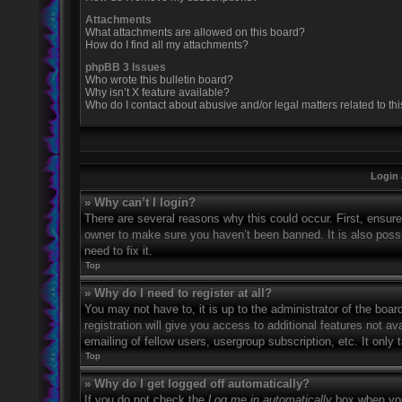
Attachments
What attachments are allowed on this board?
How do I find all my attachments?
phpBB 3 Issues
Who wrote this bulletin board?
Why isn’t X feature available?
Who do I contact about abusive and/or legal matters related to th
Login 
» Why can’t I login?
There are several reasons why this could occur. First, ensur
owner to make sure you haven’t been banned. It is also possi
need to fix it.
Top
» Why do I need to register at all?
You may not have to, it is up to the administrator of the boa
registration will give you access to additional features not 
emailing of fellow users, usergroup subscription, etc. It onl
Top
» Why do I get logged off automatically?
If you do not check the
Log me in automatically
box when you 