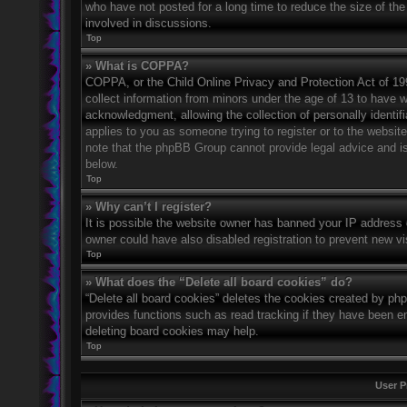
who have not posted for a long time to reduce the size of the
involved in discussions.
Top
» What is COPPA?
COPPA, or the Child Online Privacy and Protection Act of 1998
collect information from minors under the age of 13 to have 
acknowledgment, allowing the collection of personally identifi
applies to you as someone trying to register or to the website
note that the phpBB Group cannot provide legal advice and is 
below.
Top
» Why can’t I register?
It is possible the website owner has banned your IP address 
owner could have also disabled registration to prevent new vi
Top
» What does the “Delete all board cookies” do?
“Delete all board cookies” deletes the cookies created by ph
provides functions such as read tracking if they have been en
deleting board cookies may help.
Top
User P