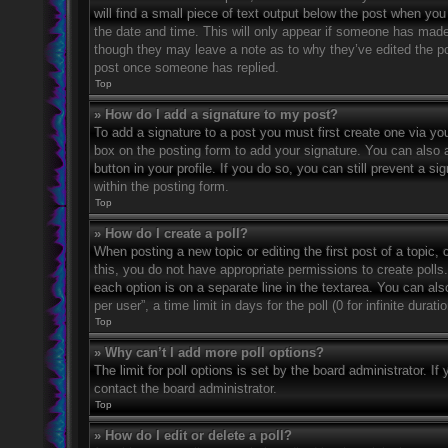
will find a small piece of text output below the post when you 
the date and time. This will only appear if someone has made a
though they may leave a note as to why they’ve edited the po
post once someone has replied.
Top
» How do I add a signature to my post?
To add a signature to a post you must first create one via 
box on the posting form to add your signature. You can also a
button in your profile. If you do so, you can still prevent a 
within the posting form.
Top
» How do I create a poll?
When posting a new topic or editing the first post of a topic, 
this, you do not have appropriate permissions to create polls. 
each option is on a separate line in the textarea. You can al
per user”, a time limit in days for the poll (0 for infinite dura
Top
» Why can’t I add more poll options?
The limit for poll options is set by the board administrator. 
contact the board administrator.
Top
» How do I edit or delete a poll?