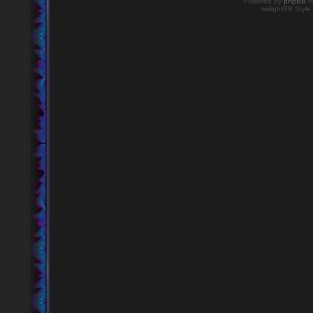
Powered by
phpBB
©
twilightBB Style