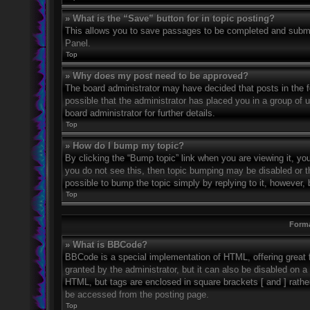
» What is the “Save” button for in topic posting?
This allows you to save passages to be completed and submitt
Panel.
Top
» Why does my post need to be approved?
The board administrator may have decided that posts in the fo
possible that the administrator has placed you in a group of
board administrator for further details.
Top
» How do I bump my topic?
By clicking the “Bump topic” link when you are viewing it, you
you do not see this, then topic bumping may be disabled or 
possible to bump the topic simply by replying to it, however, 
Top
Forma
» What is BBCode?
BBCode is a special implementation of HTML, offering great f
granted by the administrator, but it can also be disabled on a 
HTML, but tags are enclosed in square brackets [ and ] rath
be accessed from the posting page.
Top