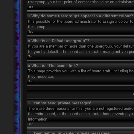
usergroup, your first point of contact should be an administr
Top
» Why do some usergroups appear in a different colour?
It is possible for the board administrator to assign a colour
this group.
Top
» What is a “Default usergroup”?
If you are a member of more than one usergroup, your defaul
for you by default. The board administrator may grant you pe
Top
» What is “The team” link?
This page provides you with a list of board staff, including 
they moderate.
Top
» I cannot send private messages!
There are three reasons for this; you are not registered and/
the entire board, or the board administrator has prevented y
information.
Top
» I keep getting unwanted private messages!