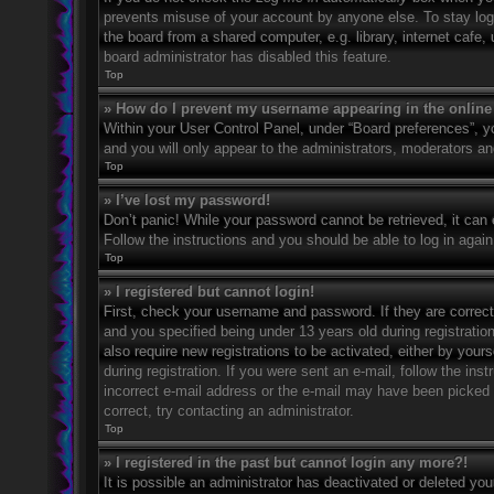
prevents misuse of your account by anyone else. To stay log
the board from a shared computer, e.g. library, internet cafe,
board administrator has disabled this feature.
Top
» How do I prevent my username appearing in the online 
Within your User Control Panel, under “Board preferences”, yo
and you will only appear to the administrators, moderators an
Top
» I’ve lost my password!
Don’t panic! While your password cannot be retrieved, it can e
Follow the instructions and you should be able to log in again
Top
» I registered but cannot login!
First, check your username and password. If they are correc
and you specified being under 13 years old during registration
also require new registrations to be activated, either by your
during registration. If you were sent an e-mail, follow the in
incorrect e-mail address or the e-mail may have been picked u
correct, try contacting an administrator.
Top
» I registered in the past but cannot login any more?!
It is possible an administrator has deactivated or deleted y