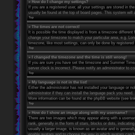
» How do I change my settings?
If you are a registered user, all your settings are stored in t
usually be found at the top of board pages. This system will 
Top
» The times are not correct!
It is possible the time displayed is from a timezone different 
change your timezone to match your particular area, e.g. Lo
timezone, like most settings, can only be done by registered u
Top
» I changed the timezone and the time is still wrong!
If you are sure you have set the timezone and Summer Time/DS
server clock is incorrect. Please notify an administrator to co
Top
» My language is not in the list!
Either the administrator has not installed your language or n
administrator if they can install the language pack you need. 
More information can be found at the phpBB website (see link
Top
» How do I show an image along with my username?
There are two images which may appear along with a userna
rank, generally in the form of stars, blocks or dots, indicat
usually a larger image, is known as an avatar and is generally
enable avatars and to choose the way in which avatars can be