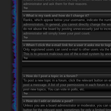
administrator and ask them for their reasons.
Top
» What is my rank and how do I change it?
Ranks, which appear below your username, indicate the numbe
administrators. In general, you cannot directly change the wo
do not abuse the board by posting unnecessarily just to incre
administrator will simply lower your post count.
Top
» When I click the e-mail link for a user it asks me to log
Only registered users can send e-mail to other users via the bu
This is to prevent malicious use of the e-mail system by an
Top
» How do I post a topic in a forum?
To post a new topic in a forum, click the relevant button on 
post a message. A list of your permissions in each forum is 
post new topics, You can vote in polls, etc.
Top
» How do I edit or delete a post?
Unless you are a board administrator or moderator, you can on
button for the relevant post, sometimes for only a limited ti