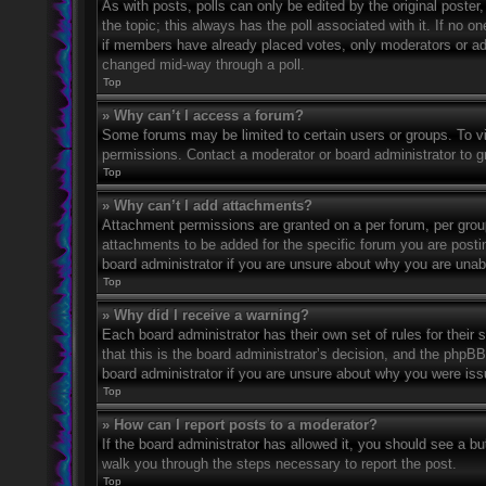
As with posts, polls can only be edited by the original poster, a
the topic; this always has the poll associated with it. If no o
if members have already placed votes, only moderators or admi
changed mid-way through a poll.
Top
» Why can’t I access a forum?
Some forums may be limited to certain users or groups. To v
permissions. Contact a moderator or board administrator to 
Top
» Why can’t I add attachments?
Attachment permissions are granted on a per forum, per grou
attachments to be added for the specific forum you are posti
board administrator if you are unsure about why you are una
Top
» Why did I receive a warning?
Each board administrator has their own set of rules for their
that this is the board administrator’s decision, and the phpB
board administrator if you are unsure about why you were iss
Top
» How can I report posts to a moderator?
If the board administrator has allowed it, you should see a but
walk you through the steps necessary to report the post.
Top