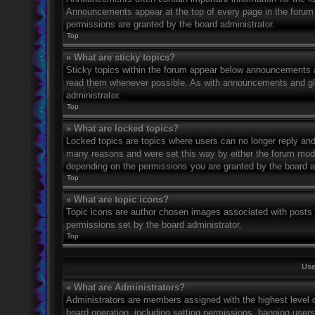
Announcements appear at the top of every page in the forum
permissions are granted by the board administrator.
Top
» What are sticky topics?
Sticky topics within the forum appear below announcements an
read them whenever possible. As with announcements and glo
administrator.
Top
» What are locked topics?
Locked topics are topics where users can no longer reply and
many reasons and were set this way by either the forum mode
depending on the permissions you are granted by the board a
Top
» What are topic icons?
Topic icons are author chosen images associated with posts to
permissions set by the board administrator.
Top
Use
» What are Administrators?
Administrators are members assigned with the highest level o
board operation, including setting permissions, banning user