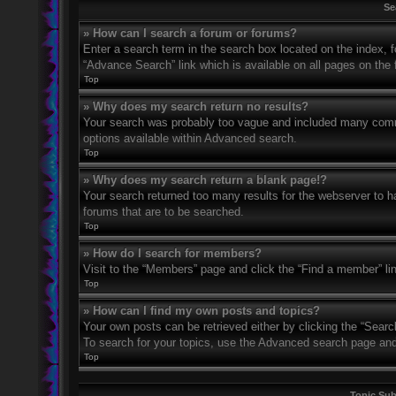
Se
» How can I search a forum or forums?
Enter a search term in the search box located on the index,
“Advance Search” link which is available on all pages on th
Top
» Why does my search return no results?
Your search was probably too vague and included many com
options available within Advanced search.
Top
» Why does my search return a blank page!?
Your search returned too many results for the webserver to 
forums that are to be searched.
Top
» How do I search for members?
Visit to the “Members” page and click the “Find a member” li
Top
» How can I find my own posts and topics?
Your own posts can be retrieved either by clicking the “Searc
To search for your topics, use the Advanced search page and fi
Top
Topic Su