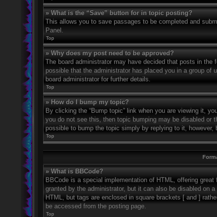
» What is the “Save” button for in topic posting?
This allows you to save passages to be completed and submitt
Panel.
Top
» Why does my post need to be approved?
The board administrator may have decided that posts in the fo
possible that the administrator has placed you in a group of
board administrator for further details.
Top
» How do I bump my topic?
By clicking the “Bump topic” link when you are viewing it, you
you do not see this, then topic bumping may be disabled or 
possible to bump the topic simply by replying to it, however, 
Top
Forma
» What is BBCode?
BBCode is a special implementation of HTML, offering great f
granted by the administrator, but it can also be disabled on a 
HTML, but tags are enclosed in square brackets [ and ] rath
be accessed from the posting page.
Top