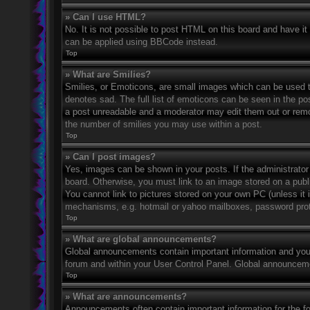
» Can I use HTML?
No. It is not possible to post HTML on this board and have 
can be applied using BBCode instead.
Top
» What are Smilies?
Smilies, or Emoticons, are small images which can be used to
denotes sad. The full list of emoticons can be seen in the po
a post unreadable and a moderator may edit them out or remov
the number of smilies you may use within a post.
Top
» Can I post images?
Yes, images can be shown in your posts. If the administrato
board. Otherwise, you must link to an image stored on a publ
You cannot link to pictures stored on your own PC (unless it 
mechanisms, e.g. hotmail or yahoo mailboxes, password prote
Top
» What are global announcements?
Global announcements contain important information and you 
forum and within your User Control Panel. Global announceme
Top
» What are announcements?
Announcements often contain important information for the f