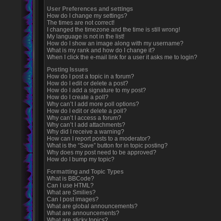
User Preferences and settings
How do I change my settings?
The times are not correct!
I changed the timezone and the time is still wrong!
My language is not in the list!
How do I show an image along with my username?
What is my rank and how do I change it?
When I click the e-mail link for a user it asks me to login?
Posting Issues
How do I post a topic in a forum?
How do I edit or delete a post?
How do I add a signature to my post?
How do I create a poll?
Why can’t I add more poll options?
How do I edit or delete a poll?
Why can’t I access a forum?
Why can’t I add attachments?
Why did I receive a warning?
How can I report posts to a moderator?
What is the “Save” button for in topic posting?
Why does my post need to be approved?
How do I bump my topic?
Formatting and Topic Types
What is BBCode?
Can I use HTML?
What are Smilies?
Can I post images?
What are global announcements?
What are announcements?
What are sticky topics?