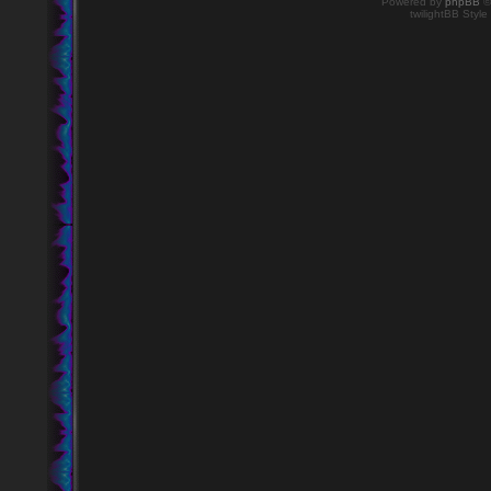
Powered by
phpBB
©
twilightBB Style