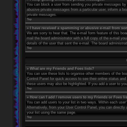
You can block a user from sending you private messages by u
abusive private messages from a particular user, inform a bo
private messages.
Top
» I have received a spamming or abusive e-mail from so
We are sorry to hear that. The e-mail form feature of this bo
mail the board administrator with a full copy of the e-mail you
details of the user that sent the e-mail. The board administra
Top
» What are my Friends and Foes lists?
You can use these lists to organise other members of the boar
Control Panel for quick access to see their online status an
these users may also be highlighted. If you add a user to you
Top
» How can I add / remove users to my Friends or Foes li
You can add users to your list in two ways. Within each user’s 
Alternatively, from your User Control Panel, you can direct
your list using the same page.
Top