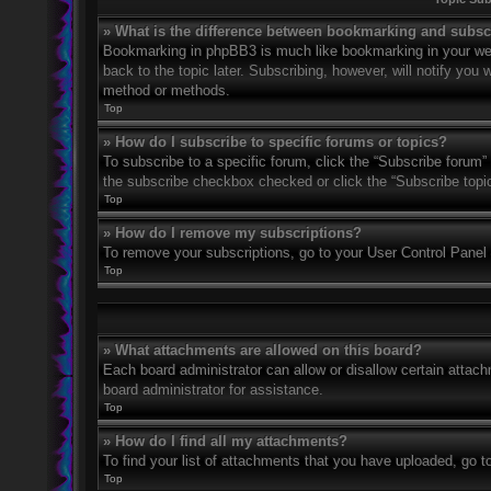
» What is the difference between bookmarking and subsc
Bookmarking in phpBB3 is much like bookmarking in your web
back to the topic later. Subscribing, however, will notify you
method or methods.
Top
» How do I subscribe to specific forums or topics?
To subscribe to a specific forum, click the “Subscribe forum” 
the subscribe checkbox checked or click the “Subscribe topic” 
Top
» How do I remove my subscriptions?
To remove your subscriptions, go to your User Control Panel a
Top
» What attachments are allowed on this board?
Each board administrator can allow or disallow certain attach
board administrator for assistance.
Top
» How do I find all my attachments?
To find your list of attachments that you have uploaded, go t
Top