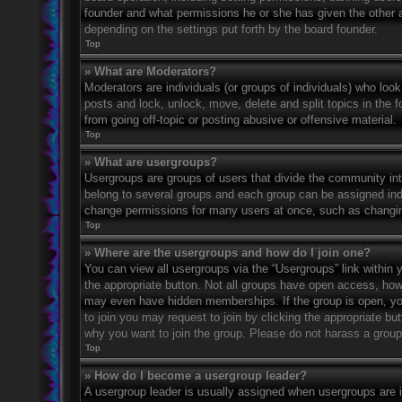
founder and what permissions he or she has given the other ad
depending on the settings put forth by the board founder.
Top
» What are Moderators?
Moderators are individuals (or groups of individuals) who look
posts and lock, unlock, move, delete and split topics in the
from going off-topic or posting abusive or offensive material.
Top
» What are usergroups?
Usergroups are groups of users that divide the community in
belong to several groups and each group can be assigned indi
change permissions for many users at once, such as changin
Top
» Where are the usergroups and how do I join one?
You can view all usergroups via the “Usergroups” link within y
the appropriate button. Not all groups have open access, h
may even have hidden memberships. If the group is open, you c
to join you may request to join by clicking the appropriate b
why you want to join the group. Please do not harass a group l
Top
» How do I become a usergroup leader?
A usergroup leader is usually assigned when usergroups are ini