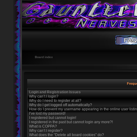
Board index
Frequ
Login and Registration Issues
Why can’t I login?
Why do I need to register at all?
Why do I get logged off automatically?
How do I prevent my username appearing in the online user listi
I’ve lost my password!
I registered but cannot login!
I registered in the past but cannot login any more?!
What is COPPA?
Why can’t I register?
What does the “Delete all board cookies” do?