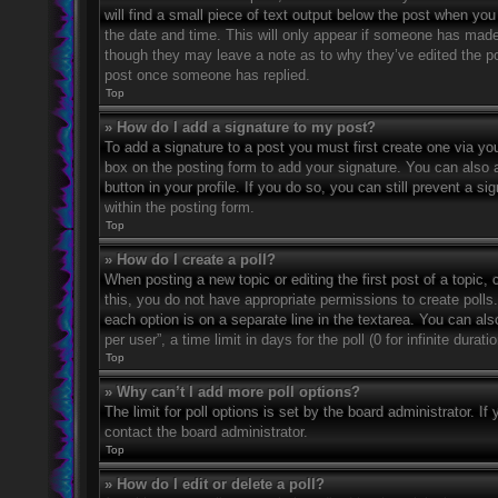
will find a small piece of text output below the post when you 
the date and time. This will only appear if someone has made a
though they may leave a note as to why they’ve edited the po
post once someone has replied.
Top
» How do I add a signature to my post?
To add a signature to a post you must first create one via 
box on the posting form to add your signature. You can also a
button in your profile. If you do so, you can still prevent a 
within the posting form.
Top
» How do I create a poll?
When posting a new topic or editing the first post of a topic, 
this, you do not have appropriate permissions to create polls. 
each option is on a separate line in the textarea. You can al
per user”, a time limit in days for the poll (0 for infinite dura
Top
» Why can’t I add more poll options?
The limit for poll options is set by the board administrator. 
contact the board administrator.
Top
» How do I edit or delete a poll?