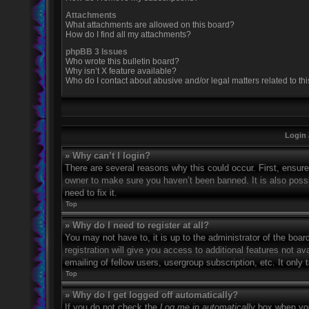
Attachments
What attachments are allowed on this board?
How do I find all my attachments?
phpBB 3 Issues
Who wrote this bulletin board?
Why isn’t X feature available?
Who do I contact about abusive and/or legal matters related to th
Login 
» Why can’t I login?
There are several reasons why this could occur. First, ensur
owner to make sure you haven’t been banned. It is also possi
need to fix it.
Top
» Why do I need to register at all?
You may not have to, it is up to the administrator of the boa
registration will give you access to additional features not 
emailing of fellow users, usergroup subscription, etc. It onl
Top
» Why do I get logged off automatically?
If you do not check the
Log me in automatically
box when you 