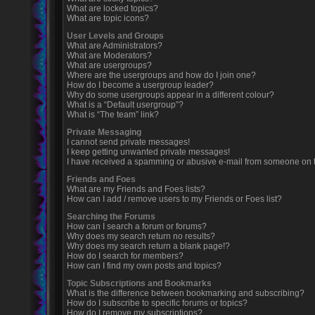
What are locked topics?
What are topic icons?
User Levels and Groups
What are Administrators?
What are Moderators?
What are usergroups?
Where are the usergroups and how do I join one?
How do I become a usergroup leader?
Why do some usergroups appear in a different colour?
What is a “Default usergroup”?
What is “The team” link?
Private Messaging
I cannot send private messages!
I keep getting unwanted private messages!
I have received a spamming or abusive e-mail from someone on t
Friends and Foes
What are my Friends and Foes lists?
How can I add / remove users to my Friends or Foes list?
Searching the Forums
How can I search a forum or forums?
Why does my search return no results?
Why does my search return a blank page!?
How do I search for members?
How can I find my own posts and topics?
Topic Subscriptions and Bookmarks
What is the difference between bookmarking and subscribing?
How do I subscribe to specific forums or topics?
How do I remove my subscriptions?