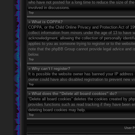
who have not posted for a long time to reduce the size of the
involved in discussions.
Top
» What is COPPA?
COPPA, or the Child Online Privacy and Protection Act of 1998
collect information from minors under the age of 13 to have 
acknowledgment, allowing the collection of personally identifi
applies to you as someone trying to register or to the website
note that the phpBB Group cannot provide legal advice and is 
below.
Top
» Why can’t I register?
It is possible the website owner has banned your IP address 
owner could have also disabled registration to prevent new vi
Top
» What does the “Delete all board cookies” do?
“Delete all board cookies” deletes the cookies created by ph
provides functions such as read tracking if they have been en
deleting board cookies may help.
Top
User P