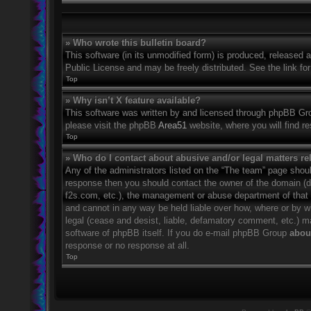
» Who wrote this bulletin board?
This software (in its unmodified form) is produced, released 
Public License and may be freely distributed. See the link for
Top
» Why isn’t X feature available?
This software was written by and licensed through phpBB Grou
please visit the phpBB
Area51
website, where you will find r
Top
» Who do I contact about abusive and/or legal matters rel
Any of the administrators listed on the “The team” page should
response then you should contact the owner of the domain (
f2s.com, etc.), the management or abuse department of that
and cannot in any way be held liable over how, where or by w
legal (cease and desist, liable, defamatory comment, etc.) m
software of phpBB itself. If you do e-mail phpBB Group
about
response or no response at all.
Top