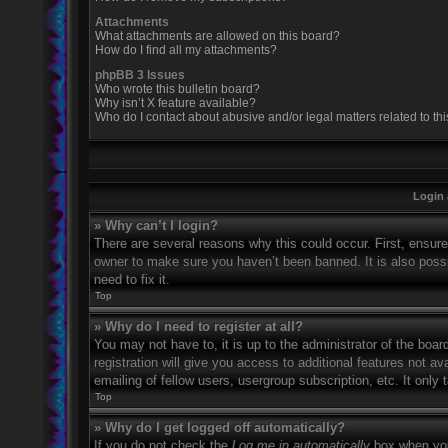
Attachments
What attachments are allowed on this board?
How do I find all my attachments?
phpBB 3 Issues
Who wrote this bulletin board?
Why isn’t X feature available?
Who do I contact about abusive and/or legal matters related to th
Login 
» Why can’t I login?
There are several reasons why this could occur. First, ensur
owner to make sure you haven’t been banned. It is also possi
need to fix it.
Top
» Why do I need to register at all?
You may not have to, it is up to the administrator of the boa
registration will give you access to additional features not 
emailing of fellow users, usergroup subscription, etc. It onl
Top
» Why do I get logged off automatically?
If you do not check the
Log me in automatically
box when you 