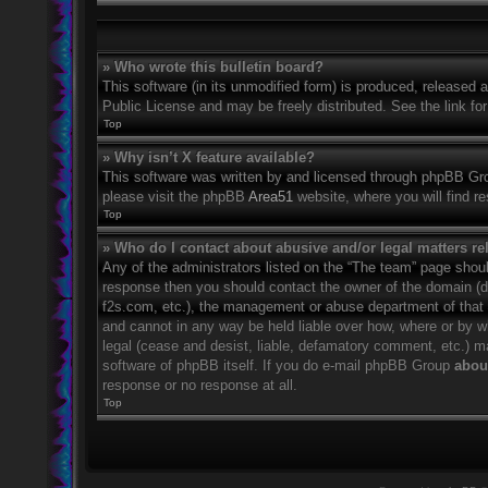
» Who wrote this bulletin board?
This software (in its unmodified form) is produced, released 
Public License and may be freely distributed. See the link for
Top
» Why isn’t X feature available?
This software was written by and licensed through phpBB Grou
please visit the phpBB
Area51
website, where you will find r
Top
» Who do I contact about abusive and/or legal matters rel
Any of the administrators listed on the “The team” page should
response then you should contact the owner of the domain (
f2s.com, etc.), the management or abuse department of that
and cannot in any way be held liable over how, where or by w
legal (cease and desist, liable, defamatory comment, etc.) m
software of phpBB itself. If you do e-mail phpBB Group
about
response or no response at all.
Top