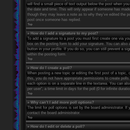
will find a small piece of text output below the post when you 
the date and time. This will only appear if someone has made a
though they may leave a note as to why they’ve edited the po
post once someone has replied.
Top
» How do I add a signature to my post?
To add a signature to a post you must first create one via 
box on the posting form to add your signature. You can also a
button in your profile. If you do so, you can still prevent a 
within the posting form.
Top
» How do I create a poll?
When posting a new topic or editing the first post of a topic, 
this, you do not have appropriate permissions to create polls. 
each option is on a separate line in the textarea. You can al
per user”, a time limit in days for the poll (0 for infinite dura
Top
» Why can’t I add more poll options?
The limit for poll options is set by the board administrator. 
contact the board administrator.
Top
» How do I edit or delete a poll?