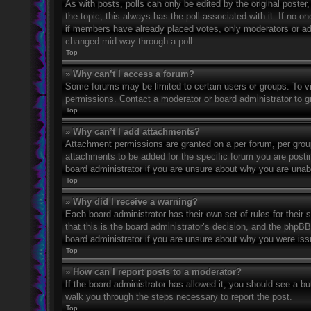
As with posts, polls can only be edited by the original poster, a
the topic; this always has the poll associated with it. If no o
if members have already placed votes, only moderators or admi
changed mid-way through a poll.
Top
» Why can’t I access a forum?
Some forums may be limited to certain users or groups. To v
permissions. Contact a moderator or board administrator to 
Top
» Why can’t I add attachments?
Attachment permissions are granted on a per forum, per grou
attachments to be added for the specific forum you are posti
board administrator if you are unsure about why you are una
Top
» Why did I receive a warning?
Each board administrator has their own set of rules for their
that this is the board administrator’s decision, and the phpB
board administrator if you are unsure about why you were iss
Top
» How can I report posts to a moderator?
If the board administrator has allowed it, you should see a but
walk you through the steps necessary to report the post.
Top