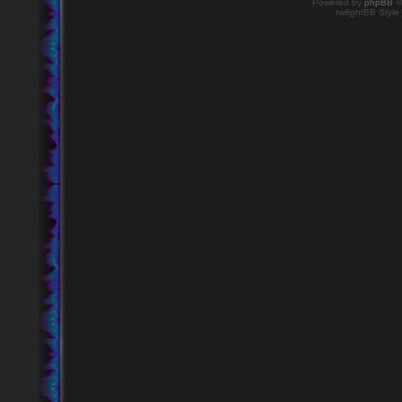
Powered by
phpBB
©
twilightBB Style