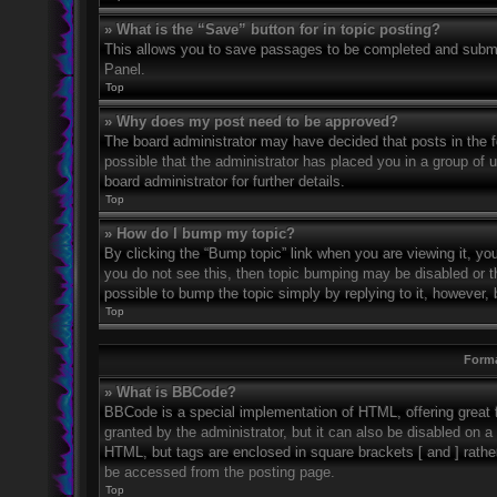
» What is the “Save” button for in topic posting?
This allows you to save passages to be completed and submitt
Panel.
Top
» Why does my post need to be approved?
The board administrator may have decided that posts in the fo
possible that the administrator has placed you in a group of
board administrator for further details.
Top
» How do I bump my topic?
By clicking the “Bump topic” link when you are viewing it, you
you do not see this, then topic bumping may be disabled or 
possible to bump the topic simply by replying to it, however, 
Top
Forma
» What is BBCode?
BBCode is a special implementation of HTML, offering great f
granted by the administrator, but it can also be disabled on a 
HTML, but tags are enclosed in square brackets [ and ] rath
be accessed from the posting page.
Top