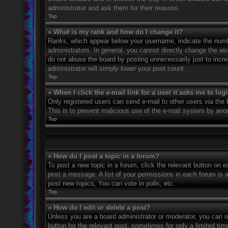
administrator and ask them for their reasons.
Top
» What is my rank and how do I change it?
Ranks, which appear below your username, indicate the numbe
administrators. In general, you cannot directly change the wo
do not abuse the board by posting unnecessarily just to incre
administrator will simply lower your post count.
Top
» When I click the e-mail link for a user it asks me to log
Only registered users can send e-mail to other users via the bu
This is to prevent malicious use of the e-mail system by an
Top
» How do I post a topic in a forum?
To post a new topic in a forum, click the relevant button on 
post a message. A list of your permissions in each forum is 
post new topics, You can vote in polls, etc.
Top
» How do I edit or delete a post?
Unless you are a board administrator or moderator, you can on
button for the relevant post, sometimes for only a limited ti