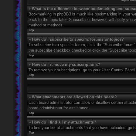
» What is the difference between bookmarking and subsc
Bookmarking in phpBB3 is much like bookmarking in your web
back to the topic later. Subscribing, however, will notify you
method or methods.
Top
» How do I subscribe to specific forums or topics?
To subscribe to a specific forum, click the “Subscribe forum” 
the subscribe checkbox checked or click the “Subscribe topic” 
Top
» How do I remove my subscriptions?
To remove your subscriptions, go to your User Control Panel a
Top
» What attachments are allowed on this board?
Each board administrator can allow or disallow certain attach
board administrator for assistance.
Top
» How do I find all my attachments?
To find your list of attachments that you have uploaded, go t
Top