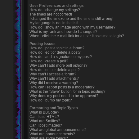
User Preferences and settings
How do I change my settings?
The times are not correct!
I changed the timezone and the time is still wrong!
My language is not in the list!
How do I show an image along with my username?
What is my rank and how do I change it?
When I click the e-mail link for a user it asks me to login?
Posting Issues
How do I post a topic in a forum?
How do I edit or delete a post?
How do I add a signature to my post?
How do I create a poll?
Why can’t I add more poll options?
How do I edit or delete a poll?
Why can’t I access a forum?
Why can’t I add attachments?
Why did I receive a warning?
How can I report posts to a moderator?
What is the “Save” button for in topic posting?
Why does my post need to be approved?
How do I bump my topic?
Formatting and Topic Types
What is BBCode?
Can I use HTML?
What are Smilies?
Can I post images?
What are global announcements?
What are announcements?
What are sticky topics?