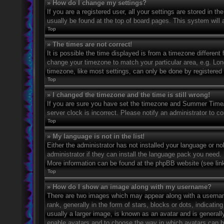
» How do I change my settings?
If you are a registered user, all your settings are stored in t
usually be found at the top of board pages. This system will 
Top
» The times are not correct!
It is possible the time displayed is from a timezone different 
change your timezone to match your particular area, e.g. Lo
timezone, like most settings, can only be done by registered u
Top
» I changed the timezone and the time is still wrong!
If you are sure you have set the timezone and Summer Time/DS
server clock is incorrect. Please notify an administrator to co
Top
» My language is not in the list!
Either the administrator has not installed your language or n
administrator if they can install the language pack you need. 
More information can be found at the phpBB website (see link
Top
» How do I show an image along with my username?
There are two images which may appear along with a userna
rank, generally in the form of stars, blocks or dots, indicat
usually a larger image, is known as an avatar and is generally
enable avatars and to choose the way in which avatars can be