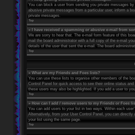
You can block a user from sending you private messages by u
abusive private messages from a particular user, inform a bo
private messages.
Top
» I have received a spamming or abusive e-mail from so
We are sorry to hear that. The e-mail form feature of this bo
mail the board administrator with a full copy of the e-mail you
details of the user that sent the e-mail. The board administra
Top
» What are my Friends and Foes lists?
You can use these lists to organise other members of the boar
Control Panel for quick access to see their online status an
these users may also be highlighted. If you add a user to you
Top
» How can I add / remove users to my Friends or Foes li
You can add users to your list in two ways. Within each user’s 
Alternatively, from your User Control Panel, you can direct
your list using the same page.
Top