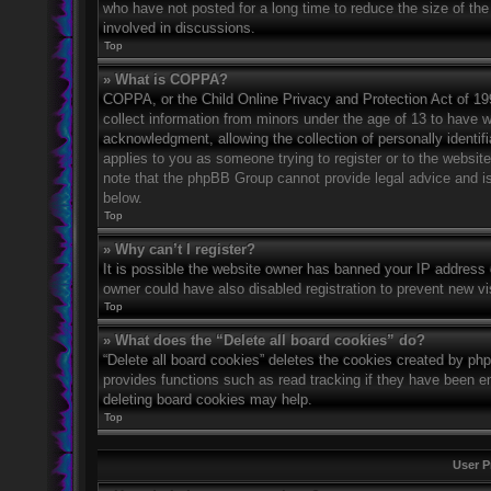
who have not posted for a long time to reduce the size of the
involved in discussions.
Top
» What is COPPA?
COPPA, or the Child Online Privacy and Protection Act of 1998
collect information from minors under the age of 13 to have 
acknowledgment, allowing the collection of personally identifi
applies to you as someone trying to register or to the website
note that the phpBB Group cannot provide legal advice and is 
below.
Top
» Why can’t I register?
It is possible the website owner has banned your IP address 
owner could have also disabled registration to prevent new vi
Top
» What does the “Delete all board cookies” do?
“Delete all board cookies” deletes the cookies created by ph
provides functions such as read tracking if they have been en
deleting board cookies may help.
Top
User P