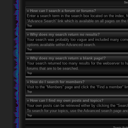
Se
» How can I search a forum or forums?
Enter a search term in the search box located on the index,
“Advance Search” link which is available on all pages on th
Top
» Why does my search return no results?
Your search was probably too vague and included many com
options available within Advanced search.
Top
» Why does my search return a blank page!?
Your search returned too many results for the webserver to 
forums that are to be searched.
Top
» How do I search for members?
Visit to the “Members” page and click the “Find a member” li
Top
» How can I find my own posts and topics?
Your own posts can be retrieved either by clicking the “Searc
To search for your topics, use the Advanced search page and fi
Top
Topic Su