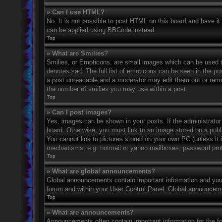
» Can I use HTML?
No. It is not possible to post HTML on this board and have 
can be applied using BBCode instead.
Top
» What are Smilies?
Smilies, or Emoticons, are small images which can be used to
denotes sad. The full list of emoticons can be seen in the po
a post unreadable and a moderator may edit them out or remov
the number of smilies you may use within a post.
Top
» Can I post images?
Yes, images can be shown in your posts. If the administrato
board. Otherwise, you must link to an image stored on a publ
You cannot link to pictures stored on your own PC (unless it 
mechanisms, e.g. hotmail or yahoo mailboxes, password prote
Top
» What are global announcements?
Global announcements contain important information and you 
forum and within your User Control Panel. Global announceme
Top
» What are announcements?
Announcements often contain important information for the f