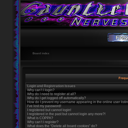
Board index
Frequ
Login and Registration Issues
Why can’t I login?
Why do I need to register at all?
Why do I get logged off automatically?
How do I prevent my username appearing in the online user listi
I’ve lost my password!
I registered but cannot login!
I registered in the past but cannot login any more?!
What is COPPA?
Why can’t I register?
What does the “Delete all board cookies” do?