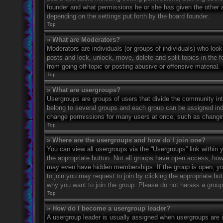
founder and what permissions he or she has given the other ad
depending on the settings put forth by the board founder.
Top
» What are Moderators?
Moderators are individuals (or groups of individuals) who look
posts and lock, unlock, move, delete and split topics in the
from going off-topic or posting abusive or offensive material.
Top
» What are usergroups?
Usergroups are groups of users that divide the community in
belong to several groups and each group can be assigned indi
change permissions for many users at once, such as changin
Top
» Where are the usergroups and how do I join one?
You can view all usergroups via the “Usergroups” link within y
the appropriate button. Not all groups have open access, h
may even have hidden memberships. If the group is open, you c
to join you may request to join by clicking the appropriate b
why you want to join the group. Please do not harass a group l
Top
» How do I become a usergroup leader?
A usergroup leader is usually assigned when usergroups are ini