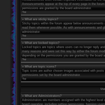
Announcements appear at the top of every page in the forum
permissions are granted by the board administrator.
Top
» What are sticky topics?
Sticky topics within the forum appear below announcements an
read them whenever possible. As with announcements and glo
administrator.
Top
» What are locked topics?
Locked topics are topics where users can no longer reply and
many reasons and were set this way by either the forum mode
depending on the permissions you are granted by the board a
Top
» What are topic icons?
Topic icons are author chosen images associated with posts to
permissions set by the board administrator.
Top
Use
» What are Administrators?
Administrators are members assigned with the highest level o
board operation, including setting permissions, banning user