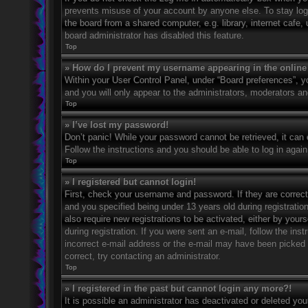
prevents misuse of your account by anyone else. To stay log
the board from a shared computer, e.g. library, internet cafe,
board administrator has disabled this feature.
Top
» How do I prevent my username appearing in the online 
Within your User Control Panel, under “Board preferences”, yo
and you will only appear to the administrators, moderators an
Top
» I’ve lost my password!
Don’t panic! While your password cannot be retrieved, it can e
Follow the instructions and you should be able to log in again
Top
» I registered but cannot login!
First, check your username and password. If they are correc
and you specified being under 13 years old during registration
also require new registrations to be activated, either by your
during registration. If you were sent an e-mail, follow the in
incorrect e-mail address or the e-mail may have been picked u
correct, try contacting an administrator.
Top
» I registered in the past but cannot login any more?!
It is possible an administrator has deactivated or deleted y