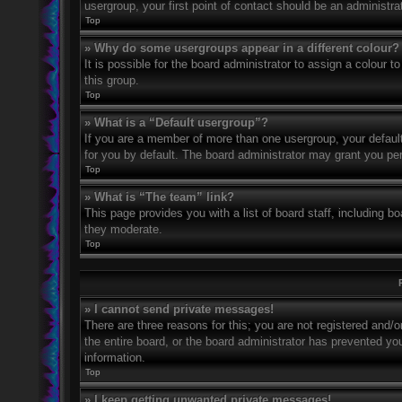
usergroup, your first point of contact should be an administr
Top
» Why do some usergroups appear in a different colour?
It is possible for the board administrator to assign a colour
this group.
Top
» What is a “Default usergroup”?
If you are a member of more than one usergroup, your defaul
for you by default. The board administrator may grant you pe
Top
» What is “The team” link?
This page provides you with a list of board staff, including 
they moderate.
Top
» I cannot send private messages!
There are three reasons for this; you are not registered and/
the entire board, or the board administrator has prevented y
information.
Top
» I keep getting unwanted private messages!