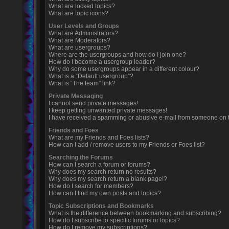
What are locked topics?
What are topic icons?
User Levels and Groups
What are Administrators?
What are Moderators?
What are usergroups?
Where are the usergroups and how do I join one?
How do I become a usergroup leader?
Why do some usergroups appear in a different colour?
What is a “Default usergroup”?
What is “The team” link?
Private Messaging
I cannot send private messages!
I keep getting unwanted private messages!
I have received a spamming or abusive e-mail from someone on t
Friends and Foes
What are my Friends and Foes lists?
How can I add / remove users to my Friends or Foes list?
Searching the Forums
How can I search a forum or forums?
Why does my search return no results?
Why does my search return a blank page!?
How do I search for members?
How can I find my own posts and topics?
Topic Subscriptions and Bookmarks
What is the difference between bookmarking and subscribing?
How do I subscribe to specific forums or topics?
How do I remove my subscriptions?