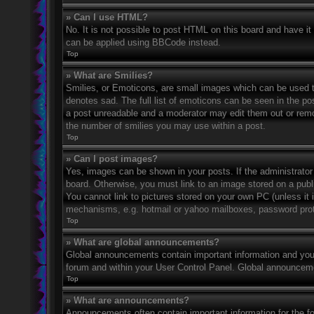
» Can I use HTML?
No. It is not possible to post HTML on this board and have 
can be applied using BBCode instead.
Top
» What are Smilies?
Smilies, or Emoticons, are small images which can be used to
denotes sad. The full list of emoticons can be seen in the po
a post unreadable and a moderator may edit them out or remov
the number of smilies you may use within a post.
Top
» Can I post images?
Yes, images can be shown in your posts. If the administrato
board. Otherwise, you must link to an image stored on a publ
You cannot link to pictures stored on your own PC (unless it 
mechanisms, e.g. hotmail or yahoo mailboxes, password prote
Top
» What are global announcements?
Global announcements contain important information and you 
forum and within your User Control Panel. Global announceme
Top
» What are announcements?
Announcements often contain important information for the f