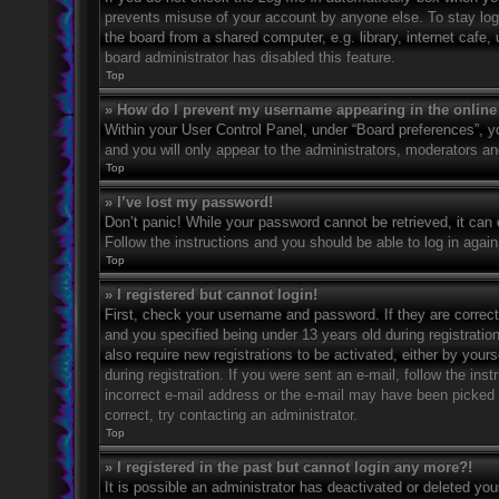
prevents misuse of your account by anyone else. To stay log
the board from a shared computer, e.g. library, internet cafe,
board administrator has disabled this feature.
Top
» How do I prevent my username appearing in the online 
Within your User Control Panel, under “Board preferences”, yo
and you will only appear to the administrators, moderators an
Top
» I’ve lost my password!
Don’t panic! While your password cannot be retrieved, it can e
Follow the instructions and you should be able to log in again
Top
» I registered but cannot login!
First, check your username and password. If they are correc
and you specified being under 13 years old during registration
also require new registrations to be activated, either by your
during registration. If you were sent an e-mail, follow the in
incorrect e-mail address or the e-mail may have been picked u
correct, try contacting an administrator.
Top
» I registered in the past but cannot login any more?!
It is possible an administrator has deactivated or deleted y