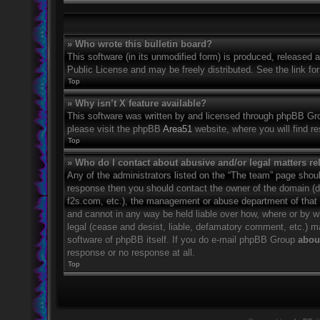
» Who wrote this bulletin board?
This software (in its unmodified form) is produced, released 
Public License and may be freely distributed. See the link for
Top
» Why isn’t X feature available?
This software was written by and licensed through phpBB Grou
please visit the phpBB
Area51
website, where you will find r
Top
» Who do I contact about abusive and/or legal matters rel
Any of the administrators listed on the “The team” page should
response then you should contact the owner of the domain (
f2s.com, etc.), the management or abuse department of that
and cannot in any way be held liable over how, where or by w
legal (cease and desist, liable, defamatory comment, etc.) m
software of phpBB itself. If you do e-mail phpBB Group
about
response or no response at all.
Top