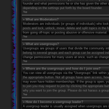
founder and what permissions he or she has given the other ad
depending on the settings put forth by the board founder.
Top
» What are Moderators?
Moderators are individuals (or groups of individuals) who look
posts and lock, unlock, move, delete and split topics in the
from going off-topic or posting abusive or offensive material.
Top
» What are usergroups?
Usergroups are groups of users that divide the community in
belong to several groups and each group can be assigned indi
change permissions for many users at once, such as changin
Top
» Where are the usergroups and how do I join one?
You can view all usergroups via the “Usergroups” link within y
the appropriate button. Not all groups have open access, h
may even have hidden memberships. If the group is open, you c
to join you may request to join by clicking the appropriate b
why you want to join the group. Please do not harass a group l
Top
» How do I become a usergroup leader?
A usergroup leader is usually assigned when usergroups are ini