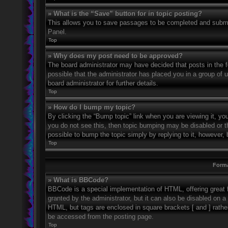
» What is the “Save” button for in topic posting?
This allows you to save passages to be completed and submitt
Panel.
Top
» Why does my post need to be approved?
The board administrator may have decided that posts in the fo
possible that the administrator has placed you in a group of
board administrator for further details.
Top
» How do I bump my topic?
By clicking the “Bump topic” link when you are viewing it, you
you do not see this, then topic bumping may be disabled or 
possible to bump the topic simply by replying to it, however, 
Top
Forma
» What is BBCode?
BBCode is a special implementation of HTML, offering great f
granted by the administrator, but it can also be disabled on a 
HTML, but tags are enclosed in square brackets [ and ] rath
be accessed from the posting page.
Top