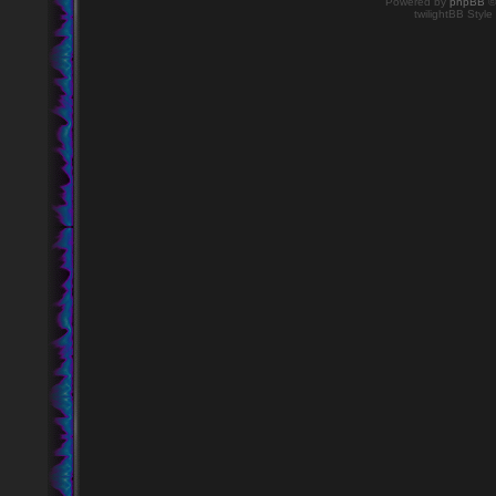
Powered by
phpBB
©
twilightBB Style