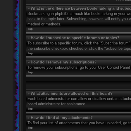
» What is the difference between bookmarking and subsc
Bookmarking in phpBB3 is much like bookmarking in your web
back to the topic later. Subscribing, however, will notify you
method or methods.
Top
» How do I subscribe to specific forums or topics?
To subscribe to a specific forum, click the “Subscribe forum” 
the subscribe checkbox checked or click the “Subscribe topic” 
Top
» How do I remove my subscriptions?
To remove your subscriptions, go to your User Control Panel a
Top
» What attachments are allowed on this board?
Each board administrator can allow or disallow certain attach
board administrator for assistance.
Top
» How do I find all my attachments?
To find your list of attachments that you have uploaded, go t
Top