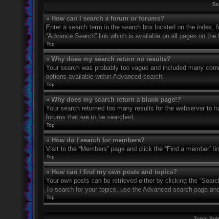
Se
» How can I search a forum or forums?
Enter a search term in the search box located on the index,
“Advance Search” link which is available on all pages on th
Top
» Why does my search return no results?
Your search was probably too vague and included many com
options available within Advanced search.
Top
» Why does my search return a blank page!?
Your search returned too many results for the webserver to 
forums that are to be searched.
Top
» How do I search for members?
Visit to the “Members” page and click the “Find a member” li
Top
» How can I find my own posts and topics?
Your own posts can be retrieved either by clicking the “Searc
To search for your topics, use the Advanced search page and fi
Top
Topic Su