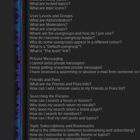
What are locked topics?
What are topic icons?
User Levels and Groups
What are Administrators?
What are Moderators?
What are usergroups?
Where are the usergroups and how do I join one?
How do I become a usergroup leader?
Why do some usergroups appear in a different colour?
What is a “Default usergroup”?
What is “The team” link?
Private Messaging
I cannot send private messages!
I keep getting unwanted private messages!
I have received a spamming or abusive e-mail from someone on t
Friends and Foes
What are my Friends and Foes lists?
How can I add / remove users to my Friends or Foes list?
Searching the Forums
How can I search a forum or forums?
Why does my search return no results?
Why does my search return a blank page!?
How do I search for members?
How can I find my own posts and topics?
Topic Subscriptions and Bookmarks
What is the difference between bookmarking and subscribing?
How do I subscribe to specific forums or topics?
How do I remove my subscriptions?