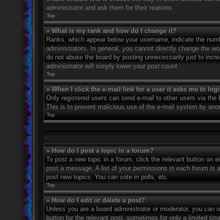
administrator and ask them for their reasons.
Top
» What is my rank and how do I change it?
Ranks, which appear below your username, indicate the numbe
administrators. In general, you cannot directly change the wo
do not abuse the board by posting unnecessarily just to incre
administrator will simply lower your post count.
Top
» When I click the e-mail link for a user it asks me to log
Only registered users can send e-mail to other users via the bu
This is to prevent malicious use of the e-mail system by an
Top
» How do I post a topic in a forum?
To post a new topic in a forum, click the relevant button on 
post a message. A list of your permissions in each forum is 
post new topics, You can vote in polls, etc.
Top
» How do I edit or delete a post?
Unless you are a board administrator or moderator, you can on
button for the relevant post, sometimes for only a limited ti