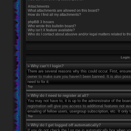
Attachments
What attachments are allowed on this board?
How do I find all my attachments?
phpBB 3 Issues
Who wrote this bulletin board?
Why isn’t X feature available?
Who do I contact about abusive and/or legal matters related to th
Login 
» Why can’t I login?
There are several reasons why this could occur. First, ensur
owner to make sure you haven’t been banned. It is also possi
need to fix it.
Top
» Why do I need to register at all?
You may not have to, it is up to the administrator of the boa
registration will give you access to additional features not 
emailing of fellow users, usergroup subscription, etc. It onl
Top
» Why do I get logged off automatically?
If you do not check the
Log me in automatically
box when you 