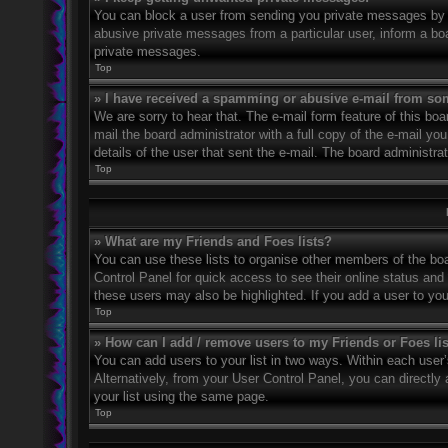
You can block a user from sending you private messages by u
abusive private messages from a particular user, inform a bo
private messages.
Top
» I have received a spamming or abusive e-mail from so
We are sorry to hear that. The e-mail form feature of this bo
mail the board administrator with a full copy of the e-mail you
details of the user that sent the e-mail. The board administra
Top
» What are my Friends and Foes lists?
You can use these lists to organise other members of the boar
Control Panel for quick access to see their online status an
these users may also be highlighted. If you add a user to you
Top
» How can I add / remove users to my Friends or Foes li
You can add users to your list in two ways. Within each user’s 
Alternatively, from your User Control Panel, you can direct
your list using the same page.
Top