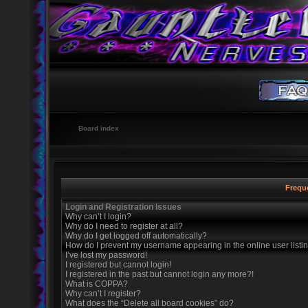
Board index
Frequ
Login and Registration Issues
Why can’t I login?
Why do I need to register at all?
Why do I get logged off automatically?
How do I prevent my username appearing in the online user listi
I’ve lost my password!
I registered but cannot login!
I registered in the past but cannot login any more?!
What is COPPA?
Why can’t I register?
What does the “Delete all board cookies” do?