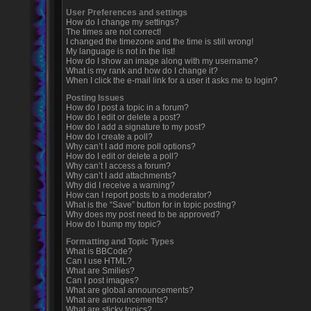
User Preferences and settings
How do I change my settings?
The times are not correct!
I changed the timezone and the time is still wrong!
My language is not in the list!
How do I show an image along with my username?
What is my rank and how do I change it?
When I click the e-mail link for a user it asks me to login?
Posting Issues
How do I post a topic in a forum?
How do I edit or delete a post?
How do I add a signature to my post?
How do I create a poll?
Why can’t I add more poll options?
How do I edit or delete a poll?
Why can’t I access a forum?
Why can’t I add attachments?
Why did I receive a warning?
How can I report posts to a moderator?
What is the “Save” button for in topic posting?
Why does my post need to be approved?
How do I bump my topic?
Formatting and Topic Types
What is BBCode?
Can I use HTML?
What are Smilies?
Can I post images?
What are global announcements?
What are announcements?
What are sticky topics?