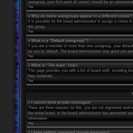
usergroup, your first point of contact should be an administr
Top
» Why do some usergroups appear in a different colour?
It is possible for the board administrator to assign a colour
this group.
Top
» What is a “Default usergroup”?
If you are a member of more than one usergroup, your defaul
for you by default. The board administrator may grant you pe
Top
» What is “The team” link?
This page provides you with a list of board staff, including 
they moderate.
Top
» I cannot send private messages!
There are three reasons for this; you are not registered and/
the entire board, or the board administrator has prevented y
information.
Top
» I keep getting unwanted private messages!