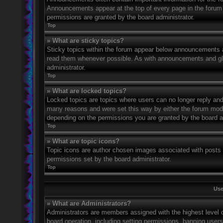
Announcements appear at the top of every page in the forum
permissions are granted by the board administrator.
Top
» What are sticky topics?
Sticky topics within the forum appear below announcements an
read them whenever possible. As with announcements and glo
administrator.
Top
» What are locked topics?
Locked topics are topics where users can no longer reply and
many reasons and were set this way by either the forum mode
depending on the permissions you are granted by the board a
Top
» What are topic icons?
Topic icons are author chosen images associated with posts to
permissions set by the board administrator.
Top
Use
» What are Administrators?
Administrators are members assigned with the highest level o
board operation, including setting permissions, banning user