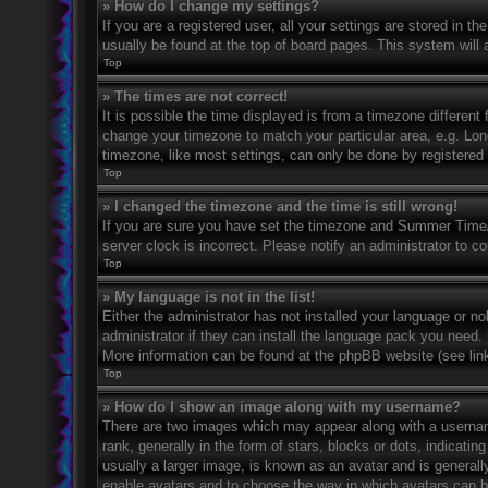
» How do I change my settings?
If you are a registered user, all your settings are stored in t
usually be found at the top of board pages. This system will 
Top
» The times are not correct!
It is possible the time displayed is from a timezone different 
change your timezone to match your particular area, e.g. Lo
timezone, like most settings, can only be done by registered u
Top
» I changed the timezone and the time is still wrong!
If you are sure you have set the timezone and Summer Time/DS
server clock is incorrect. Please notify an administrator to co
Top
» My language is not in the list!
Either the administrator has not installed your language or n
administrator if they can install the language pack you need. 
More information can be found at the phpBB website (see link
Top
» How do I show an image along with my username?
There are two images which may appear along with a userna
rank, generally in the form of stars, blocks or dots, indicat
usually a larger image, is known as an avatar and is generally
enable avatars and to choose the way in which avatars can be