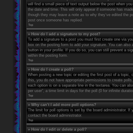
will find a small piece of text output below the post when you 
the date and time. This will only appear if someone has made a
though they may leave a note as to why they’ve edited the po
post once someone has replied.
Top
» How do I add a signature to my post?
To add a signature to a post you must first create one via 
box on the posting form to add your signature. You can also a
button in your profile. If you do so, you can still prevent a 
within the posting form.
Top
» How do I create a poll?
When posting a new topic or editing the first post of a topic, 
this, you do not have appropriate permissions to create polls. 
each option is on a separate line in the textarea. You can al
per user”, a time limit in days for the poll (0 for infinite dura
Top
» Why can’t I add more poll options?
The limit for poll options is set by the board administrator. 
contact the board administrator.
Top
» How do I edit or delete a poll?