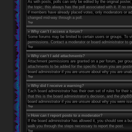
As with posts, polls can only be edited by the original poster, a
the topic; this always has the poll associated with it. If no o
if members have already placed votes, only moderators or admi
changed mid-way through a poll.
Top
» Why can’t I access a forum?
Some forums may be limited to certain users or groups. To v
permissions. Contact a moderator or board administrator to 
Top
» Why can’t I add attachments?
Attachment permissions are granted on a per forum, per grou
attachments to be added for the specific forum you are posti
board administrator if you are unsure about why you are una
Top
» Why did I receive a warning?
Each board administrator has their own set of rules for their
that this is the board administrator’s decision, and the phpB
board administrator if you are unsure about why you were iss
Top
» How can I report posts to a moderator?
If the board administrator has allowed it, you should see a but
walk you through the steps necessary to report the post.
Top