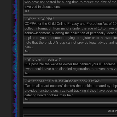
who have not posted for a long time to reduce the size of the
involved in discussions.
Top
» What is COPPA?
COPPA, or the Child Online Privacy and Protection Act of 1998
collect information from minors under the age of 13 to have 
acknowledgment, allowing the collection of personally identifi
applies to you as someone trying to register or to the website
note that the phpBB Group cannot provide legal advice and is 
below.
Top
» Why can’t I register?
It is possible the website owner has banned your IP address 
owner could have also disabled registration to prevent new vi
Top
» What does the “Delete all board cookies” do?
“Delete all board cookies” deletes the cookies created by ph
provides functions such as read tracking if they have been en
deleting board cookies may help.
Top
User P