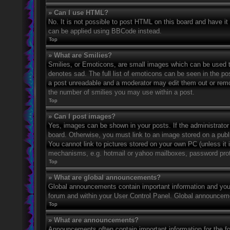
» Can I use HTML?
No. It is not possible to post HTML on this board and have 
can be applied using BBCode instead.
Top
» What are Smilies?
Smilies, or Emoticons, are small images which can be used to
denotes sad. The full list of emoticons can be seen in the po
a post unreadable and a moderator may edit them out or remov
the number of smilies you may use within a post.
Top
» Can I post images?
Yes, images can be shown in your posts. If the administrato
board. Otherwise, you must link to an image stored on a publ
You cannot link to pictures stored on your own PC (unless it 
mechanisms, e.g. hotmail or yahoo mailboxes, password prote
Top
» What are global announcements?
Global announcements contain important information and you 
forum and within your User Control Panel. Global announceme
Top
» What are announcements?
Announcements often contain important information for the f