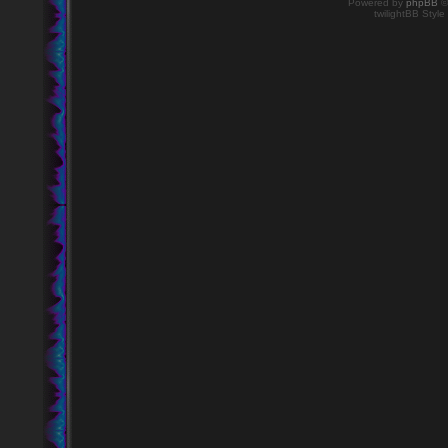
Powered by
phpBB
©
twilightBB Style