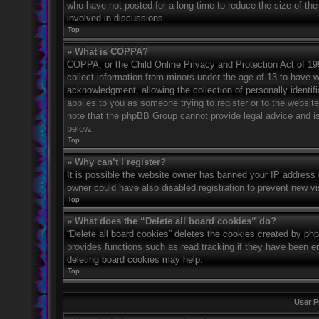
who have not posted for a long time to reduce the size of the
involved in discussions.
Top
» What is COPPA?
COPPA, or the Child Online Privacy and Protection Act of 1998
collect information from minors under the age of 13 to have 
acknowledgment, allowing the collection of personally identifi
applies to you as someone trying to register or to the website
note that the phpBB Group cannot provide legal advice and is 
below.
Top
» Why can’t I register?
It is possible the website owner has banned your IP address 
owner could have also disabled registration to prevent new vi
Top
» What does the “Delete all board cookies” do?
“Delete all board cookies” deletes the cookies created by ph
provides functions such as read tracking if they have been en
deleting board cookies may help.
Top
User P