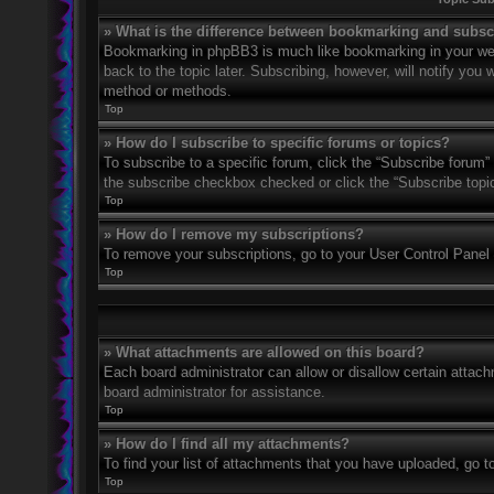
» What is the difference between bookmarking and subsc
Bookmarking in phpBB3 is much like bookmarking in your web
back to the topic later. Subscribing, however, will notify you
method or methods.
Top
» How do I subscribe to specific forums or topics?
To subscribe to a specific forum, click the “Subscribe forum” 
the subscribe checkbox checked or click the “Subscribe topic” 
Top
» How do I remove my subscriptions?
To remove your subscriptions, go to your User Control Panel a
Top
» What attachments are allowed on this board?
Each board administrator can allow or disallow certain attach
board administrator for assistance.
Top
» How do I find all my attachments?
To find your list of attachments that you have uploaded, go t
Top