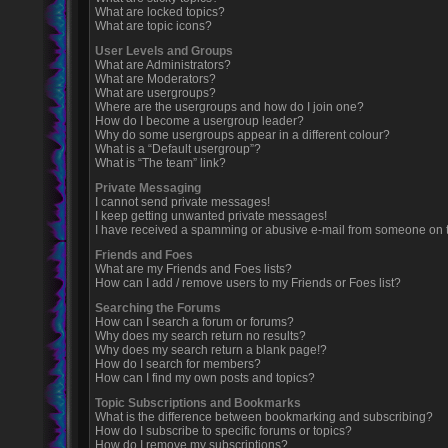
What are locked topics?
What are topic icons?
User Levels and Groups
What are Administrators?
What are Moderators?
What are usergroups?
Where are the usergroups and how do I join one?
How do I become a usergroup leader?
Why do some usergroups appear in a different colour?
What is a “Default usergroup”?
What is “The team” link?
Private Messaging
I cannot send private messages!
I keep getting unwanted private messages!
I have received a spamming or abusive e-mail from someone on t
Friends and Foes
What are my Friends and Foes lists?
How can I add / remove users to my Friends or Foes list?
Searching the Forums
How can I search a forum or forums?
Why does my search return no results?
Why does my search return a blank page!?
How do I search for members?
How can I find my own posts and topics?
Topic Subscriptions and Bookmarks
What is the difference between bookmarking and subscribing?
How do I subscribe to specific forums or topics?
How do I remove my subscriptions?