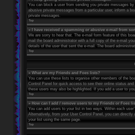
You can block a user from sending you private messages by u
abusive private messages from a particular user, inform a bo
private messages.
Top
» I have received a spamming or abusive e-mail from so
We are sorry to hear that. The e-mail form feature of this bo
mail the board administrator with a full copy of the e-mail you
details of the user that sent the e-mail. The board administra
Top
» What are my Friends and Foes lists?
You can use these lists to organise other members of the boar
Control Panel for quick access to see their online status an
these users may also be highlighted. If you add a user to you
Top
» How can I add / remove users to my Friends or Foes li
You can add users to your list in two ways. Within each user’s 
Alternatively, from your User Control Panel, you can direct
your list using the same page.
Top