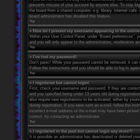
prevents misuse of your account by anyone else. To stay log
the board from a shared computer, e.g. library, internet cafe,
board administrator has disabled this feature.
Top
» How do I prevent my username appearing in the online 
Within your User Control Panel, under “Board preferences”, yo
and you will only appear to the administrators, moderators an
Top
» I’ve lost my password!
Don’t panic! While your password cannot be retrieved, it can e
Follow the instructions and you should be able to log in again
Top
» I registered but cannot login!
First, check your username and password. If they are correc
and you specified being under 13 years old during registration
also require new registrations to be activated, either by your
during registration. If you were sent an e-mail, follow the in
incorrect e-mail address or the e-mail may have been picked u
correct, try contacting an administrator.
Top
» I registered in the past but cannot login any more?!
It is possible an administrator has deactivated or deleted y