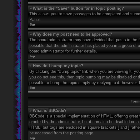
» What is the “Save” button for in topic posting?
This allows you to save passages to be completed and submitt
Panel.
Top
» Why does my post need to be approved?
The board administrator may have decided that posts in the fo
possible that the administrator has placed you in a group of
board administrator for further details.
Top
» How do I bump my topic?
By clicking the “Bump topic” link when you are viewing it, you
you do not see this, then topic bumping may be disabled or 
possible to bump the topic simply by replying to it, however, 
Top
Forma
» What is BBCode?
BBCode is a special implementation of HTML, offering great f
granted by the administrator, but it can also be disabled on a 
HTML, but tags are enclosed in square brackets [ and ] rath
be accessed from the posting page.
Top