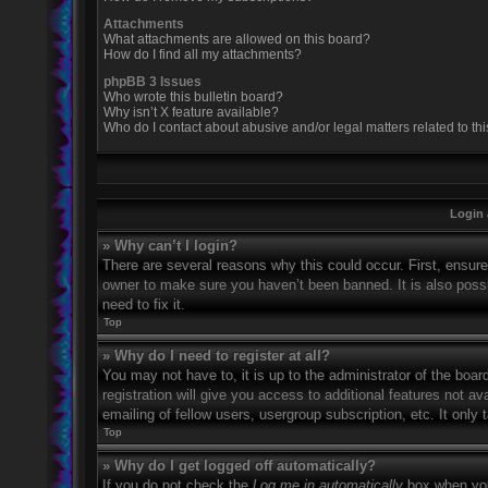
Attachments
What attachments are allowed on this board?
How do I find all my attachments?
phpBB 3 Issues
Who wrote this bulletin board?
Why isn’t X feature available?
Who do I contact about abusive and/or legal matters related to th
Login 
» Why can’t I login?
There are several reasons why this could occur. First, ensur
owner to make sure you haven’t been banned. It is also possi
need to fix it.
Top
» Why do I need to register at all?
You may not have to, it is up to the administrator of the boa
registration will give you access to additional features not 
emailing of fellow users, usergroup subscription, etc. It onl
Top
» Why do I get logged off automatically?
If you do not check the
Log me in automatically
box when you 