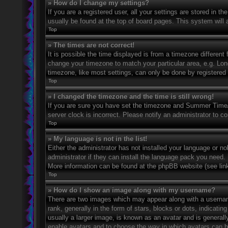
» How do I change my settings?
If you are a registered user, all your settings are stored in t
usually be found at the top of board pages. This system will 
Top
» The times are not correct!
It is possible the time displayed is from a timezone different 
change your timezone to match your particular area, e.g. Lo
timezone, like most settings, can only be done by registered u
Top
» I changed the timezone and the time is still wrong!
If you are sure you have set the timezone and Summer Time/DS
server clock is incorrect. Please notify an administrator to co
Top
» My language is not in the list!
Either the administrator has not installed your language or n
administrator if they can install the language pack you need. 
More information can be found at the phpBB website (see link
Top
» How do I show an image along with my username?
There are two images which may appear along with a userna
rank, generally in the form of stars, blocks or dots, indicat
usually a larger image, is known as an avatar and is generally
enable avatars and to choose the way in which avatars can be