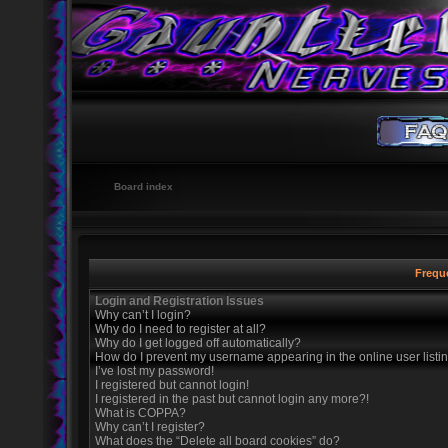
Board index
Frequ
Login and Registration Issues
Why can’t I login?
Why do I need to register at all?
Why do I get logged off automatically?
How do I prevent my username appearing in the online user listi
I’ve lost my password!
I registered but cannot login!
I registered in the past but cannot login any more?!
What is COPPA?
Why can’t I register?
What does the “Delete all board cookies” do?