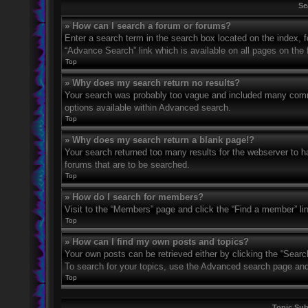
Se
» How can I search a forum or forums?
Enter a search term in the search box located on the index,
“Advance Search” link which is available on all pages on th
Top
» Why does my search return no results?
Your search was probably too vague and included many com
options available within Advanced search.
Top
» Why does my search return a blank page!?
Your search returned too many results for the webserver to 
forums that are to be searched.
Top
» How do I search for members?
Visit to the “Members” page and click the “Find a member” li
Top
» How can I find my own posts and topics?
Your own posts can be retrieved either by clicking the “Searc
To search for your topics, use the Advanced search page and fi
Top
Topic Su