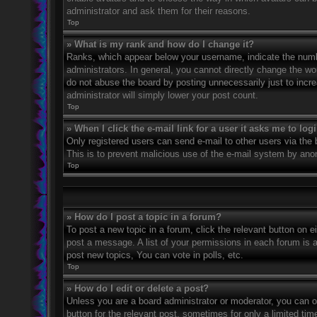
administrator and ask them for their reasons.
Top
» What is my rank and how do I change it?
Ranks, which appear below your username, indicate the numbe
administrators. In general, you cannot directly change the wo
do not abuse the board by posting unnecessarily just to incre
administrator will simply lower your post count.
Top
» When I click the e-mail link for a user it asks me to log
Only registered users can send e-mail to other users via the bu
This is to prevent malicious use of the e-mail system by an
Top
» How do I post a topic in a forum?
To post a new topic in a forum, click the relevant button on 
post a message. A list of your permissions in each forum is 
post new topics, You can vote in polls, etc.
Top
» How do I edit or delete a post?
Unless you are a board administrator or moderator, you can on
button for the relevant post, sometimes for only a limited ti