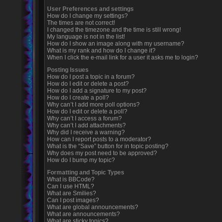
User Preferences and settings
How do I change my settings?
The times are not correct!
I changed the timezone and the time is still wrong!
My language is not in the list!
How do I show an image along with my username?
What is my rank and how do I change it?
When I click the e-mail link for a user it asks me to login?
Posting Issues
How do I post a topic in a forum?
How do I edit or delete a post?
How do I add a signature to my post?
How do I create a poll?
Why can’t I add more poll options?
How do I edit or delete a poll?
Why can’t I access a forum?
Why can’t I add attachments?
Why did I receive a warning?
How can I report posts to a moderator?
What is the “Save” button for in topic posting?
Why does my post need to be approved?
How do I bump my topic?
Formatting and Topic Types
What is BBCode?
Can I use HTML?
What are Smilies?
Can I post images?
What are global announcements?
What are announcements?
What are sticky topics?