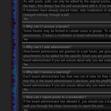
As with posts, polls can only be edited by the original poster, a
the topic; this always has the poll associated with it. If no o
if members have already placed votes, only moderators or admi
changed mid-way through a poll.
Top
» Why can’t I access a forum?
Some forums may be limited to certain users or groups. To v
permissions. Contact a moderator or board administrator to 
Top
» Why can’t I add attachments?
Attachment permissions are granted on a per forum, per grou
attachments to be added for the specific forum you are posti
board administrator if you are unsure about why you are una
Top
» Why did I receive a warning?
Each board administrator has their own set of rules for their
that this is the board administrator’s decision, and the phpB
board administrator if you are unsure about why you were iss
Top
» How can I report posts to a moderator?
If the board administrator has allowed it, you should see a but
walk you through the steps necessary to report the post.
Top