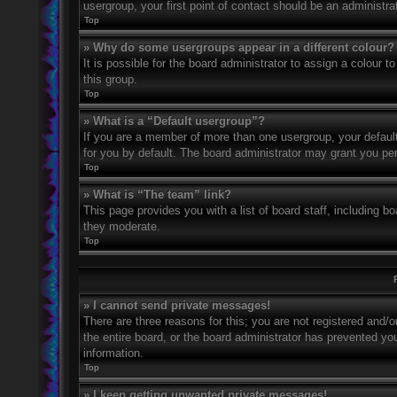
usergroup, your first point of contact should be an administr
Top
» Why do some usergroups appear in a different colour?
It is possible for the board administrator to assign a colour
this group.
Top
» What is a “Default usergroup”?
If you are a member of more than one usergroup, your defaul
for you by default. The board administrator may grant you pe
Top
» What is “The team” link?
This page provides you with a list of board staff, including 
they moderate.
Top
» I cannot send private messages!
There are three reasons for this; you are not registered and/
the entire board, or the board administrator has prevented y
information.
Top
» I keep getting unwanted private messages!