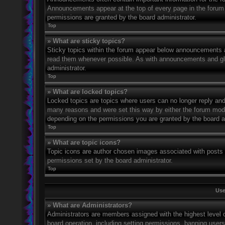
Announcements appear at the top of every page in the forum
permissions are granted by the board administrator.
Top
» What are sticky topics?
Sticky topics within the forum appear below announcements an
read them whenever possible. As with announcements and glo
administrator.
Top
» What are locked topics?
Locked topics are topics where users can no longer reply and
many reasons and were set this way by either the forum mode
depending on the permissions you are granted by the board a
Top
» What are topic icons?
Topic icons are author chosen images associated with posts to
permissions set by the board administrator.
Top
Use
» What are Administrators?
Administrators are members assigned with the highest level o
board operation, including setting permissions, banning user