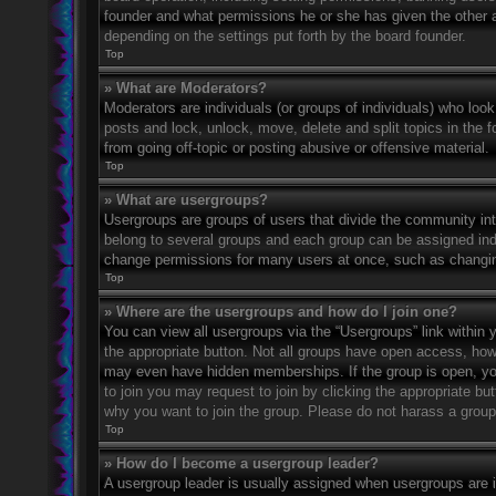
founder and what permissions he or she has given the other ad
depending on the settings put forth by the board founder.
Top
» What are Moderators?
Moderators are individuals (or groups of individuals) who look
posts and lock, unlock, move, delete and split topics in the
from going off-topic or posting abusive or offensive material.
Top
» What are usergroups?
Usergroups are groups of users that divide the community in
belong to several groups and each group can be assigned indi
change permissions for many users at once, such as changin
Top
» Where are the usergroups and how do I join one?
You can view all usergroups via the “Usergroups” link within y
the appropriate button. Not all groups have open access, h
may even have hidden memberships. If the group is open, you c
to join you may request to join by clicking the appropriate b
why you want to join the group. Please do not harass a group l
Top
» How do I become a usergroup leader?
A usergroup leader is usually assigned when usergroups are ini