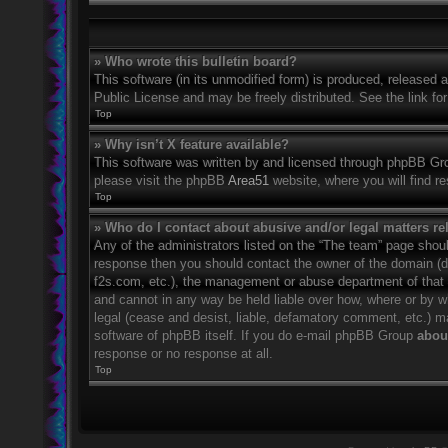
» Who wrote this bulletin board?
This software (in its unmodified form) is produced, released 
Public License and may be freely distributed. See the link for
Top
» Why isn’t X feature available?
This software was written by and licensed through phpBB Grou
please visit the phpBB
Area51
website, where you will find r
Top
» Who do I contact about abusive and/or legal matters rel
Any of the administrators listed on the “The team” page should
response then you should contact the owner of the domain (
f2s.com, etc.), the management or abuse department of that
and cannot in any way be held liable over how, where or by w
legal (cease and desist, liable, defamatory comment, etc.) m
software of phpBB itself. If you do e-mail phpBB Group
about
response or no response at all.
Top