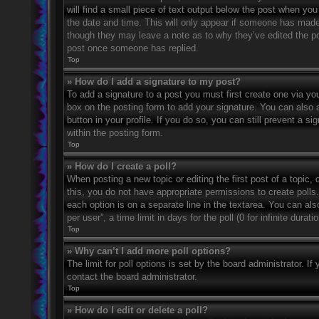
will find a small piece of text output below the post when you 
the date and time. This will only appear if someone has made a
though they may leave a note as to why they’ve edited the po
post once someone has replied.
Top
» How do I add a signature to my post?
To add a signature to a post you must first create one via 
box on the posting form to add your signature. You can also a
button in your profile. If you do so, you can still prevent a 
within the posting form.
Top
» How do I create a poll?
When posting a new topic or editing the first post of a topic, 
this, you do not have appropriate permissions to create polls. 
each option is on a separate line in the textarea. You can al
per user”, a time limit in days for the poll (0 for infinite dura
Top
» Why can’t I add more poll options?
The limit for poll options is set by the board administrator. 
contact the board administrator.
Top
» How do I edit or delete a poll?