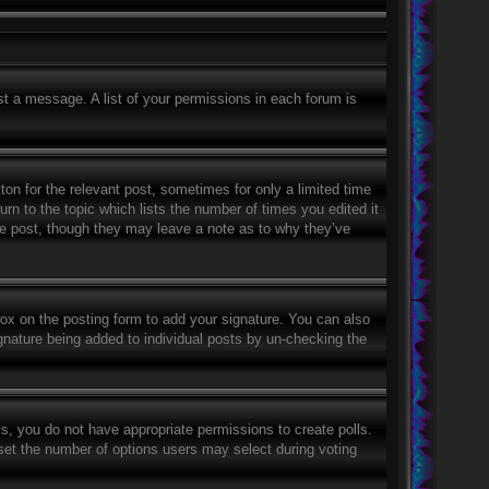
st a message. A list of your permissions in each forum is
ton for the relevant post, sometimes for only a limited time
rn to the topic which lists the number of times you edited it
the post, though they may leave a note as to why they’ve
ox on the posting form to add your signature. You can also
signature being added to individual posts by un-checking the
his, you do not have appropriate permissions to create polls.
o set the number of options users may select during voting