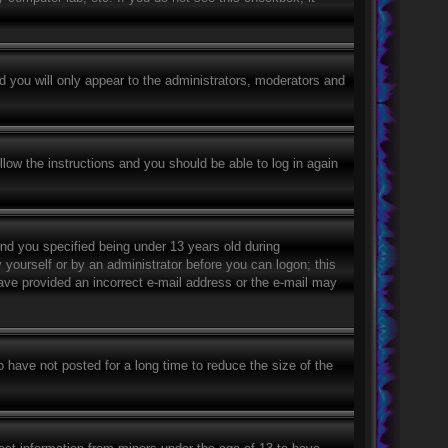
 you will only appear to the administrators, moderators and
llow the instructions and you should be able to log in again
nd you specified being under 13 years old during
y yourself or by an administrator before you can logon; this
 have provided an incorrect e-mail address or the e-mail may
 have not posted for a long time to reduce the size of the