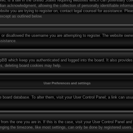
8, is a law in the United States requiring websites which can potentially col
ian acknowledgment, allowing the collection of personally identifiable informat
website you are trying to register on, contact legal counsel for assistance. Pl
 except as outlined below.
 or disallowed the username you are attempting to register. The website owner
ssistance.
hpBB which keep you authenticated and logged into the board. It also provides
ms, deleting board cookies may help.
User Preferences and settings
the board database. To alter them, visit your User Control Panel; a link can us
t from the one you are in. If this is the case, visit your User Control Panel a
ing the timezone, like most settings, can only be done by registered users. If