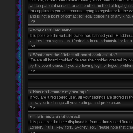
COPPA, or the Child Online Privacy and Protection Act of 199
written parental consent or some other method of legal guard
this applies to you as someone trying to register or to the 
and is not a point of contact for legal concerns of any kind,
Top
» Why can’t I register?
It is possible the website owner has banned your IP address
visitors from signing up. Contact a board administrator for a
Top
» What does the “Delete all board cookies” do?
“Delete all board cookies” deletes the cookies created by p
by the board owner. If you are having login or logout proble
Top
» How do I change my settings?
If you are a registered user, all your settings are stored in 
allow you to change all your settings and preferences.
Top
» The times are not correct!
It is possible the time displayed is from a timezone differen
London, Paris, New York, Sydney, etc. Please note that chang
Top