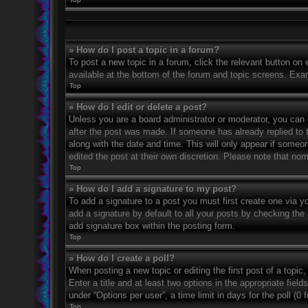
» How do I post a topic in a forum?
To post a new topic in a forum, click the relevant button on
available at the bottom of the forum and topic screens. Exa
Top
» How do I edit or delete a post?
Unless you are a board administrator or moderator, you can on
after the post was made. If someone has already replied to th
along with the date and time. This will only appear if someo
edited the post at their own discretion. Please note that n
Top
» How do I add a signature to my post?
To add a signature to a post you must first create one via 
add a signature by default to all your posts by checking the 
add signature box within the posting form.
Top
» How do I create a poll?
When posting a new topic or editing the first post of a topic
Enter a title and at least two options in the appropriate fie
under “Options per user”, a time limit in days for the poll (0 
Top