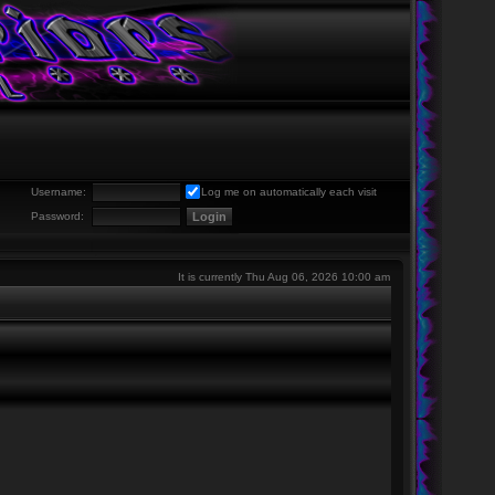
Username:
Log me on automatically each visit
Password:
It is currently Thu Aug 06, 2026 10:00 am