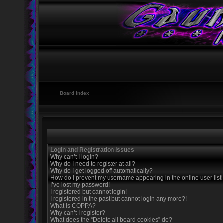
Board index
Login and Registration Issues
Why can’t I login?
Why do I need to register at all?
Why do I get logged off automatically?
How do I prevent my username appearing in the online user list
I’ve lost my password!
I registered but cannot login!
I registered in the past but cannot login any more?!
What is COPPA?
Why can’t I register?
What does the “Delete all board cookies” do?