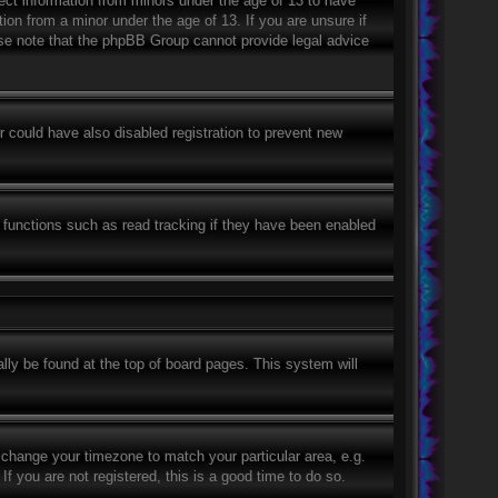
lect information from minors under the age of 13 to have
ion from a minor under the age of 13. If you are unsure if
ease note that the phpBB Group cannot provide legal advice
 could have also disabled registration to prevent new
 functions such as read tracking if they have been enabled
ually be found at the top of board pages. This system will
nd change your timezone to match your particular area, e.g.
 you are not registered, this is a good time to do so.