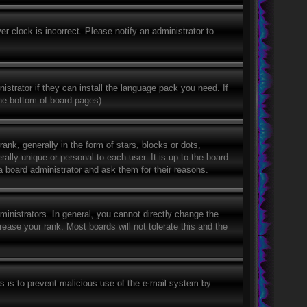
r clock is incorrect. Please notify an administrator to
istrator if they can install the language pack you need. If
the bottom of board pages).
, generally in the form of stars, blocks or dots,
lly unique or personal to each user. It is up to the board
a board administrator and ask them for their reasons.
nistrators. In general, you cannot directly change the
ease your rank. Most boards will not tolerate this and the
his is to prevent malicious use of the e-mail system by