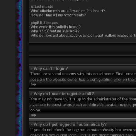
Attachments
What attachments are allowed on this board?
How do I find all my attachments?
phpBB 3 Issues
Who wrote this bulletin board?
Why isn’t X feature available?
Who do I contact about abusive and/or legal matters related to t
» Why can’t I login?
There are several reasons why this could occur. First, ensu
possible the website owner has a configuration error on their
Top
» Why do I need to register at all?
You may not have to, it is up to the administrator of the boa
available to guest users such as definable avatar images, p
do so.
Top
» Why do I get logged off automatically?
If you do not check the
Log me in automatically
box when you
check the box during login. This is not recommended if you a