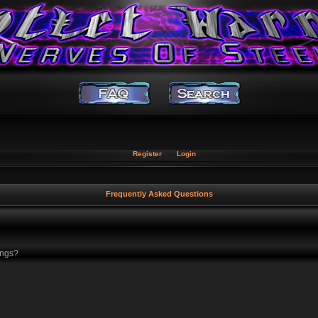
Register
Login
Frequently Asked Questions
ings?