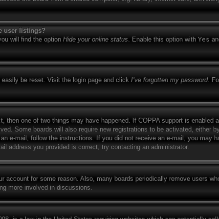
 user listings?
ou will find the option
Hide your online status
. Enable this option with
Yes
and
easily be reset. Visit the login page and click
I’ve forgotten my password
. Fo
ct, then one of two things may have happened. If COPPA support is enabled a
eived. Some boards will also require new registrations to be activated, either b
 an e-mail, follow the instructions. If you did not receive an e-mail, you may
il address you provided is correct, try contacting an administrator.
your account for some reason. Also, many boards periodically remove users who
ing more involved in discussions.