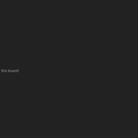
this board!