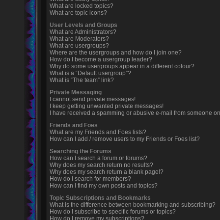
What are locked topics?
What are topic icons?
User Levels and Groups
What are Administrators?
What are Moderators?
What are usergroups?
Where are the usergroups and how do I join one?
How do I become a usergroup leader?
Why do some usergroups appear in a different colour?
What is a “Default usergroup”?
What is “The team” link?
Private Messaging
I cannot send private messages!
I keep getting unwanted private messages!
I have received a spamming or abusive e-mail from someone on 
Friends and Foes
What are my Friends and Foes lists?
How can I add / remove users to my Friends or Foes list?
Searching the Forums
How can I search a forum or forums?
Why does my search return no results?
Why does my search return a blank page!?
How do I search for members?
How can I find my own posts and topics?
Topic Subscriptions and Bookmarks
What is the difference between bookmarking and subscribing?
How do I subscribe to specific forums or topics?
How do I remove my subscriptions?