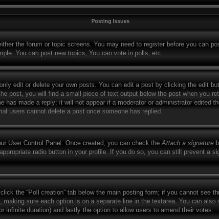
Posting Issues
 either the forum or topic screens. You may need to register before you can po
mple: You can post new topics, You can vote in polls, etc.
ly edit or delete your own posts. You can edit a post by clicking the edit but
e post, you will find a small piece of text output below the post when you retu
ne has made a reply; it will not appear if a moderator or administrator edited 
ormal users cannot delete a post once someone has replied.
your User Control Panel. Once created, you can check the
Attach a signature
b
appropriate radio button in your profile. If you do so, you can still prevent a 
, click the “Poll creation” tab below the main posting form; if you cannot see t
lds, making sure each option is on a separate line in the textarea. You can als
for infinite duration) and lastly the option to allow users to amend their votes.