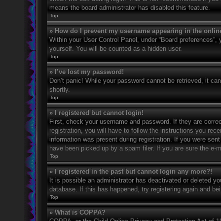
means the board administrator has disabled this feature.
Top
» How do I prevent my username appearing in the online
Within your User Control Panel, under “Board preferences”, y
yourself. You will be counted as a hidden user.
Top
» I’ve lost my password!
Don’t panic! While your password cannot be retrieved, it can 
shortly.
Top
» I registered but cannot login!
First, check your username and password. If they are corre
registration, you will have to follow the instructions you rec
information was present during registration. If you were sent
have been picked up by a spam filer. If you are sure the e-ma
Top
» I registered in the past but cannot login any more?!
It is possible an administrator has deactivated or deleted 
database. If this has happened, try registering again and be
Top
» What is COPPA?