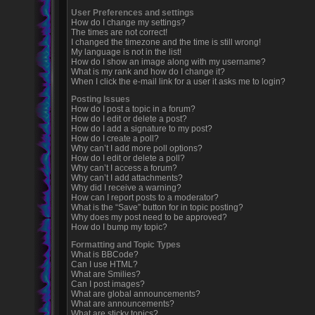
User Preferences and settings
How do I change my settings?
The times are not correct!
I changed the timezone and the time is still wrong!
My language is not in the list!
How do I show an image along with my username?
What is my rank and how do I change it?
When I click the e-mail link for a user it asks me to login?
Posting Issues
How do I post a topic in a forum?
How do I edit or delete a post?
How do I add a signature to my post?
How do I create a poll?
Why can’t I add more poll options?
How do I edit or delete a poll?
Why can’t I access a forum?
Why can’t I add attachments?
Why did I receive a warning?
How can I report posts to a moderator?
What is the “Save” button for in topic posting?
Why does my post need to be approved?
How do I bump my topic?
Formatting and Topic Types
What is BBCode?
Can I use HTML?
What are Smilies?
Can I post images?
What are global announcements?
What are announcements?
What are sticky topics?