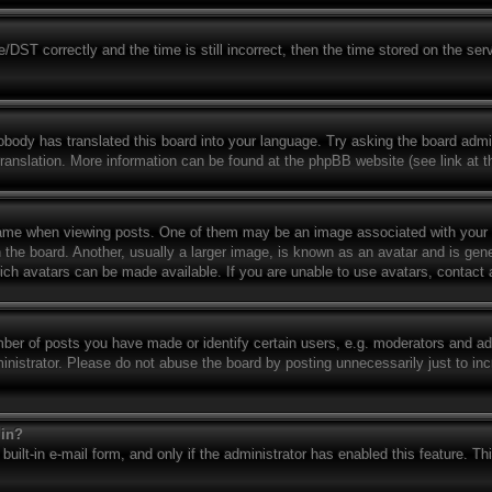
T correctly and the time is still incorrect, then the time stored on the serve
obody has translated this board into your language. Try asking the board admin
translation. More information can be found at the phpBB website (see link at 
e when viewing posts. One of them may be an image associated with your rank
e board. Another, usually a larger image, is known as an avatar and is genera
ich avatars can be made available. If you are unable to use avatars, contact 
r of posts you have made or identify certain users, e.g. moderators and admi
nistrator. Please do not abuse the board by posting unnecessarily just to incr
gin?
built-in e-mail form, and only if the administrator has enabled this feature. T