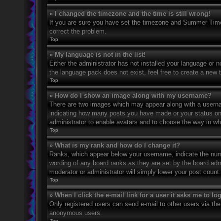
» I changed the timezone and the time is still wrong!
If you are sure you have set the timezone and Summer Time/DS
correct the problem.
Top
» My language is not in the list!
Either the administrator has not installed your language or n
the language pack does not exist, feel free to create a new 
Top
» How do I show an image along with my username?
There are two images which may appear along with a usernam
indicating how many posts you have made or your status on th
administrator to enable avatars and to choose the way in wh
Top
» What is my rank and how do I change it?
Ranks, which appear below your username, indicate the numbe
wording of any board ranks as they are set by the board admi
moderator or administrator will simply lower your post count.
Top
» When I click the e-mail link for a user it asks me to lo
Only registered users can send e-mail to other users via the 
anonymous users.
Top