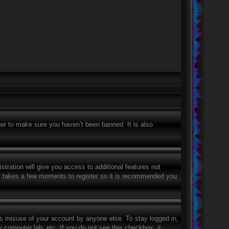
er to make sure you haven’t been banned. It is also
stration will give you access to additional features not
nly takes a few moments to register so it is recommended you
ts misuse of your account by anyone else. To stay logged in,
 computer lab, etc. If you do not see this checkbox, it