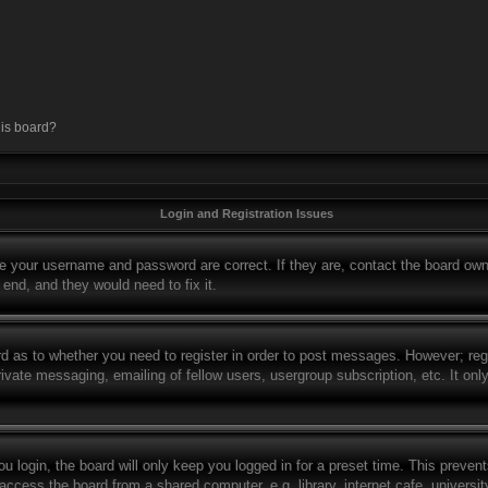
his board?
Login and Registration Issues
re your username and password are correct. If they are, contact the board own
 end, and they would need to fix it.
rd as to whether you need to register in order to post messages. However; regi
rivate messaging, emailing of fellow users, usergroup subscription, etc. It o
 login, the board will only keep you logged in for a preset time. This preven
ccess the board from a shared computer, e.g. library, internet cafe, university