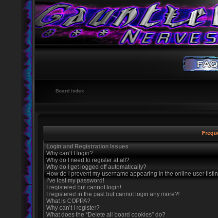
Board index
Frequ
Login and Registration Issues
Why can’t I login?
Why do I need to register at all?
Why do I get logged off automatically?
How do I prevent my username appearing in the online user listi
I’ve lost my password!
I registered but cannot login!
I registered in the past but cannot login any more?!
What is COPPA?
Why can’t I register?
What does the “Delete all board cookies” do?