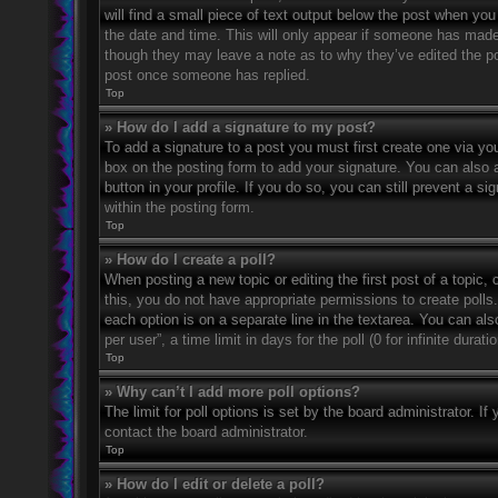
will find a small piece of text output below the post when you 
the date and time. This will only appear if someone has made a
though they may leave a note as to why they’ve edited the po
post once someone has replied.
Top
» How do I add a signature to my post?
To add a signature to a post you must first create one via 
box on the posting form to add your signature. You can also a
button in your profile. If you do so, you can still prevent a 
within the posting form.
Top
» How do I create a poll?
When posting a new topic or editing the first post of a topic, 
this, you do not have appropriate permissions to create polls. 
each option is on a separate line in the textarea. You can al
per user”, a time limit in days for the poll (0 for infinite dura
Top
» Why can’t I add more poll options?
The limit for poll options is set by the board administrator. 
contact the board administrator.
Top
» How do I edit or delete a poll?