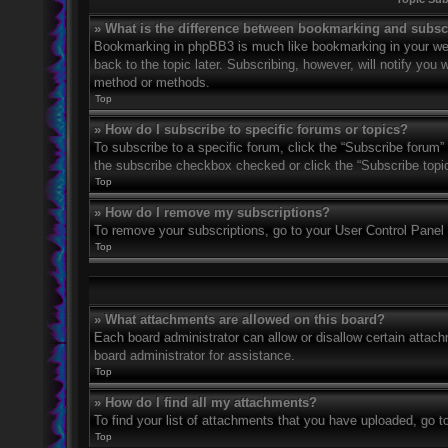
» What is the difference between bookmarking and subsc
Bookmarking in phpBB3 is much like bookmarking in your web
back to the topic later. Subscribing, however, will notify you
method or methods.
Top
» How do I subscribe to specific forums or topics?
To subscribe to a specific forum, click the “Subscribe forum” 
the subscribe checkbox checked or click the “Subscribe topic” 
Top
» How do I remove my subscriptions?
To remove your subscriptions, go to your User Control Panel a
Top
» What attachments are allowed on this board?
Each board administrator can allow or disallow certain attach
board administrator for assistance.
Top
» How do I find all my attachments?
To find your list of attachments that you have uploaded, go t
Top