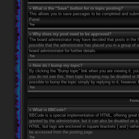
» What is the “Save” button for in topic posting?
This allows you to save passages to be completed and submitt
Panel.
Top
» Why does my post need to be approved?
The board administrator may have decided that posts in the fo
possible that the administrator has placed you in a group of
board administrator for further details.
Top
» How do I bump my topic?
By clicking the “Bump topic” link when you are viewing it, you
you do not see this, then topic bumping may be disabled or 
possible to bump the topic simply by replying to it, however, 
Top
Forma
» What is BBCode?
BBCode is a special implementation of HTML, offering great f
granted by the administrator, but it can also be disabled on a 
HTML, but tags are enclosed in square brackets [ and ] rath
be accessed from the posting page.
Top