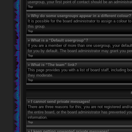
usergroup, your first point of contact should be an administr
Top
» Why do some usergroups appear in a different colour?
It is possible for the board administrator to assign a colour
this group.
Top
» What is a “Default usergroup”?
If you are a member of more than one usergroup, your defaul
for you by default. The board administrator may grant you pe
Top
» What is “The team” link?
This page provides you with a list of board staff, including 
they moderate.
Top
» I cannot send private messages!
There are three reasons for this; you are not registered and/
the entire board, or the board administrator has prevented y
information.
Top
» I keep getting unwanted private messages!