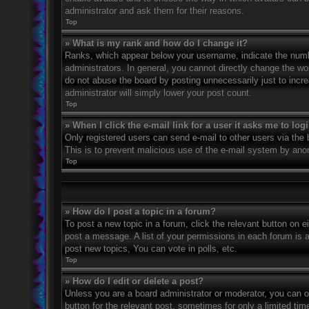
administrator and ask them for their reasons.
Top
» What is my rank and how do I change it?
Ranks, which appear below your username, indicate the numbe
administrators. In general, you cannot directly change the wo
do not abuse the board by posting unnecessarily just to incre
administrator will simply lower your post count.
Top
» When I click the e-mail link for a user it asks me to log
Only registered users can send e-mail to other users via the bu
This is to prevent malicious use of the e-mail system by an
Top
» How do I post a topic in a forum?
To post a new topic in a forum, click the relevant button on 
post a message. A list of your permissions in each forum is 
post new topics, You can vote in polls, etc.
Top
» How do I edit or delete a post?
Unless you are a board administrator or moderator, you can on
button for the relevant post, sometimes for only a limited ti