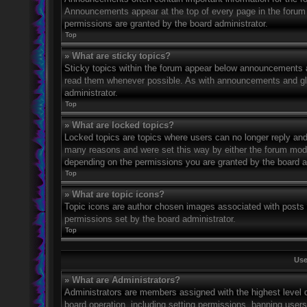
Announcements appear at the top of every page in the forum
permissions are granted by the board administrator.
Top
» What are sticky topics?
Sticky topics within the forum appear below announcements an
read them whenever possible. As with announcements and glo
administrator.
Top
» What are locked topics?
Locked topics are topics where users can no longer reply and
many reasons and were set this way by either the forum mode
depending on the permissions you are granted by the board a
Top
» What are topic icons?
Topic icons are author chosen images associated with posts to
permissions set by the board administrator.
Top
Use
» What are Administrators?
Administrators are members assigned with the highest level o
board operation, including setting permissions, banning user