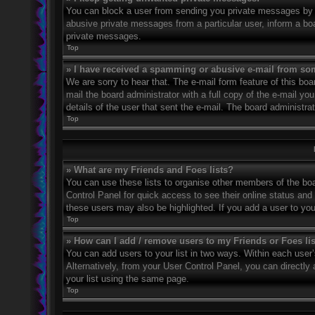
You can block a user from sending you private messages by u
abusive private messages from a particular user, inform a bo
private messages.
Top
» I have received a spamming or abusive e-mail from so
We are sorry to hear that. The e-mail form feature of this bo
mail the board administrator with a full copy of the e-mail you
details of the user that sent the e-mail. The board administra
Top
» What are my Friends and Foes lists?
You can use these lists to organise other members of the boar
Control Panel for quick access to see their online status an
these users may also be highlighted. If you add a user to you
Top
» How can I add / remove users to my Friends or Foes li
You can add users to your list in two ways. Within each user’s 
Alternatively, from your User Control Panel, you can direct
your list using the same page.
Top