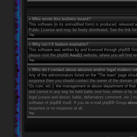
» Who wrote this bulletin board?
This software (in its unmodified form) is produced, released 
Public License and may be freely distributed. See the link for
Top
» Why isn’t X feature available?
This software was written by and licensed through phpBB Grou
please visit the phpBB
Area51
website, where you will find r
Top
» Who do I contact about abusive and/or legal matters rel
Any of the administrators listed on the “The team” page should
response then you should contact the owner of the domain (
f2s.com, etc.), the management or abuse department of that
and cannot in any way be held liable over how, where or by w
legal (cease and desist, liable, defamatory comment, etc.) m
software of phpBB itself. If you do e-mail phpBB Group
about
response or no response at all.
Top