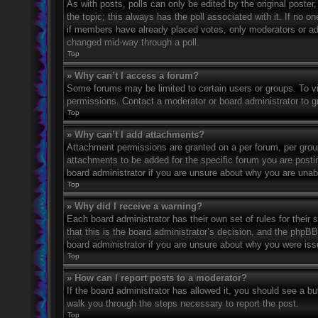
As with posts, polls can only be edited by the original poster, a
the topic; this always has the poll associated with it. If no o
if members have already placed votes, only moderators or admi
changed mid-way through a poll.
Top
» Why can’t I access a forum?
Some forums may be limited to certain users or groups. To v
permissions. Contact a moderator or board administrator to 
Top
» Why can’t I add attachments?
Attachment permissions are granted on a per forum, per grou
attachments to be added for the specific forum you are posti
board administrator if you are unsure about why you are una
Top
» Why did I receive a warning?
Each board administrator has their own set of rules for their
that this is the board administrator’s decision, and the phpB
board administrator if you are unsure about why you were iss
Top
» How can I report posts to a moderator?
If the board administrator has allowed it, you should see a but
walk you through the steps necessary to report the post.
Top