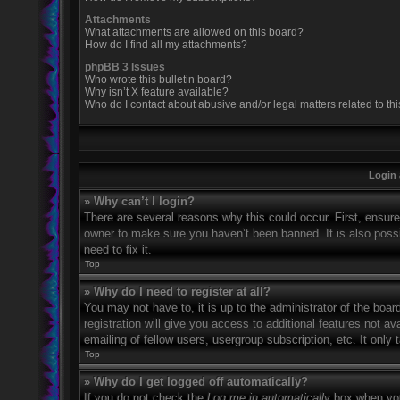
Attachments
What attachments are allowed on this board?
How do I find all my attachments?
phpBB 3 Issues
Who wrote this bulletin board?
Why isn’t X feature available?
Who do I contact about abusive and/or legal matters related to th
Login 
» Why can’t I login?
There are several reasons why this could occur. First, ensur
owner to make sure you haven’t been banned. It is also possi
need to fix it.
Top
» Why do I need to register at all?
You may not have to, it is up to the administrator of the boa
registration will give you access to additional features not 
emailing of fellow users, usergroup subscription, etc. It onl
Top
» Why do I get logged off automatically?
If you do not check the
Log me in automatically
box when you 