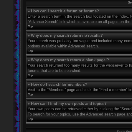
Se
» How can I search a forum or forums?
Enter a search term in the search box located on the index,
“Advance Search” link which is available on all pages on th
Top
» Why does my search return no results?
Your search was probably too vague and included many com
options available within Advanced search.
Top
» Why does my search return a blank page!?
Your search returned too many results for the webserver to 
forums that are to be searched.
Top
» How do I search for members?
Visit to the “Members” page and click the “Find a member” li
Top
» How can I find my own posts and topics?
Your own posts can be retrieved either by clicking the “Searc
To search for your topics, use the Advanced search page and fi
Top
Topic Su