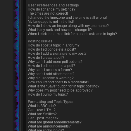
User Preferences and settings
How do I change my settings?
The times are not correct!
I changed the timezone and the time is still wrong!
My language is not in the list!
How do I show an image along with my username?
What is my rank and how do I change it?
When I click the e-mail link for a user it asks me to login?
Posting Issues
How do I post a topic in a forum?
How do I edit or delete a post?
How do I add a signature to my post?
How do I create a poll?
Why can’t I add more poll options?
How do I edit or delete a poll?
Why can’t I access a forum?
Why can’t I add attachments?
Why did I receive a warning?
How can I report posts to a moderator?
What is the “Save” button for in topic posting?
Why does my post need to be approved?
How do I bump my topic?
Formatting and Topic Types
What is BBCode?
Can I use HTML?
What are Smilies?
Can I post images?
What are global announcements?
What are announcements?
What are sticky topics?