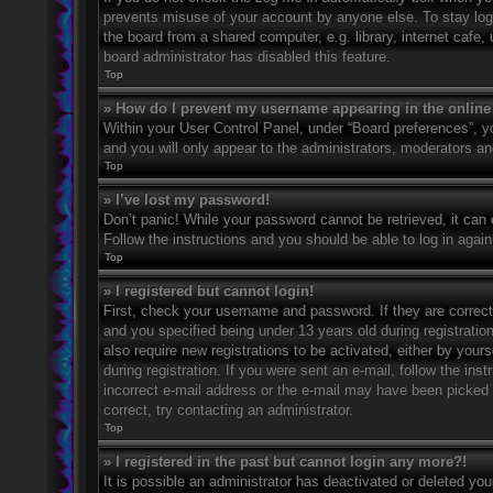
prevents misuse of your account by anyone else. To stay log
the board from a shared computer, e.g. library, internet cafe,
board administrator has disabled this feature.
Top
» How do I prevent my username appearing in the online 
Within your User Control Panel, under “Board preferences”, yo
and you will only appear to the administrators, moderators an
Top
» I’ve lost my password!
Don’t panic! While your password cannot be retrieved, it can e
Follow the instructions and you should be able to log in again
Top
» I registered but cannot login!
First, check your username and password. If they are correc
and you specified being under 13 years old during registration
also require new registrations to be activated, either by your
during registration. If you were sent an e-mail, follow the in
incorrect e-mail address or the e-mail may have been picked u
correct, try contacting an administrator.
Top
» I registered in the past but cannot login any more?!
It is possible an administrator has deactivated or deleted y