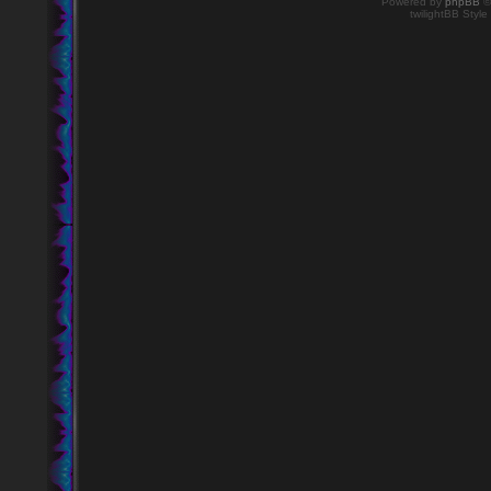
Powered by
phpBB
©
twilightBB Style