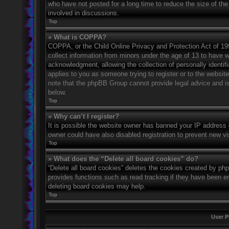
who have not posted for a long time to reduce the size of the
involved in discussions.
Top
» What is COPPA?
COPPA, or the Child Online Privacy and Protection Act of 1998
collect information from minors under the age of 13 to have 
acknowledgment, allowing the collection of personally identifi
applies to you as someone trying to register or to the website
note that the phpBB Group cannot provide legal advice and is 
below.
Top
» Why can’t I register?
It is possible the website owner has banned your IP address 
owner could have also disabled registration to prevent new vi
Top
» What does the “Delete all board cookies” do?
“Delete all board cookies” deletes the cookies created by ph
provides functions such as read tracking if they have been en
deleting board cookies may help.
Top
User P