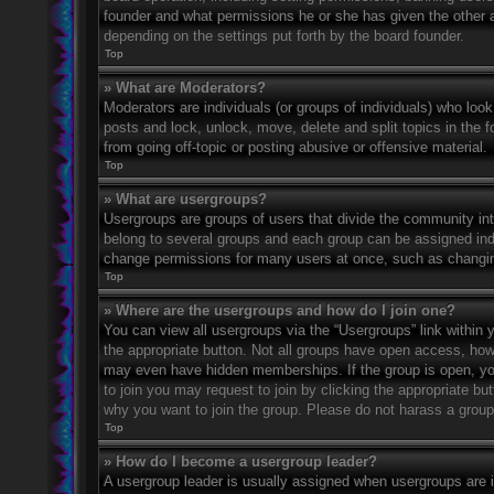
founder and what permissions he or she has given the other ad
depending on the settings put forth by the board founder.
Top
» What are Moderators?
Moderators are individuals (or groups of individuals) who look
posts and lock, unlock, move, delete and split topics in the
from going off-topic or posting abusive or offensive material.
Top
» What are usergroups?
Usergroups are groups of users that divide the community in
belong to several groups and each group can be assigned indi
change permissions for many users at once, such as changin
Top
» Where are the usergroups and how do I join one?
You can view all usergroups via the “Usergroups” link within y
the appropriate button. Not all groups have open access, h
may even have hidden memberships. If the group is open, you c
to join you may request to join by clicking the appropriate b
why you want to join the group. Please do not harass a group l
Top
» How do I become a usergroup leader?
A usergroup leader is usually assigned when usergroups are ini