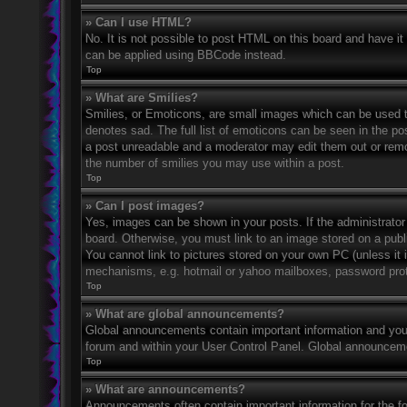
» Can I use HTML?
No. It is not possible to post HTML on this board and have 
can be applied using BBCode instead.
Top
» What are Smilies?
Smilies, or Emoticons, are small images which can be used to
denotes sad. The full list of emoticons can be seen in the po
a post unreadable and a moderator may edit them out or remov
the number of smilies you may use within a post.
Top
» Can I post images?
Yes, images can be shown in your posts. If the administrato
board. Otherwise, you must link to an image stored on a publ
You cannot link to pictures stored on your own PC (unless it 
mechanisms, e.g. hotmail or yahoo mailboxes, password prote
Top
» What are global announcements?
Global announcements contain important information and you 
forum and within your User Control Panel. Global announceme
Top
» What are announcements?
Announcements often contain important information for the f