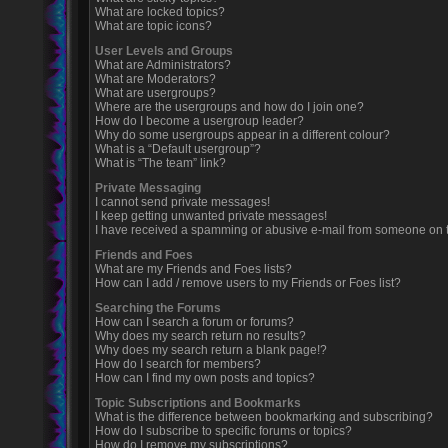
What are locked topics?
What are topic icons?
User Levels and Groups
What are Administrators?
What are Moderators?
What are usergroups?
Where are the usergroups and how do I join one?
How do I become a usergroup leader?
Why do some usergroups appear in a different colour?
What is a “Default usergroup”?
What is “The team” link?
Private Messaging
I cannot send private messages!
I keep getting unwanted private messages!
I have received a spamming or abusive e-mail from someone on t
Friends and Foes
What are my Friends and Foes lists?
How can I add / remove users to my Friends or Foes list?
Searching the Forums
How can I search a forum or forums?
Why does my search return no results?
Why does my search return a blank page!?
How do I search for members?
How can I find my own posts and topics?
Topic Subscriptions and Bookmarks
What is the difference between bookmarking and subscribing?
How do I subscribe to specific forums or topics?
How do I remove my subscriptions?