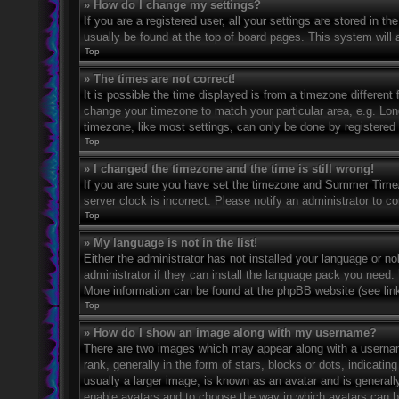
» How do I change my settings?
If you are a registered user, all your settings are stored in t
usually be found at the top of board pages. This system will 
Top
» The times are not correct!
It is possible the time displayed is from a timezone different 
change your timezone to match your particular area, e.g. Lo
timezone, like most settings, can only be done by registered u
Top
» I changed the timezone and the time is still wrong!
If you are sure you have set the timezone and Summer Time/DS
server clock is incorrect. Please notify an administrator to co
Top
» My language is not in the list!
Either the administrator has not installed your language or n
administrator if they can install the language pack you need. 
More information can be found at the phpBB website (see link
Top
» How do I show an image along with my username?
There are two images which may appear along with a userna
rank, generally in the form of stars, blocks or dots, indicat
usually a larger image, is known as an avatar and is generally
enable avatars and to choose the way in which avatars can be