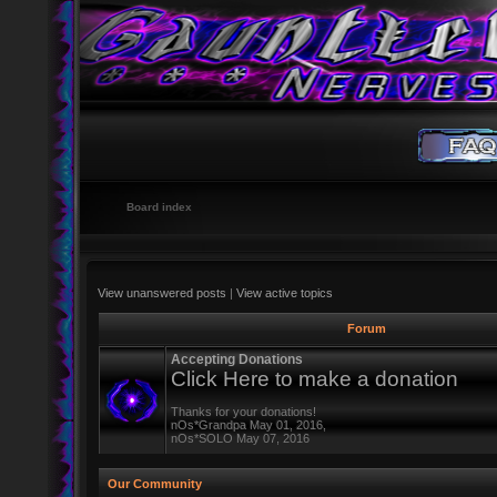
Board index
View unanswered posts
|
View active topics
Forum
Accepting Donations
Click Here to make a donation
Thanks for your donations!
nOs*Grandpa May 01, 2016,
nOs*SOLO May 07, 2016
Our Community