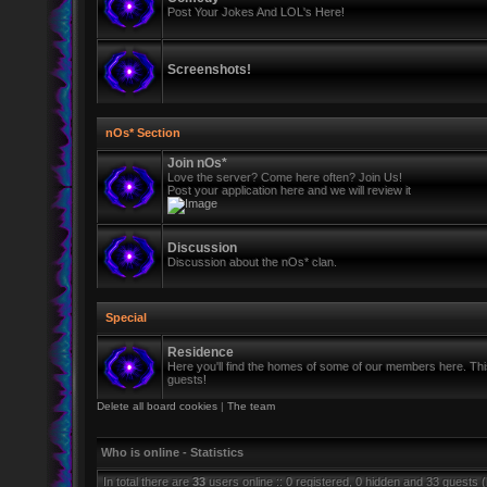
Post Your Jokes And LOL's Here!
Screenshots!
nOs* Section
Join nOs*
Love the server? Come here often? Join Us!
Post your application here and we will review it
Discussion
Discussion about the nOs* clan.
Special
Residence
Here you'll find the homes of some of our members here. This 
guests!
Delete all board cookies
|
The team
Who is online - Statistics
In total there are
33
users online :: 0 registered, 0 hidden and 33 guests 