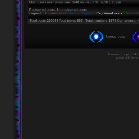
Most users ever online was
3948
on Fri Jul 31, 2026 1:16 pm
Registered users: No registered users
Legend ::
Administrators
,
Monster Mappers
,
Registered users
,
Users who
Total posts
26004
| Total topics
887
| Total members
157
| Our newest 
Unread posts
Powered by
phpBB
©
twilightBB Style