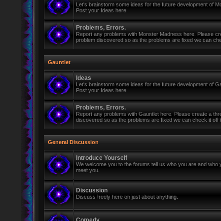
Let's brainstorm some ideas for the future development of 
Post your Ideas here
Problems, Errors.
Report any problems with Monster Madness here. Please cre
problem discovered so as the problems are fixed we can check 
Gauntlet
Ideas
Let's brainstorm some ideas for the future development of Ga
Post your Ideas here
Problems, Errors.
Report any problems with Gauntlet here. Please create a th
discovered so as the problems are fixed we can check it off th
General Discussion
Introduce Yourself
We welcome you to the forums tell us who you are and who y
meet you.
Discussion
Discuss freely here on just about anything.
Comedy