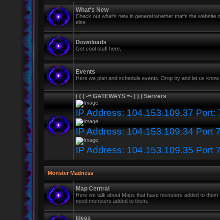
What's New
Check out what's new in general whether that's the website o
else
Downloads
Get cool stuff here.
Events
Here we plan and schedule events. Drop by and let us know 
( ( ( -= GATEWAYS =- ) ) ) Servers
IP Address: 104.153.109.37 Port:
IP Address: 104.153.109.34 Port 
IP Address: 104.153.109.35 Port 
Monster Madness
Map Central
Here we talk about Maps that have monsters added to them
need monsters added to them.
Ideas